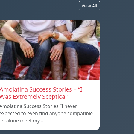
View All
Amolatina Success Stories – “I
Was Extremely Sceptical”
Amolatina Success Stories “I never
expected to even find anyone compatible
let alone meet my…