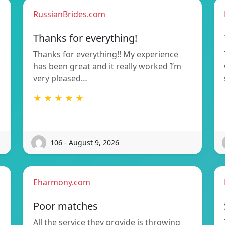
RussianBrides.com
Thanks for everything!
Thanks for everything!! My experience
has been great and it really worked I’m
very pleased…
★ ★ ★ ★ ★
106 - August 9, 2026
Eharmony.com
Poor matches
All the service they provide is throwing