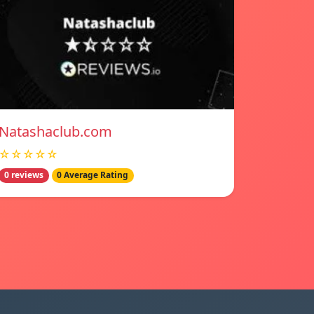
Natashaclub.com
☆☆☆☆☆
0 reviews
0 Average Rating