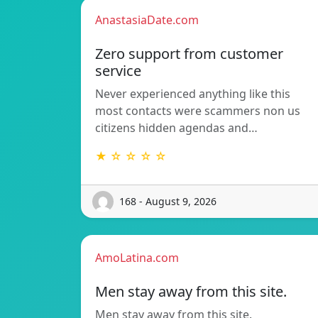
AnastasiaDate.com
Zero support from customer
service
Never experienced anything like this
most contacts were scammers non us
citizens hidden agendas and…
★ ☆ ☆ ☆ ☆
168 - August 9, 2026
AmoLatina.com
Men stay away from this site.
Men stay away from this site.