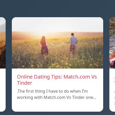
Online Dating Tips: Match.com Vs
Tinder
.The first thing I have to do when I’m
working with Match.com Vs Tinder one…