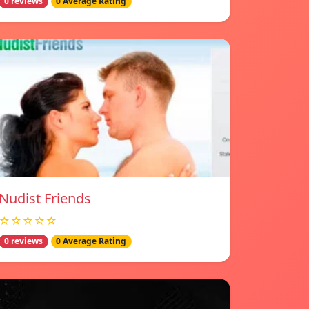
0 reviews
0 Average Rating
Nudist Friends
☆☆☆☆☆
0 reviews
0 Average Rating