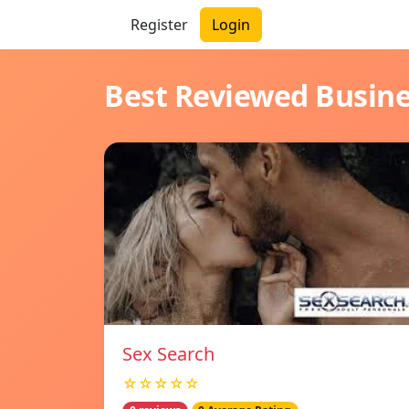
Register
Login
Best Reviewed Busin
Sex Search
☆☆☆☆☆