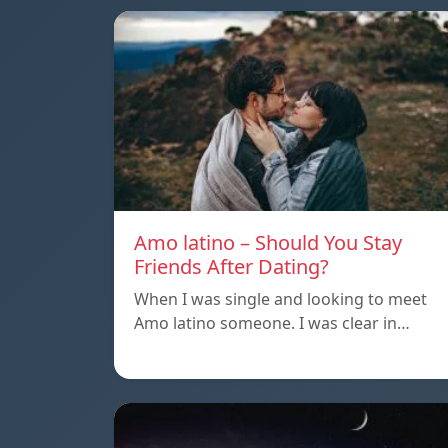
Amo latino – Should You Stay
Friends After Dating?
When I was single and looking to meet
Amo latino someone. I was clear in…