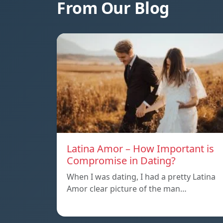
From Our Blog
Latina Amor – How Important is
Compromise in Dating?
When I was dating, I had a pretty Latina
Amor clear picture of the man…