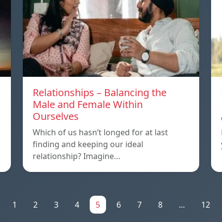
Relationships – Balancing the
Male and Female Within
Ourselves
Which of us hasn’t longed for at last
finding and keeping our ideal
relationship? Imagine…
1
2
3
4
5
6
7
8
...
12