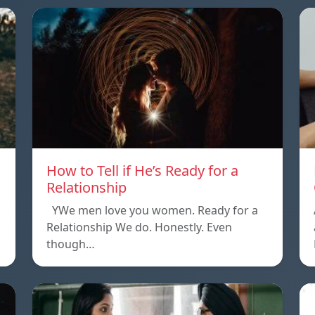
How to Tell if He’s Ready for a
Relationship
YWe men love you women. Ready for a
Relationship We do. Honestly. Even
though…