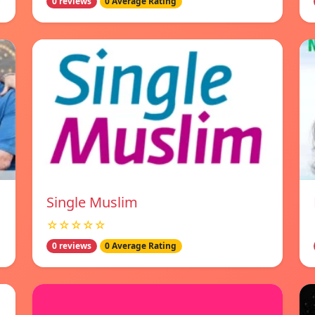
0 reviews
0 Average Rating
Single Muslim
☆☆☆☆☆
0 reviews
0 Average Rating