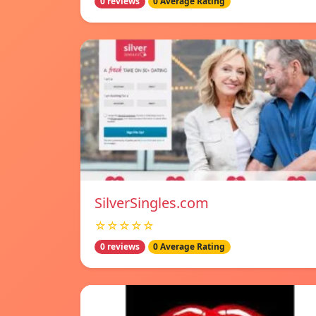
0 reviews
0 Average Rating
SilverSingles.com
☆☆☆☆☆
0 reviews
0 Average Rating