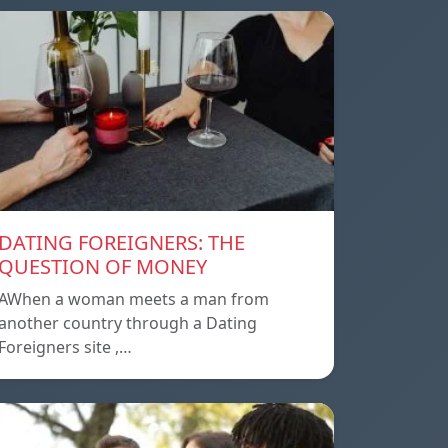
DATING FOREIGNERS: THE
QUESTION OF MONEY
AWhen a woman meets a man from
another country through a Dating
Foreigners site ,…