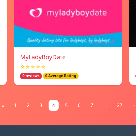
MyLadyBoyDate
☆☆☆☆☆
0 reviews
0 Average Rating
«
1
2
3
4
5
6
7
...
27
»