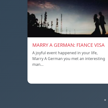
MARRY A GERMAN: FIANCE VISA
A joyful event happened in your life,
Marry A German you met an interesting
man…
«