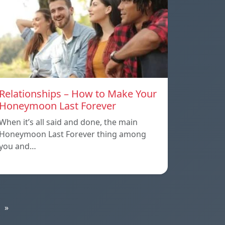
Relationships – How to Make Your
Honeymoon Last Forever
When it’s all said and done, the main
Honeymoon Last Forever thing among
you and…
»