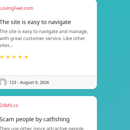
LovingFeel.com
The site is easy to navigate
The site is easy to navigate and manage,
with great customer service. Like other
sites…
★ ★ ★ ★ ★
123 - August 9, 2026
DilMil.co
Scam people by catfishing
They use other more attractive people