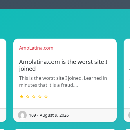
AmoLatina.com
Amolatina.com is the worst site I
joined
This is the worst site I joined. Learned in
minutes that it is a fraud.…
★ ☆ ☆ ☆ ☆
109 - August 9, 2026