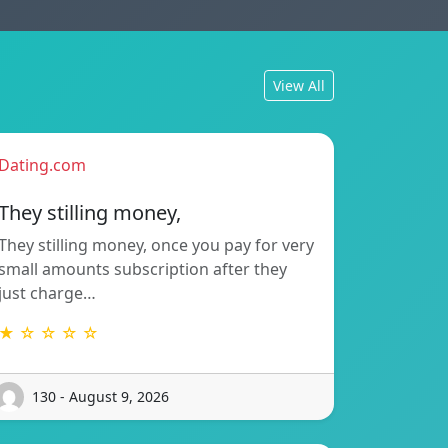
View All
Dating.com
They stilling money,
They stilling money, once you pay for very
small amounts subscription after they
just charge…
★ ☆ ☆ ☆ ☆
130 - August 9, 2026