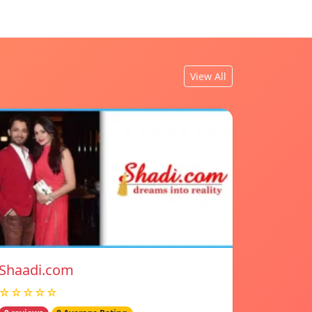
View All
Shaadi.com
☆☆☆☆☆