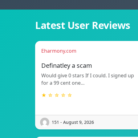
Latest User Reviews
Eharmony.com
Definatley a scam
Would give 0 stars If I could. I signed up
for a 99 cent one…
★ ☆ ☆ ☆ ☆
151 - August 9, 2026