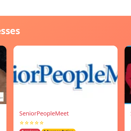
esses
SeniorPeopleMeet
☆☆☆☆☆