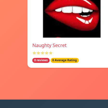
Naughty Secret
☆☆☆☆☆
0 reviews
0 Average Rating