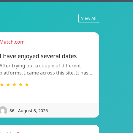
View All
Match.com
I have enjoyed several dates
After trying out a couple of different
platforms, I came across this site. It has…
★ ★ ★ ★ ★
86 - August 8, 2026