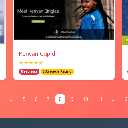
Kenyan Cupid
☆☆☆☆☆
0 reviews
0 Average Rating
1
...
5
6
7
8
9
10
11
...
2