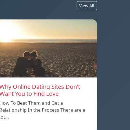
View All
Why Online Dating Sites Don’t
Want You to Find Love
How To Beat Them and Get a
Relationship In the Process There are a
lot…