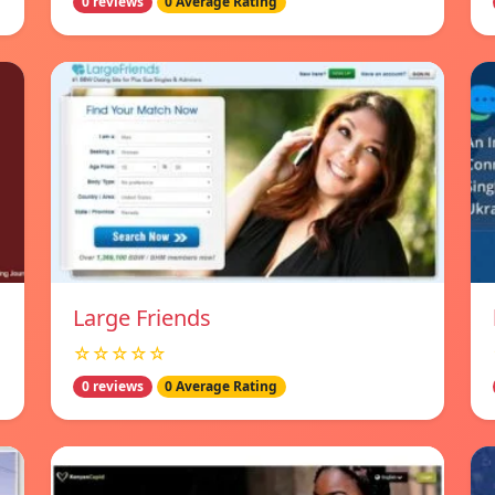
0 reviews
0 Average Rating
Large Friends
☆☆☆☆☆
0 reviews
0 Average Rating