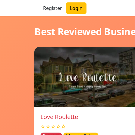
Register
Login
Best Reviewed Busin
Love Roulette
☆☆☆☆☆