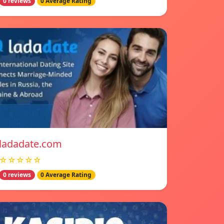
0 reviews
0 Average Rating
ladadate.com
☆☆☆☆☆
0 reviews
0 Average Rating