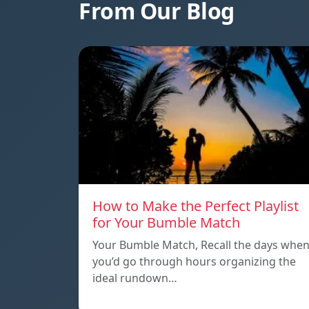
From Our Blog
How to Make the Perfect Playlist
for Your Bumble Match
Your Bumble Match, Recall the days whe
you’d go through hours organizing the
ideal rundown…