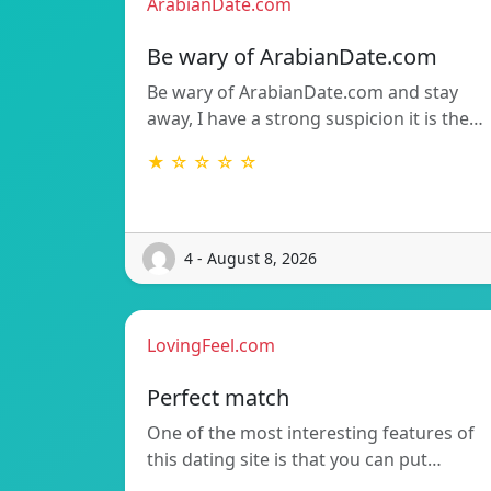
ArabianDate.com
Be wary of ArabianDate.com
Be wary of ArabianDate.com and stay
away, I have a strong suspicion it is the…
★ ☆ ☆ ☆ ☆
4 - August 8, 2026
LovingFeel.com
Perfect match
One of the most interesting features of
this dating site is that you can put…