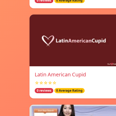
0 reviews
0 Average Rating
Latin American Cupid
☆☆☆☆☆
0 reviews
0 Average Rating