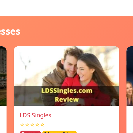
esses
LDS Singles
☆☆☆☆☆