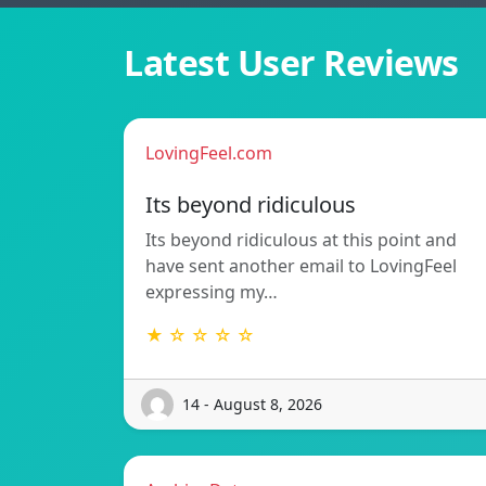
Latest User Reviews
LovingFeel.com
Its beyond ridiculous
Its beyond ridiculous at this point and
have sent another email to LovingFeel
expressing my…
★ ☆ ☆ ☆ ☆
14 - August 8, 2026