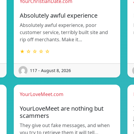
YourChristianDate.com
Absolutely awful experience
Absolutely awful experience, poor
customer service, terribly built site and
rip off merchants. Make it…
★ ☆ ☆ ☆ ☆
117 - August 8, 2026
YourLoveMeet.com
YourLoveMeet are nothing but
scammers
They give out fake messages, and when
you try to retrieve them it will tell…