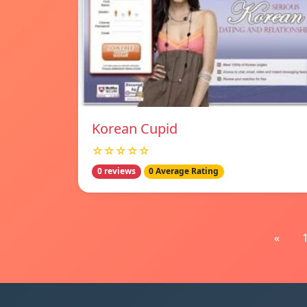
Korean Cupid
☆☆☆☆☆
0 reviews
0 Average Rating
«