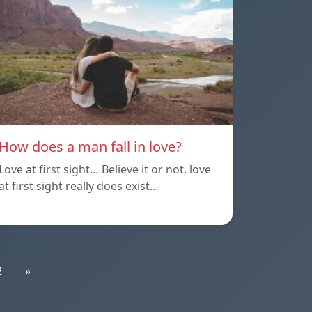
How does a man fall in love?
Love at first sight… Believe it or not, love
at first sight really does exist…
2
»