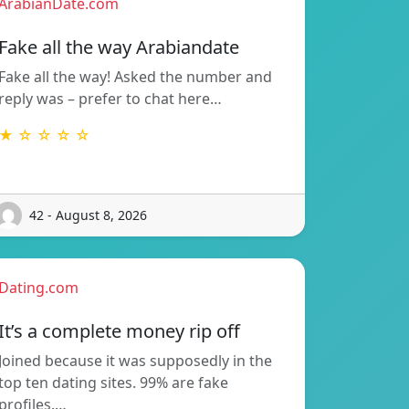
ArabianDate.com
Fake all the way Arabiandate
Fake all the way! Asked the number and
reply was – prefer to chat here…
★ ☆ ☆ ☆ ☆
42 - August 8, 2026
Dating.com
It’s a complete money rip off
Joined because it was supposedly in the
top ten dating sites. 99% are fake
profiles.…