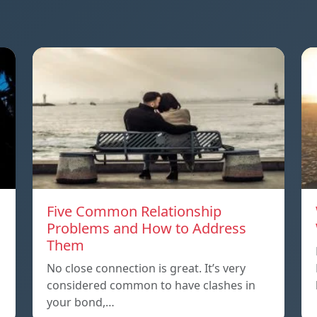
Five Common Relationship
Problems and How to Address
Them
n
No close connection is great. It’s very
considered common to have clashes in
your bond,…