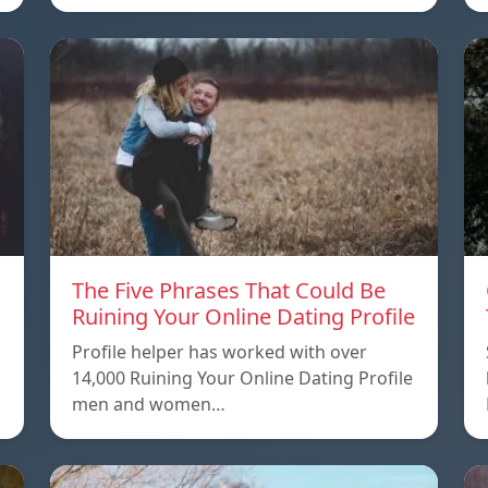
The Five Phrases That Could Be
Ruining Your Online Dating Profile
Profile helper has worked with over
14,000 Ruining Your Online Dating Profile
men and women…