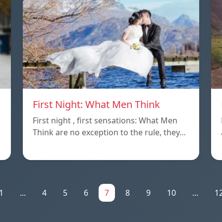
First Night: What Men Think
First night , first sensations: What Men
Think are no exception to the rule, they…
1
...
4
5
6
7
8
9
10
...
1