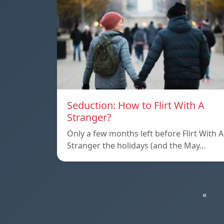
Seduction: How to Flirt With A
Stranger?
Only a few months left before Flirt With A
Stranger the holidays (and the May…
«