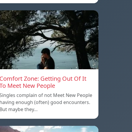
Comfort Zone: Getting Out Of It
To Meet New People
Singles complain of not Meet New People
having enough (often) good encounters.
But maybe they…