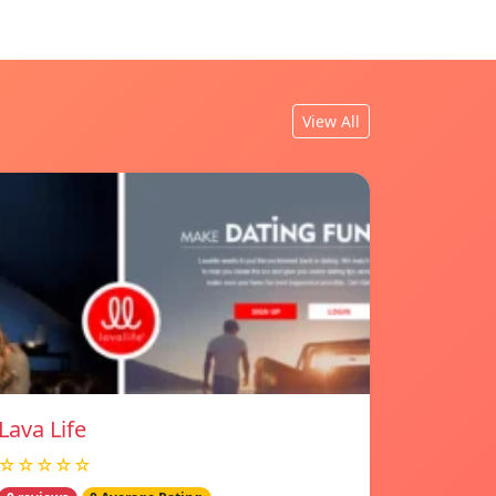
View All
Lava Life
☆☆☆☆☆