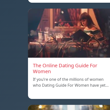
The Online Dating Guide For
Women
If you’re one of the millions of women
who Dating Guide For Women have yet…