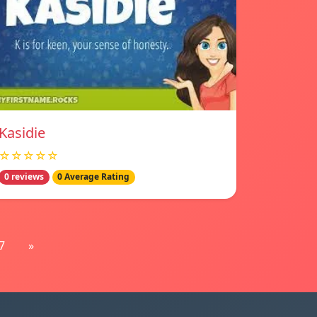
Kasidie
☆☆☆☆☆
0 reviews
0 Average Rating
7
»