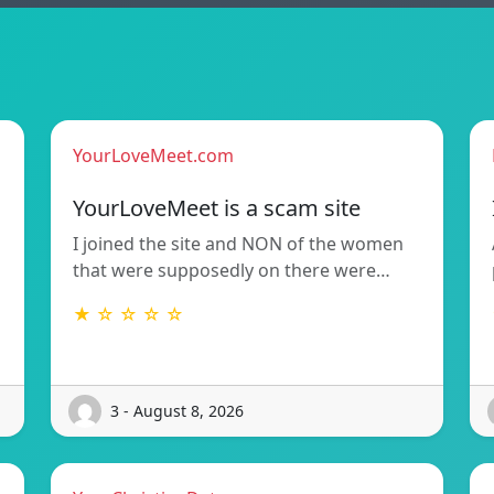
YourLoveMeet.com
YourLoveMeet is a scam site
I joined the site and NON of the women
that were supposedly on there were…
★ ☆ ☆ ☆ ☆
3 - August 8, 2026