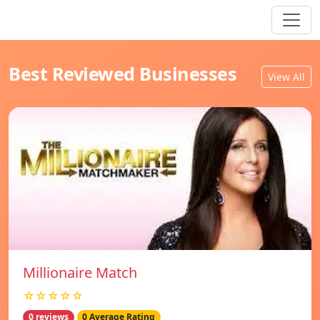
Best Reviewed Businesses
View All
Millionaire Match
☆☆☆☆☆
0 reviews
0 Average Rating