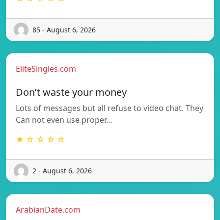
85 - August 6, 2026
EliteSingles.com
Don’t waste your money
Lots of messages but all refuse to video chat. They
Can not even use proper…
★ ☆ ☆ ☆ ☆
2 - August 6, 2026
ArabianDate.com