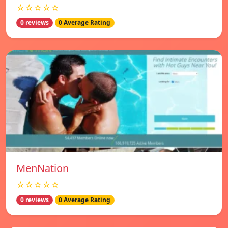
☆☆☆☆☆
0 reviews
0 Average Rating
MenNation
☆☆☆☆☆
0 reviews
0 Average Rating