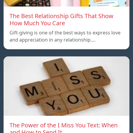
The Best Relationship Gifts That Show
How Much You Care
Gift-giving is one of the best ways to express love
and appreciation in any relationship.…
The Power of the I Miss You Text: When
and How to Send It