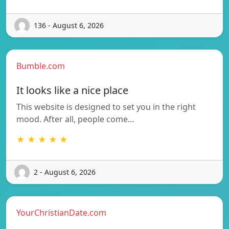
136 - August 6, 2026
Bumble.com
It looks like a nice place
This website is designed to set you in the right
mood. After all, people come…
★ ★ ★ ★ ★
2 - August 6, 2026
YourChristianDate.com