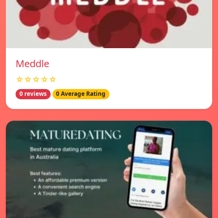
Meddle
☆☆☆☆☆
0 reviews
0 Average Rating