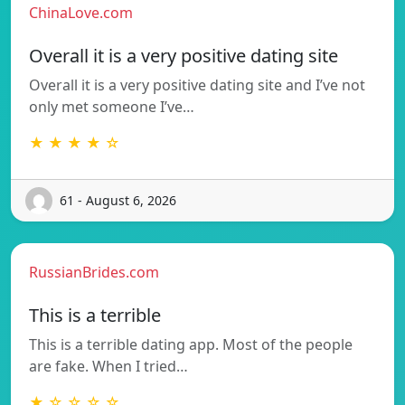
ChinaLove.com
Overall it is a very positive dating site
Overall it is a very positive dating site and I’ve not
only met someone I’ve…
★ ★ ★ ★ ☆
61 - August 6, 2026
RussianBrides.com
This is a terrible
This is a terrible dating app. Most of the people
are fake. When I tried…
★ ☆ ☆ ☆ ☆