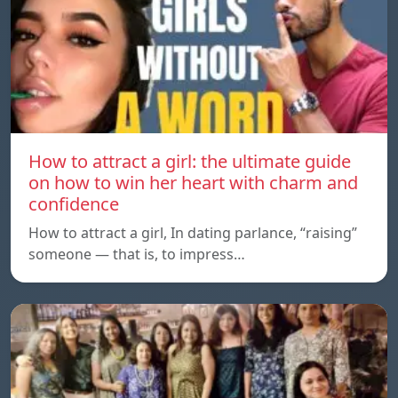
How to attract a girl: the ultimate guide
on how to win her heart with charm and
confidence
How to attract a girl, In dating parlance, “raising”
someone — that is, to impress…