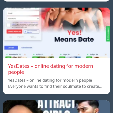
YesDates – online dating for modern
people
YesDates – online dating for modern people
Everyone wants to find their soulmate to create…