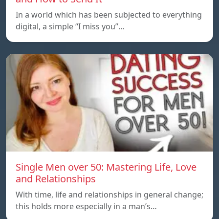
In a world which has been subjected to everything
digital, a simple “I miss you”…
Single Men over 50: Mastering Life, Love
and Relationships
With time, life and relationships in general change;
this holds more especially in a man’s…