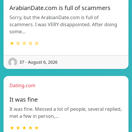
ArabianDate.com is full of scammers
Sorry, but the ArabianDate.com is full of
scammers. I was VERY disappointed. After doing
some…
★ ☆ ☆ ☆ ☆
37 - August 6, 2026
Dating.com
It was fine
It was fine. Messed a lot of people, several replied,
met a few in person,…
★ ★ ★ ★ ★