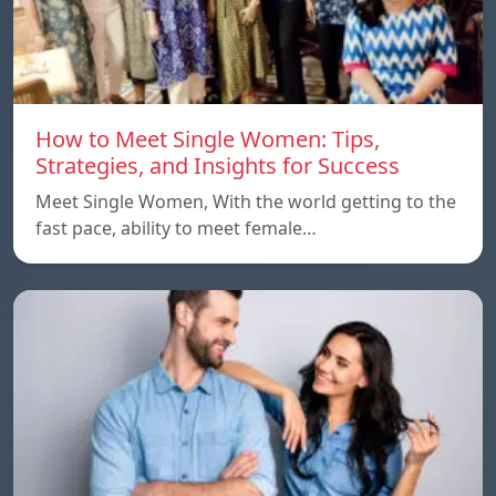
How to Meet Single Women: Tips,
Strategies, and Insights for Success
Meet Single Women, With the world getting to the
fast pace, ability to meet female…