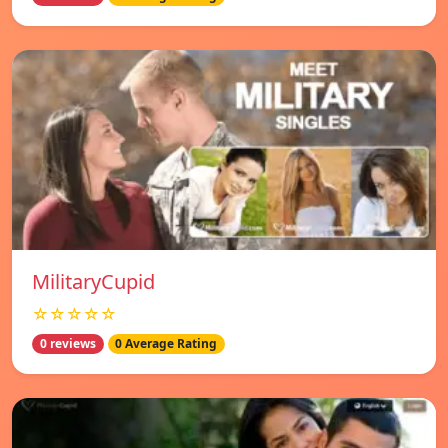
MilitaryCupid
☆☆☆☆☆
0 reviews
0 Average Rating