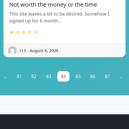
Not worth the money or the time
This site leaves a lot to be desired. Somehow I
signed up for 6 month…
★ ☆ ☆ ☆ ☆
113 - August 6, 2026
...
81
82
83
84
85
86
87
...