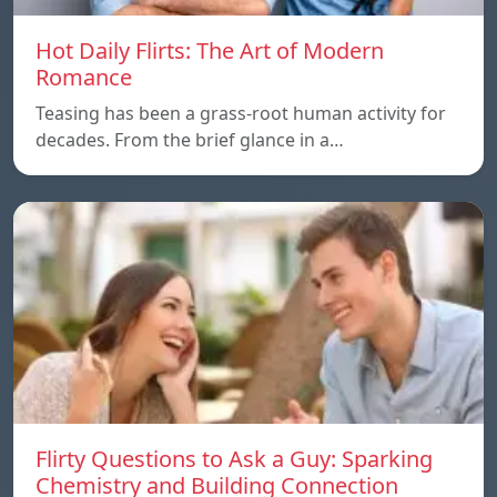
Hot Daily Flirts: The Art of Modern
Romance
Teasing has been a grass-root human activity for
decades. From the brief glance in a…
Flirty Questions to Ask a Guy: Sparking
Chemistry and Building Connection