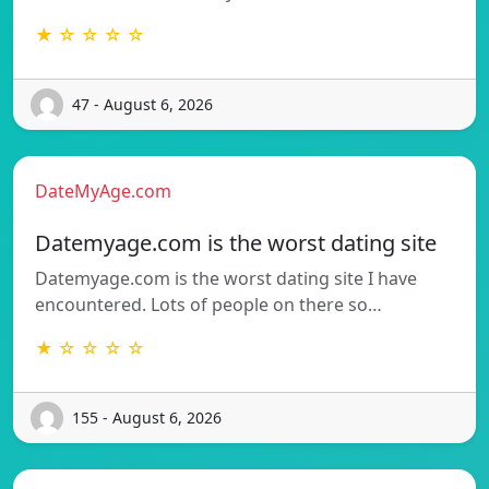
★ ☆ ☆ ☆ ☆
47 - August 6, 2026
DateMyAge.com
Datemyage.com is the worst dating site
Datemyage.com is the worst dating site I have
encountered. Lots of people on there so…
★ ☆ ☆ ☆ ☆
155 - August 6, 2026