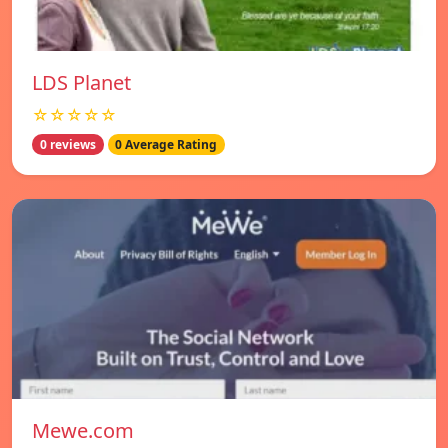
LDS Planet
☆☆☆☆☆
0 reviews
0 Average Rating
Mewe.com