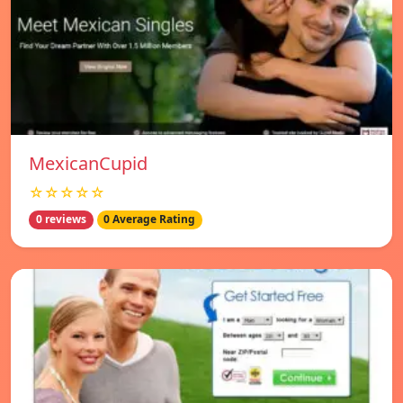
MexicanCupid
☆☆☆☆☆
0 reviews
0 Average Rating