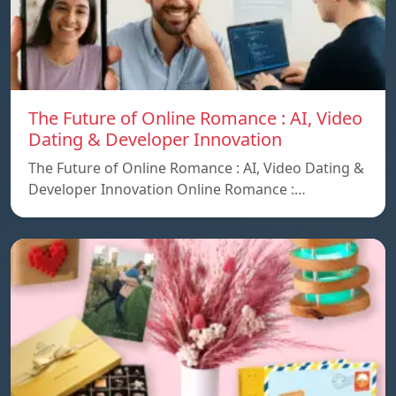
The Future of Online Romance : AI, Video
Dating & Developer Innovation
The Future of Online Romance : AI, Video Dating &
Developer Innovation Online Romance :…