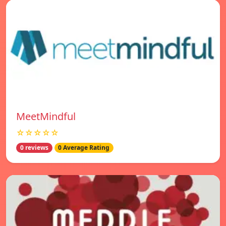
MeetMindful
☆☆☆☆☆
0 reviews
0 Average Rating