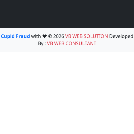
Cupid Fraud
with ❤️ © 2026
VB WEB SOLUTION
Developed
By :
VB WEB CONSULTANT