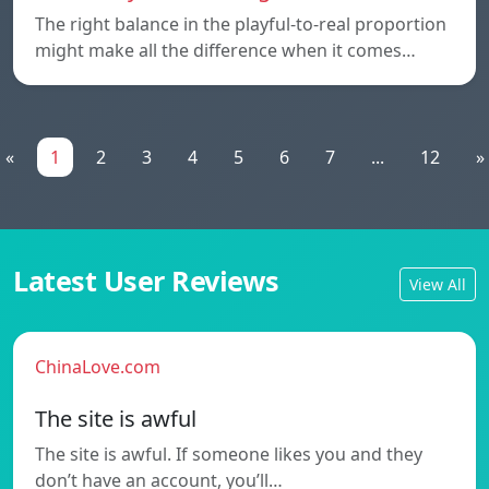
The right balance in the playful-to-real proportion
might make all the difference when it comes…
«
1
2
3
4
5
6
7
...
12
»
Latest User Reviews
View All
ChinaLove.com
The site is awful
The site is awful. If someone likes you and they
don’t have an account, you’ll…