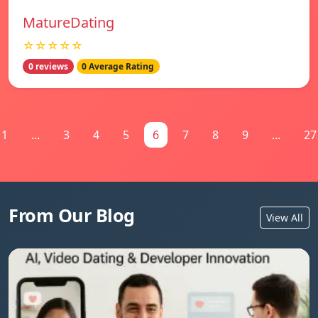
MatureDating
☆☆☆☆☆
0 reviews
0 Average Rating
1
...
3
4
5
6
7
8
9
...
27
From Our Blog
View All