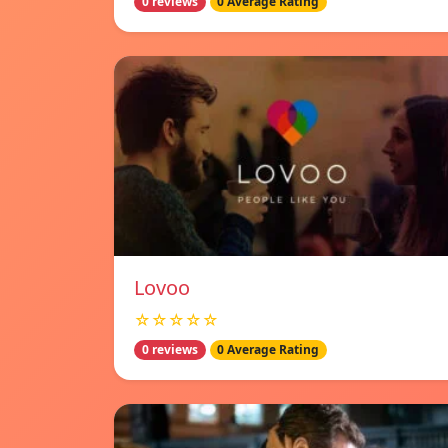
0 reviews
0 Average Rating
Lovoo
☆☆☆☆☆
0 reviews
0 Average Rating