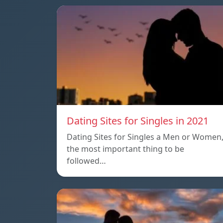
Dating Sites for Singles in 2021
Dating Sites for Singles a Men or Women
the most important thing to be
followed…