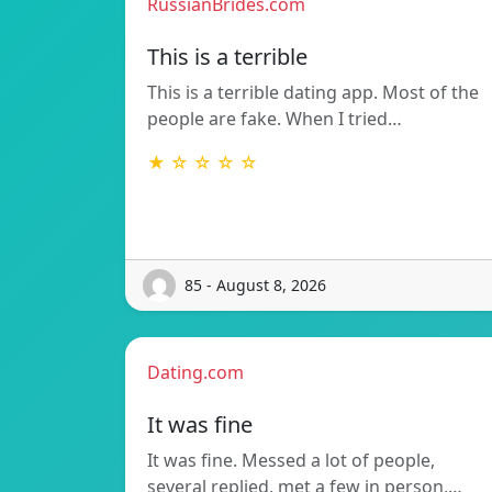
RussianBrides.com
This is a terrible
This is a terrible dating app. Most of the
people are fake. When I tried…
★ ☆ ☆ ☆ ☆
85 - August 8, 2026
Dating.com
It was fine
It was fine. Messed a lot of people,
several replied, met a few in person,…