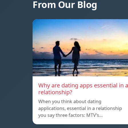
From Our Blog
Why are dating apps essential in 
relationship?
When you think about dating
applications, essential in a relationship
you say three factors: MTV’s…