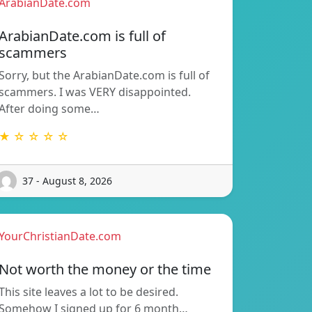
ArabianDate.com
ArabianDate.com is full of
scammers
Sorry, but the ArabianDate.com is full of
scammers. I was VERY disappointed.
After doing some…
★ ☆ ☆ ☆ ☆
37 - August 8, 2026
YourChristianDate.com
Not worth the money or the time
This site leaves a lot to be desired.
Somehow I signed up for 6 month…