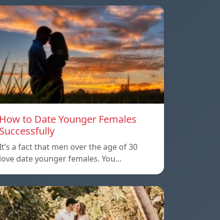
How to Date Younger Females
Successfully
It’s a fact that men over the age of 30
love date younger females. You…