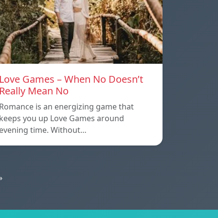
Love Games – When No Doesn’t
Really Mean No
Romance is an energizing game that
keeps you up Love Games around
evening time. Without…
»