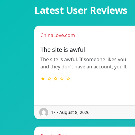
Latest User Reviews
ChinaLove.com
The site is awful
The site is awful. If someone likes you
and they don’t have an account, you’ll…
★ ☆ ☆ ☆ ☆
47 - August 8, 2026