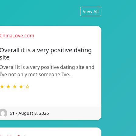
View All
ChinaLove.com
Overall it is a very positive dating
site
Overall it is a very positive dating site and
I’ve not only met someone I’ve…
★ ★ ★ ★ ☆
61 - August 8, 2026