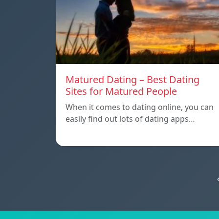
Matured Dating – Best Dating
Sites for Matured People
When it comes to dating online, you can
easily find out lots of dating apps…