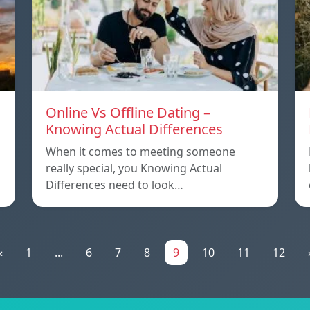
Online Vs Offline Dating –
Knowing Actual Differences
When it comes to meeting someone
really special, you Knowing Actual
Differences need to look…
«
1
...
6
7
8
9
10
11
12