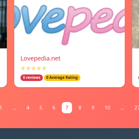
Lovepedia.net
☆☆☆☆☆
0 reviews
0 Average Rating
1
...
4
5
6
7
8
9
10
...
2