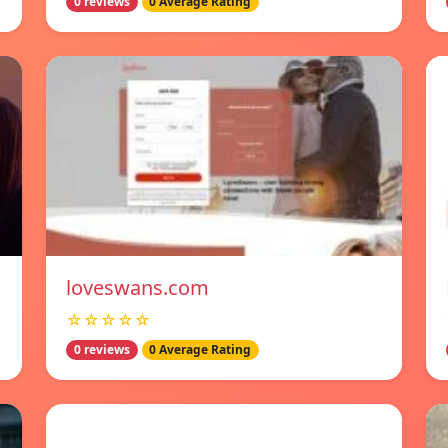
0 reviews
0 Average Rating
loveswans.com
☆☆☆☆☆
0 reviews
0 Average Rating