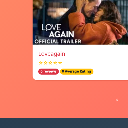
Loveagain
☆☆☆☆☆
0 reviews
0 Average Rating
«