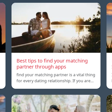
Best tips to find your matching
partner through apps
,
find your matching partner is a vital thing
for every dating relationship. If you are…