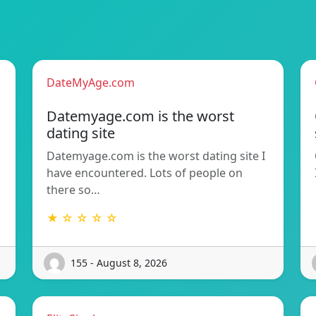
DateMyAge.com
Datemyage.com is the worst
dating site
Datemyage.com is the worst dating site I
have encountered. Lots of people on
there so…
★ ☆ ☆ ☆ ☆
155 - August 8, 2026