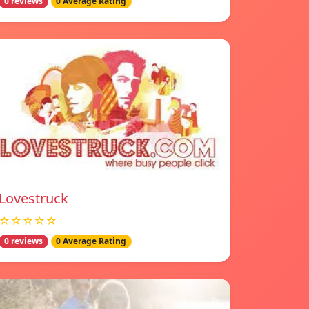
0 reviews
0 Average Rating
Lovestruck
☆☆☆☆☆
0 reviews
0 Average Rating