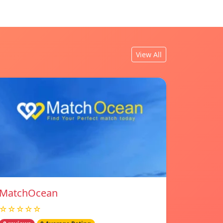
View All
MatchOcean
☆☆☆☆☆