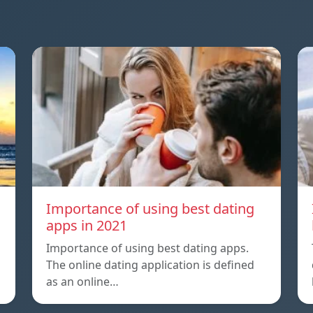
a
Importance of using best dating
apps in 2021
Importance of using best dating apps.
The online dating application is defined
as an online…