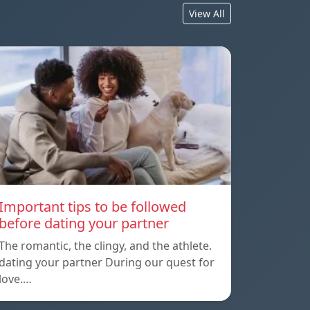
View All
Important tips to be followed
before dating your partner
The romantic, the clingy, and the athlete.
dating your partner During our quest for
love.…