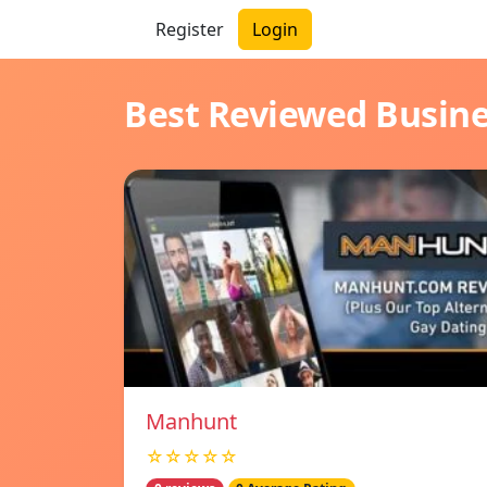
Register
Login
Best Reviewed Busin
Manhunt
☆☆☆☆☆