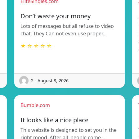
EliteSingles.com
Don’t waste your money
Lots of messages but all refuse to video
chat. They Can not even use proper…
★ ☆ ☆ ☆ ☆
2 - August 8, 2026
Bumble.com
It looks like a nice place
This website is designed to set you in the
right mood. After all, people come…