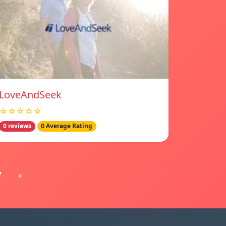
LoveAndSeek
☆☆☆☆☆
0 reviews
0 Average Rating
7
»