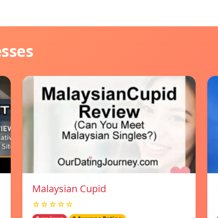
esses
Malaysian Cupid
☆☆☆☆☆