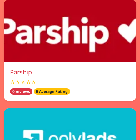
Parship
☆☆☆☆☆
0 reviews
0 Average Rating