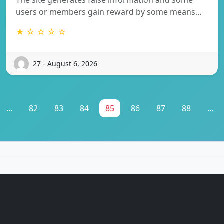
users or members gain reward by some means…
★ ☆ ☆ ☆ ☆
27 - August 6, 2026
...
82
83
84
85
86
87
88
...