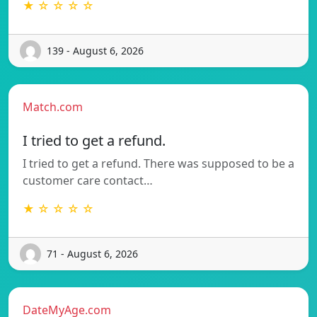
★ ☆ ☆ ☆ ☆
139 - August 6, 2026
Match.com
I tried to get a refund.
I tried to get a refund. There was supposed to be a
customer care contact…
★ ☆ ☆ ☆ ☆
71 - August 6, 2026
DateMyAge.com