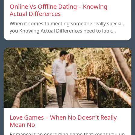
Online Vs Offline Dating – Knowing
Actual Differences
When it comes to meeting someone really special,
you Knowing Actual Differences need to look…
Love Games – When No Doesn’t Really
Mean No
Romance is an energizing game that keeps you up