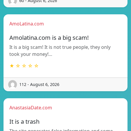
60 - August 6, 2026
AmoLatina.com
Amolatina.com is a big scam!
It is a big scam! It is not true people, they only
took your money!…
★ ☆ ☆ ☆ ☆
112 - August 6, 2026
AnastasiaDate.com
It is a trash
The site generates false information and some