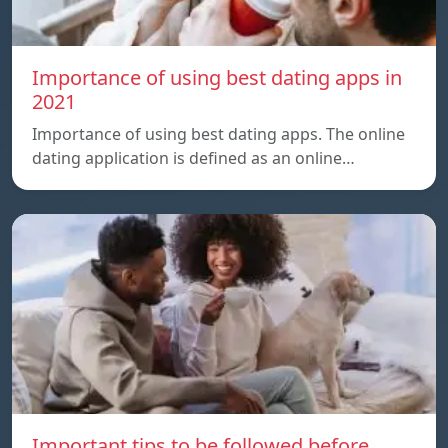
Importance of using best dating apps in
2021
Importance of using best dating apps. The online
dating application is defined as an online…
Important tips to be followed before