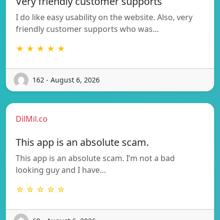
Very friendly customer supports
I do like easy usability on the website. Also, very
friendly customer supports who was…
★ ★ ★ ★ ★
162 - August 6, 2026
DilMil.co
This app is an absolute scam.
This app is an absolute scam. I’m not a bad
looking guy and I have…
☆ ☆ ☆ ☆ ☆