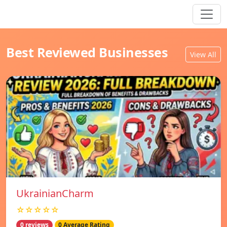
Best Reviewed Businesses
View All
UkrainianCharm
☆☆☆☆☆
0 reviews
0 Average Rating