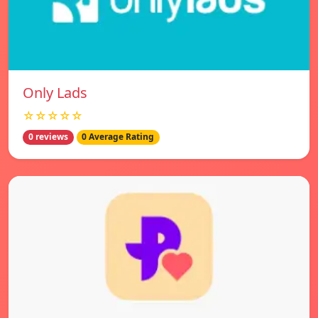
Only Lads
☆☆☆☆☆
0 reviews
0 Average Rating