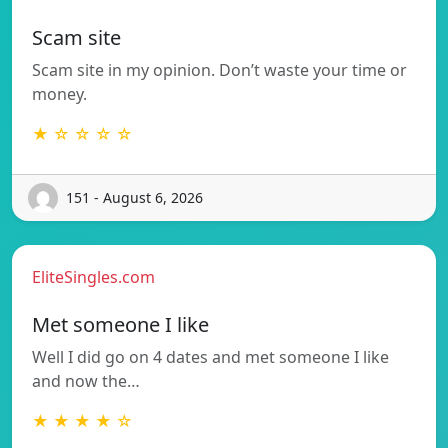
Scam site
Scam site in my opinion. Don’t waste your time or
money.
★ ☆ ☆ ☆ ☆
151 - August 6, 2026
EliteSingles.com
Met someone I like
Well I did go on 4 dates and met someone I like
and now the…
★ ★ ★ ★ ☆