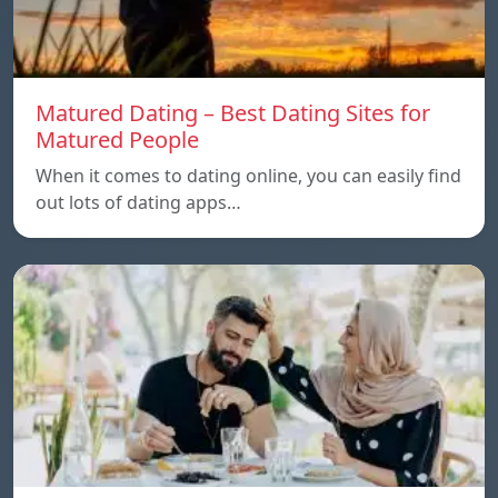
Matured Dating – Best Dating Sites for
Matured People
When it comes to dating online, you can easily find
out lots of dating apps…