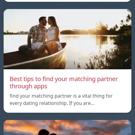
Best tips to find your matching partner
through apps
find your matching partner is a vital thing for
every dating relationship. If you are…