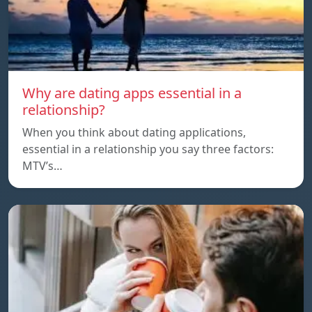
Why are dating apps essential in a
relationship?
When you think about dating applications,
essential in a relationship you say three factors:
MTV’s…