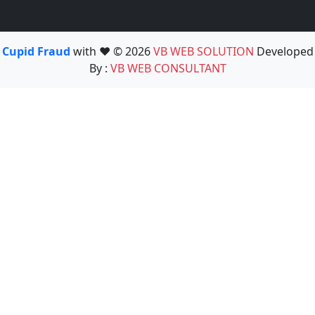
Cupid Fraud
with ❤️ © 2026
VB WEB SOLUTION
Developed
By :
VB WEB CONSULTANT