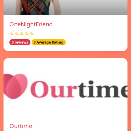
OneNightFriend
☆☆☆☆☆
0 reviews
0 Average Rating
Ourtime