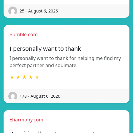
25 - August 6, 2026
Bumble.com
I personally want to thank
I personally want to thank for helping me find my
perfect partner and soulmate.
★ ★ ★ ★ ☆
178 - August 6, 2026
Eharmony.com