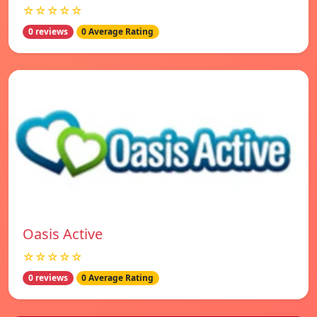
☆☆☆☆☆
0 reviews
0 Average Rating
Oasis Active
☆☆☆☆☆
0 reviews
0 Average Rating