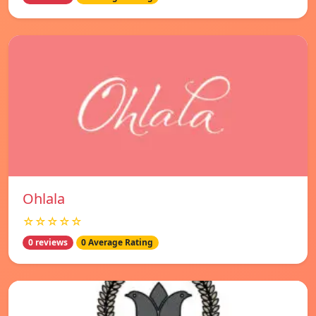
Ohlala
☆☆☆☆☆
0 reviews
0 Average Rating