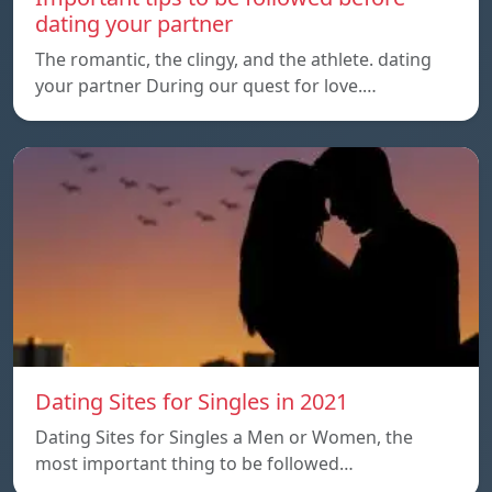
dating your partner
The romantic, the clingy, and the athlete. dating
your partner During our quest for love.…
Dating Sites for Singles in 2021
Dating Sites for Singles a Men or Women, the
most important thing to be followed…