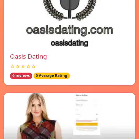
Oasis Dating
☆☆☆☆☆
0 reviews
0 Average Rating