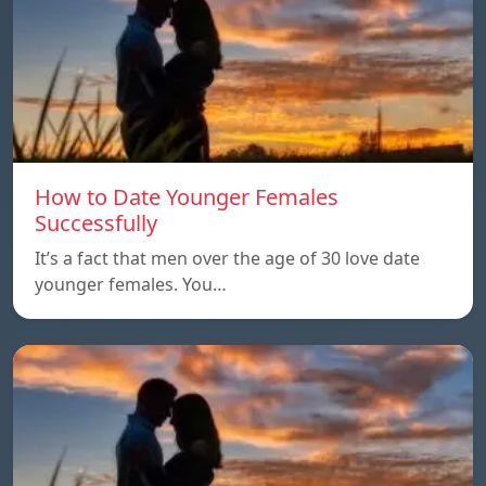
How to Date Younger Females
Successfully
It’s a fact that men over the age of 30 love date
younger females. You…