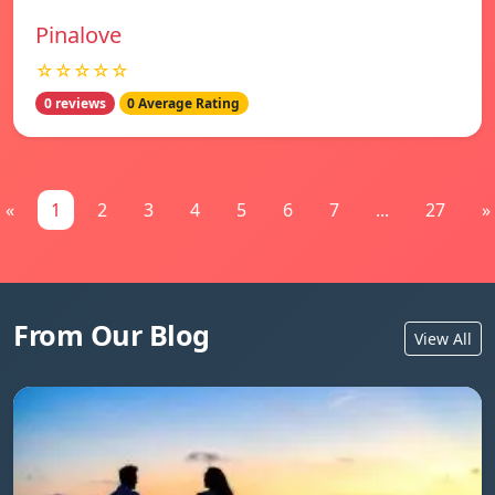
Pinalove
☆☆☆☆☆
0 reviews
0 Average Rating
«
1
2
3
4
5
6
7
...
27
»
From Our Blog
View All