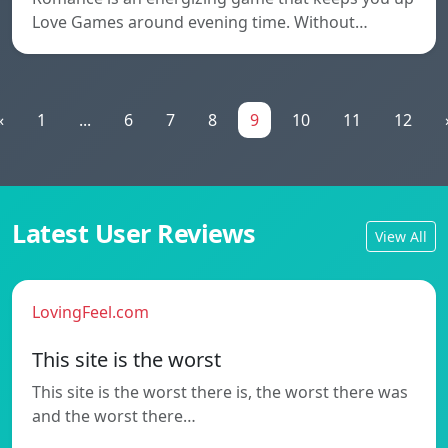
Love Games around evening time. Without…
«
1
...
6
7
8
9
10
11
12
Latest User Reviews
View All
LovingFeel.com
This site is the worst
This site is the worst there is, the worst there was
and the worst there…