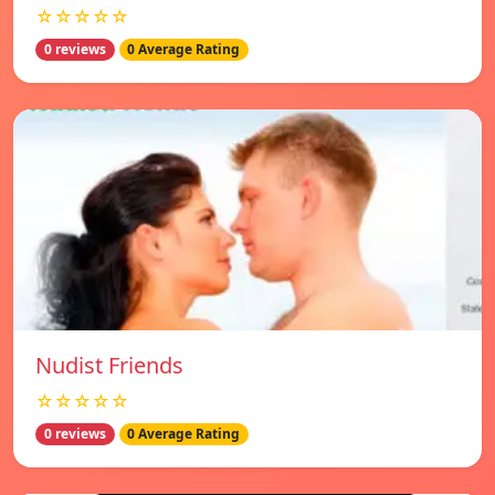
☆☆☆☆☆
0 reviews
0 Average Rating
Nudist Friends
☆☆☆☆☆
0 reviews
0 Average Rating