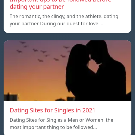
dating your partner
The romantic, the clingy, and the athlete. dating
your partner During our quest for love.…
Dating Sites for Singles in 2021
Dating Sites for Singles a Men or Women, the
most important thing to be followed…