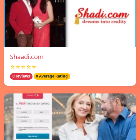
Shaadi.com
☆☆☆☆☆
0 reviews
0 Average Rating