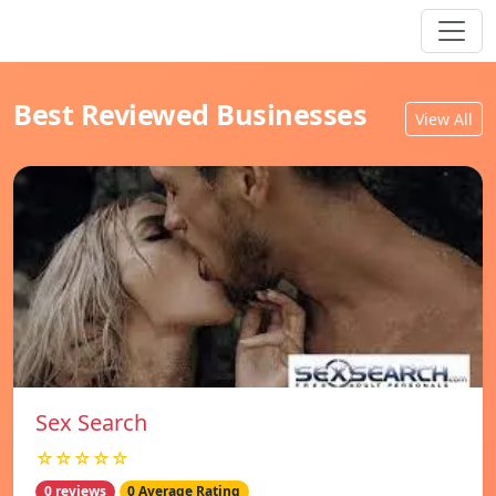
Best Reviewed Businesses
View All
Sex Search
☆☆☆☆☆
0 reviews
0 Average Rating