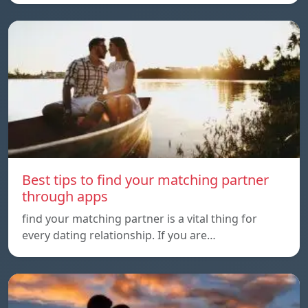
Best tips to find your matching partner
through apps
find your matching partner is a vital thing for
every dating relationship. If you are…