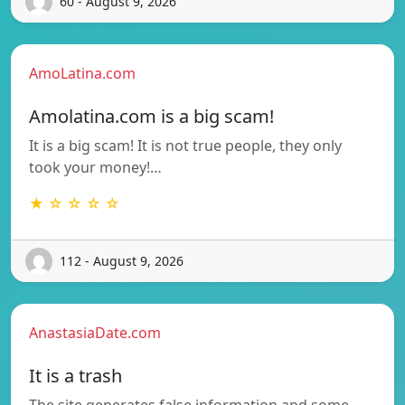
60 - August 9, 2026
AmoLatina.com
Amolatina.com is a big scam!
It is a big scam! It is not true people, they only
took your money!…
★ ☆ ☆ ☆ ☆
112 - August 9, 2026
AnastasiaDate.com
It is a trash
The site generates false information and some