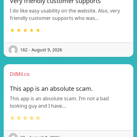
Very friendly customer supports
I do like easy usability on the website. Also, very
friendly customer supports who was…
★ ★ ★ ★ ★
162 - August 9, 2026
DilMil.co
This app is an absolute scam.
This app is an absolute scam. I’m not a bad
looking guy and I have…
☆ ☆ ☆ ☆ ☆