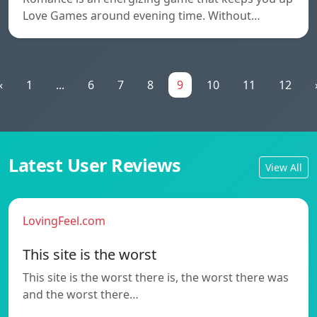
Love Games around evening time. Without…
«
1
...
6
7
8
9
10
11
12
Latest User Reviews
View All
LovingFeel.com
This site is the worst
This site is the worst there is, the worst there was
and the worst there…