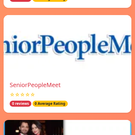
SeniorPeopleMeet
☆☆☆☆☆
0 reviews
0 Average Rating