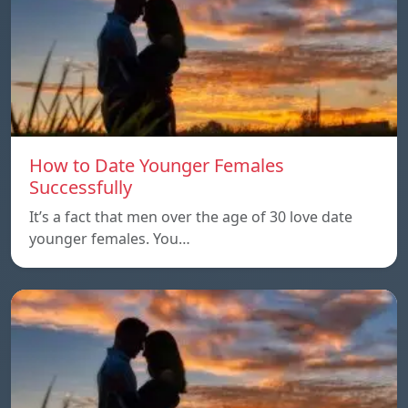
How to Date Younger Females
Successfully
It’s a fact that men over the age of 30 love date
younger females. You…