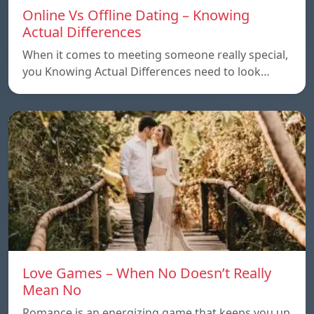
Online Vs Offline Dating – Knowing
Actual Differences
When it comes to meeting someone really special,
you Knowing Actual Differences need to look…
Love Games – When No Doesn’t Really
Mean No
Romance is an energizing game that keeps you up