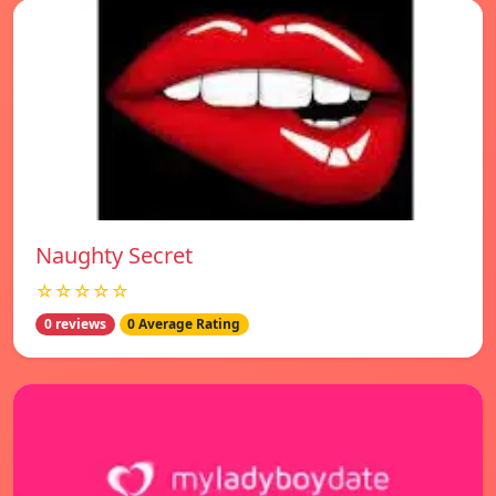
Naughty Secret
☆☆☆☆☆
0 reviews
0 Average Rating