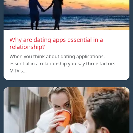
Why are dating apps essential in a
relationship?
When you think about dating applications,
essential in a relationship you say three factors:
MTV’s…