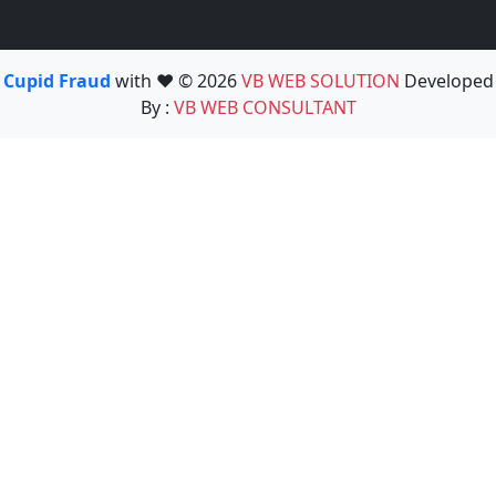
Cupid Fraud
with ❤️ © 2026
VB WEB SOLUTION
Developed
By :
VB WEB CONSULTANT