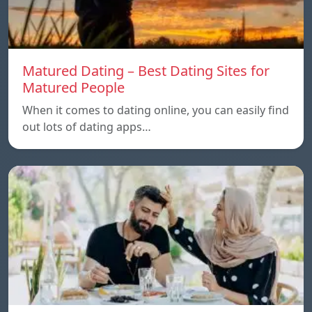
Matured Dating – Best Dating Sites for
Matured People
When it comes to dating online, you can easily find
out lots of dating apps…