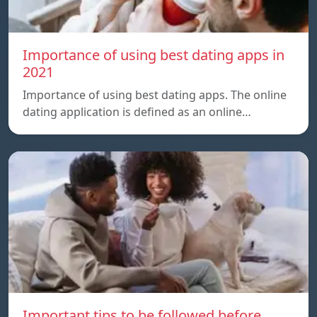
Importance of using best dating apps in
2021
Importance of using best dating apps. The online
dating application is defined as an online…
Important tips to be followed before