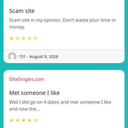
Scam site
Scam site in my opinion. Don’t waste your time or
money.
★ ☆ ☆ ☆ ☆
151 - August 9, 2026
EliteSingles.com
Met someone I like
Well I did go on 4 dates and met someone I like
and now the…
★ ★ ★ ★ ☆