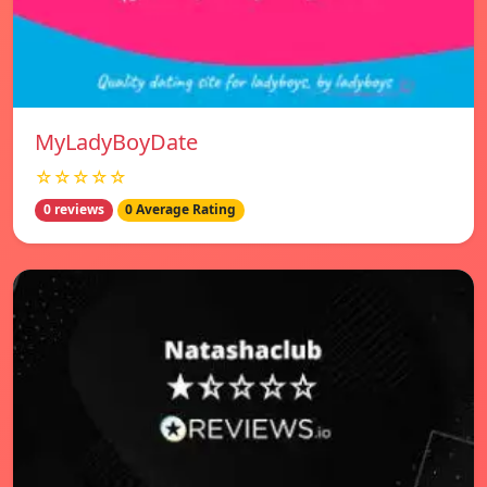
MyLadyBoyDate
☆☆☆☆☆
0 reviews
0 Average Rating