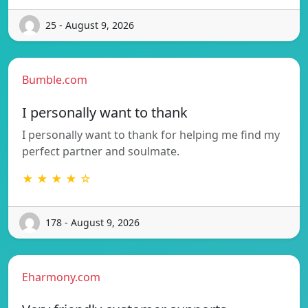
25 - August 9, 2026
Bumble.com
I personally want to thank
I personally want to thank for helping me find my
perfect partner and soulmate.
★ ★ ★ ★ ☆
178 - August 9, 2026
Eharmony.com