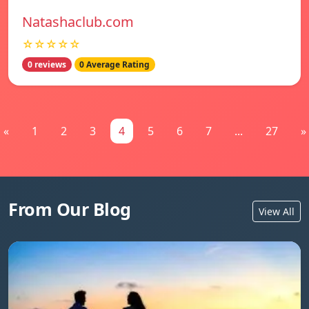
Natashaclub.com
☆☆☆☆☆
0 reviews
0 Average Rating
«
1
2
3
4
5
6
7
...
27
»
From Our Blog
View All