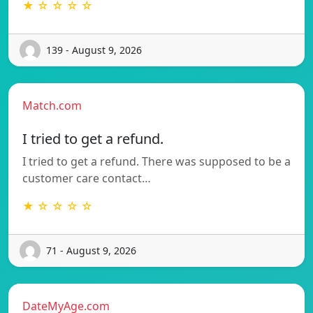
★ ☆ ☆ ☆ ☆
139 - August 9, 2026
Match.com
I tried to get a refund.
I tried to get a refund. There was supposed to be a
customer care contact…
★ ☆ ☆ ☆ ☆
71 - August 9, 2026
DateMyAge.com