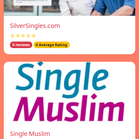
SilverSingles.com
☆☆☆☆☆
0 reviews
0 Average Rating
Single Muslim