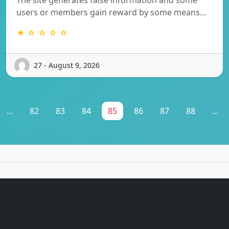
users or members gain reward by some means…
★ ☆ ☆ ☆ ☆
27 - August 9, 2026
...
82
83
84
85
86
87
88
...