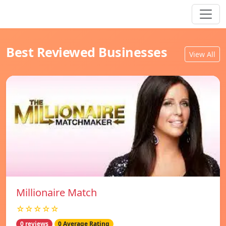
Best Reviewed Businesses
View All
Millionaire Match
☆☆☆☆☆
0 reviews
0 Average Rating