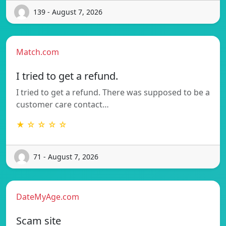
139 - August 7, 2026
Match.com
I tried to get a refund.
I tried to get a refund. There was supposed to be a
customer care contact…
★ ☆ ☆ ☆ ☆
71 - August 7, 2026
DateMyAge.com
Scam site