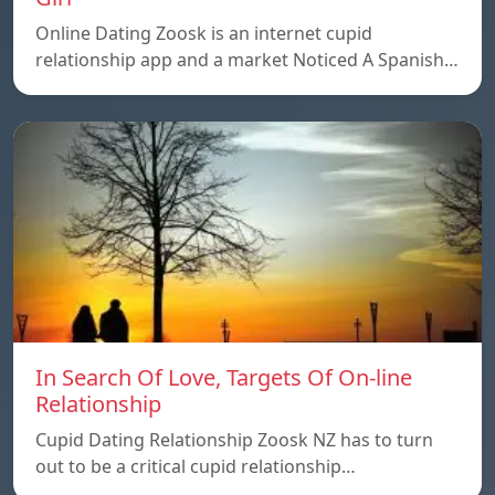
Online Dating Zoosk is an internet cupid
relationship app and a market Noticed A Spanish…
In Search Of Love, Targets Of On-line
Relationship
Cupid Dating Relationship Zoosk NZ has to turn
out to be a critical cupid relationship…