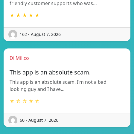
friendly customer supports who was…
★ ★ ★ ★ ★
162 - August 7, 2026
DilMil.co
This app is an absolute scam.
This app is an absolute scam. I’m not a bad
looking guy and I have…
☆ ☆ ☆ ☆ ☆
60 - August 7, 2026