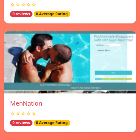
☆☆☆☆☆
0 reviews
0 Average Rating
MenNation
☆☆☆☆☆
0 reviews
0 Average Rating