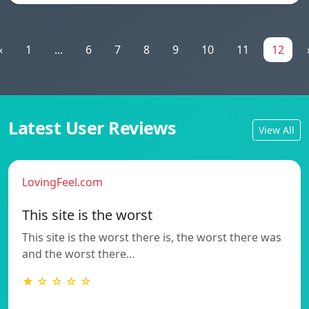
«
1
...
6
7
8
9
10
11
12
Latest User Reviews
View All
LovingFeel.com
This site is the worst
This site is the worst there is, the worst there was
and the worst there…
★ ☆ ☆ ☆ ☆