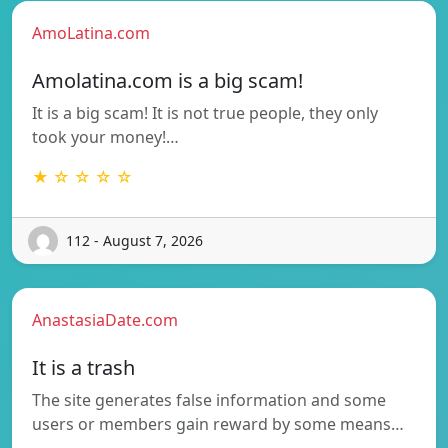
AmoLatina.com
Amolatina.com is a big scam!
It is a big scam! It is not true people, they only
took your money!…
★ ☆ ☆ ☆ ☆
112 - August 7, 2026
AnastasiaDate.com
It is a trash
The site generates false information and some
users or members gain reward by some means…