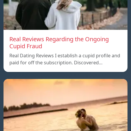
Real Reviews Regarding the Ongoing
Cupid Fraud
Real Dating Reviews I establish a cupid profile and
paid for off the subscription. Discovered…