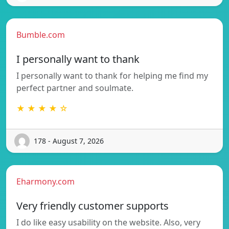
Bumble.com
I personally want to thank
I personally want to thank for helping me find my
perfect partner and soulmate.
★ ★ ★ ★ ☆
178 - August 7, 2026
Eharmony.com
Very friendly customer supports
I do like easy usability on the website. Also, very