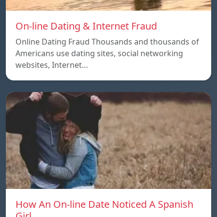
On-line Dating & Internet Fraud
Online Dating Fraud Thousands and thousands of
Americans use dating sites, social networking
websites, Internet…
How An On-line Date Noticed A Spanish
Girl