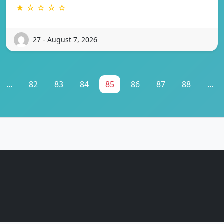
★ ☆ ☆ ☆ ☆
27 - August 7, 2026
...
82
83
84
85
86
87
88
...