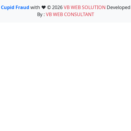
Cupid Fraud
with ❤️ © 2026
VB WEB SOLUTION
Developed
By :
VB WEB CONSULTANT