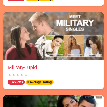
MilitaryCupid
☆☆☆☆☆
0 reviews
0 Average Rating