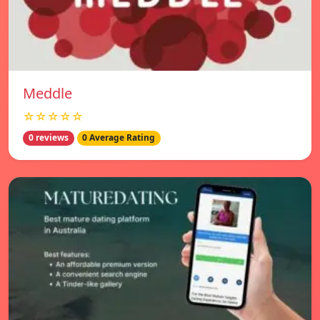
Meddle
☆☆☆☆☆
0 reviews
0 Average Rating