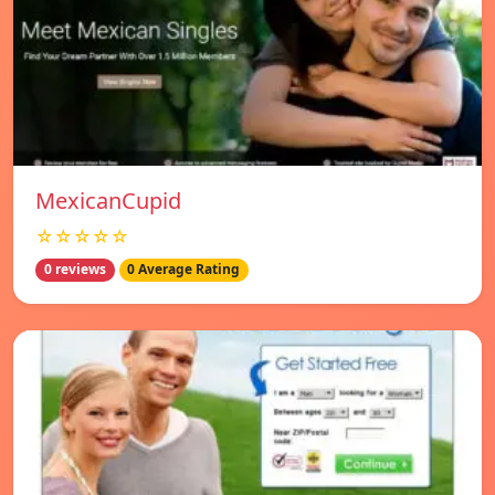
MexicanCupid
☆☆☆☆☆
0 reviews
0 Average Rating