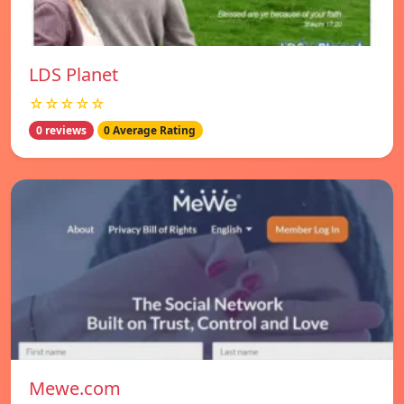
LDS Planet
☆☆☆☆☆
0 reviews
0 Average Rating
Mewe.com