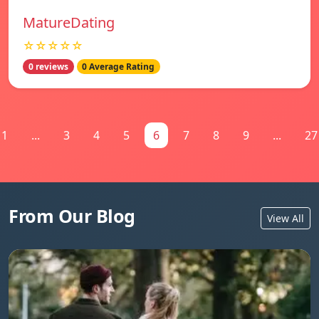
MatureDating
☆☆☆☆☆
0 reviews
0 Average Rating
1
...
3
4
5
6
7
8
9
...
27
From Our Blog
View All