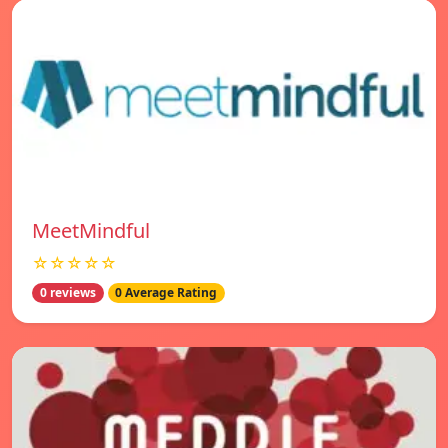
MeetMindful
☆☆☆☆☆
0 reviews
0 Average Rating