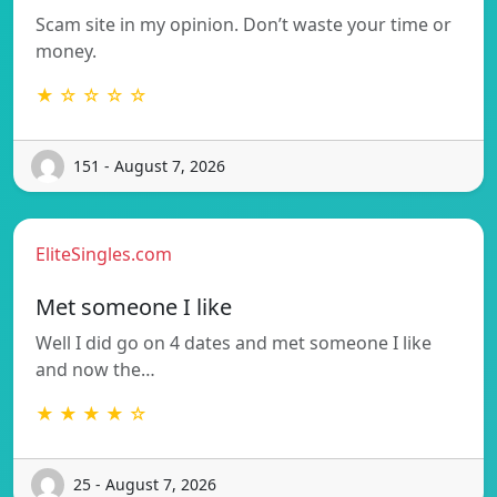
Scam site in my opinion. Don’t waste your time or
money.
★ ☆ ☆ ☆ ☆
151 - August 7, 2026
EliteSingles.com
Met someone I like
Well I did go on 4 dates and met someone I like
and now the…
★ ★ ★ ★ ☆
25 - August 7, 2026