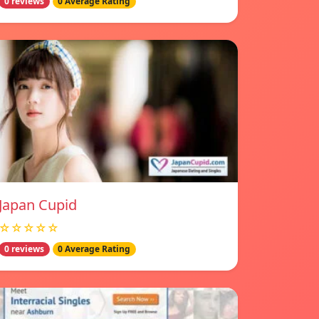
0 reviews
0 Average Rating
Japan Cupid
☆☆☆☆☆
0 reviews
0 Average Rating