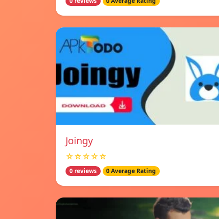
0 reviews
0 Average Rating
Joingy
☆☆☆☆☆
0 reviews
0 Average Rating