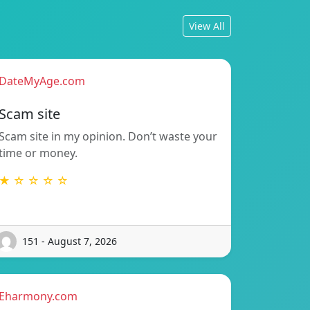
View All
DateMyAge.com
Scam site
Scam site in my opinion. Don’t waste your
time or money.
★ ☆ ☆ ☆ ☆
151 - August 7, 2026
Eharmony.com