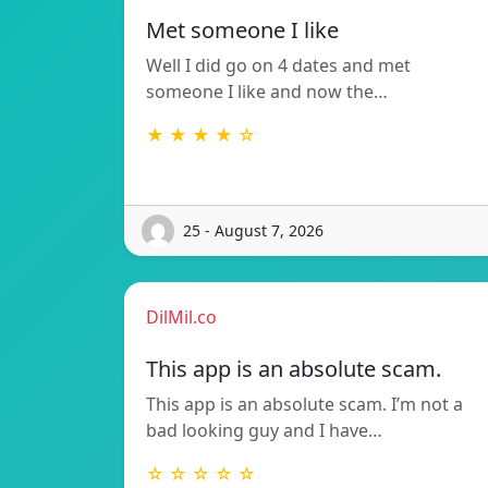
Met someone I like
Well I did go on 4 dates and met
someone I like and now the…
★ ★ ★ ★ ☆
25 - August 7, 2026
DilMil.co
This app is an absolute scam.
This app is an absolute scam. I’m not a
bad looking guy and I have…
☆ ☆ ☆ ☆ ☆