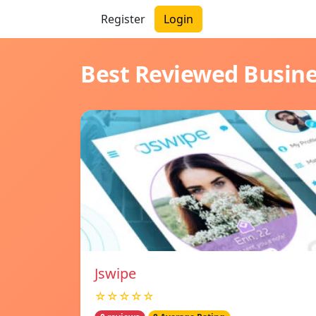
Register
Login
Best Reviewed Busin
Jswipe
☆☆☆☆☆