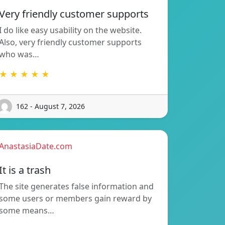
Very friendly customer supports
I do like easy usability on the website.
Also, very friendly customer supports
who was…
★ ★ ★ ★ ★
162 - August 7, 2026
AnastasiaDate.com
It is a trash
The site generates false information and
some users or members gain reward by
some means…