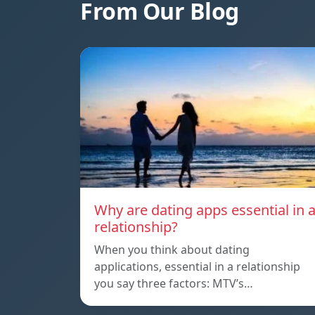
From Our Blog
Why are dating apps essential in 
relationship?
When you think about dating
applications, essential in a relationship
you say three factors: MTV’s…