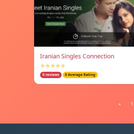
Iranian Singles Connection
☆☆☆☆☆
0 reviews
0 Average Rating
«
1