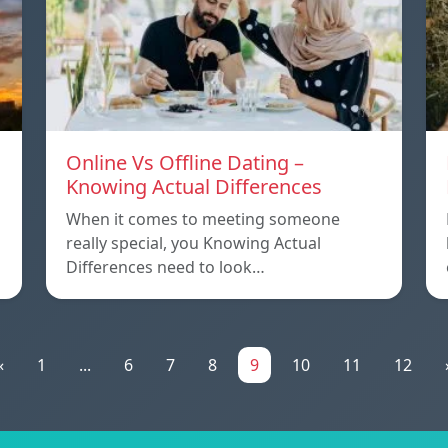
Online Vs Offline Dating –
Knowing Actual Differences
When it comes to meeting someone
really special, you Knowing Actual
Differences need to look…
«
1
...
6
7
8
9
10
11
12