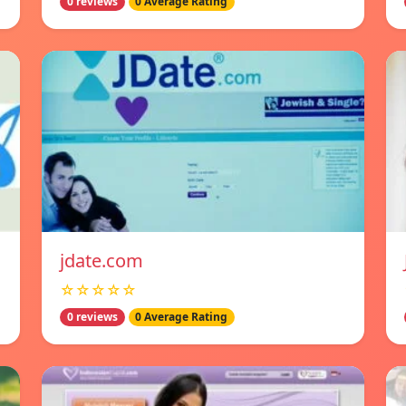
0 reviews
0 Average Rating
jdate.com
☆☆☆☆☆
0 reviews
0 Average Rating