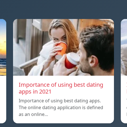
a
Importance of using best dating
apps in 2021
Importance of using best dating apps.
The online dating application is defined
as an online…