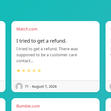
Match.com
I tried to get a refund.
I tried to get a refund. There was
supposed to be a customer care
contact…
★ ☆ ☆ ☆ ☆
71 - August 7, 2026
Bumble.com