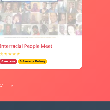
Interracial People Meet
☆☆☆☆☆
0 reviews
0 Average Rating
27
»