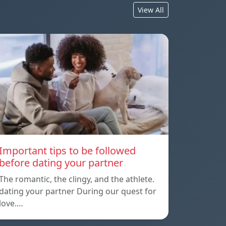
View All
Important tips to be followed
before dating your partner
The romantic, the clingy, and the athlete.
dating your partner During our quest for
love.…