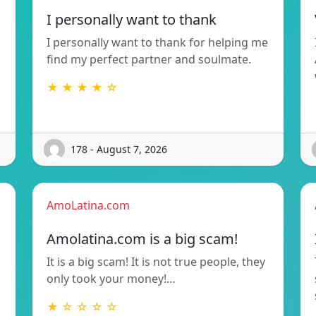
I personally want to thank
I personally want to thank for helping me
find my perfect partner and soulmate.
★ ★ ★ ★ ☆
178 - August 7, 2026
AmoLatina.com
Amolatina.com is a big scam!
It is a big scam! It is not true people, they
only took your money!…
★ ☆ ☆ ☆ ☆