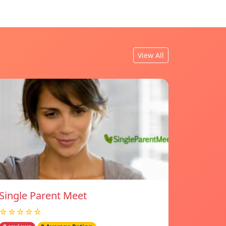
View All
Single Parent Meet
☆☆☆☆☆