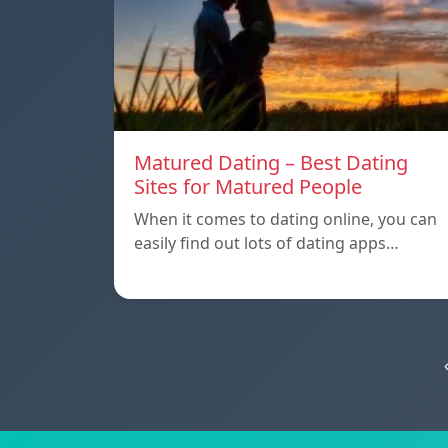
Matured Dating – Best Dating
Sites for Matured People
When it comes to dating online, you can
easily find out lots of dating apps…