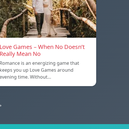
Love Games – When No Doesn’t
Really Mean No
Romance is an energizing game that
keeps you up Love Games around
evening time. Without…
»