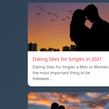
Dating Sites for Singles in 2021
Dating Sites for Singles a Men or Women
the most important thing to be
followed…