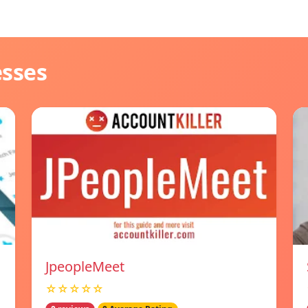
esses
JpeopleMeet
☆☆☆☆☆