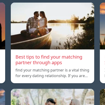
Best tips to find your matching
partner through apps
,
find your matching partner is a vital thing
for every dating relationship. If you are…