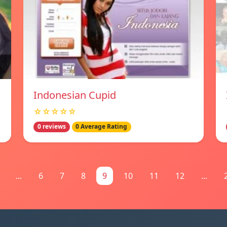
Indonesian Cupid
☆☆☆☆☆
0 reviews
0 Average Rating
...
6
7
8
9
10
11
12
...