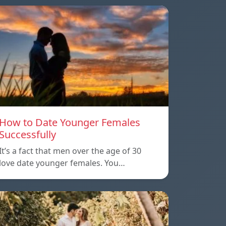
How to Date Younger Females
Successfully
It’s a fact that men over the age of 30
love date younger females. You…