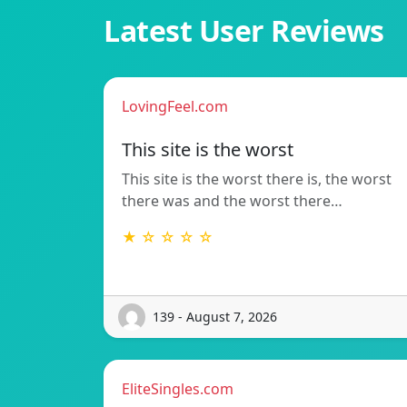
Latest User Reviews
LovingFeel.com
This site is the worst
This site is the worst there is, the worst
there was and the worst there…
★ ☆ ☆ ☆ ☆
139 - August 7, 2026
EliteSingles.com