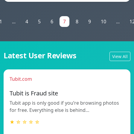
1
...
4
5
6
7
8
9
10
...
1
Latest User Reviews
View All
Tubit.com
Tubit is Fraud site
Tubit app is only good if you’re browsing photos
for free. Everything else is behind…
★ ☆ ☆ ☆ ☆