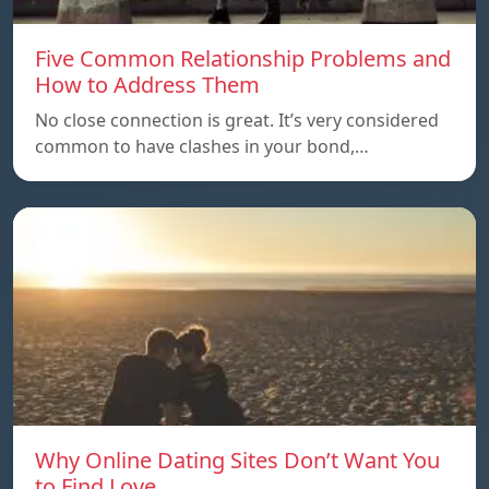
Five Common Relationship Problems and
How to Address Them
No close connection is great. It’s very considered
common to have clashes in your bond,…
Why Online Dating Sites Don’t Want You
to Find Love