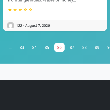
★ ☆ ☆ ☆ ☆
122 - August 7, 2026
1
...
83
84
85
86
87
88
89
9