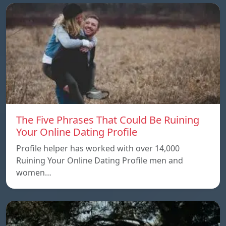
The Five Phrases That Could Be Ruining
Your Online Dating Profile
Profile helper has worked with over 14,000
Ruining Your Online Dating Profile men and
women…