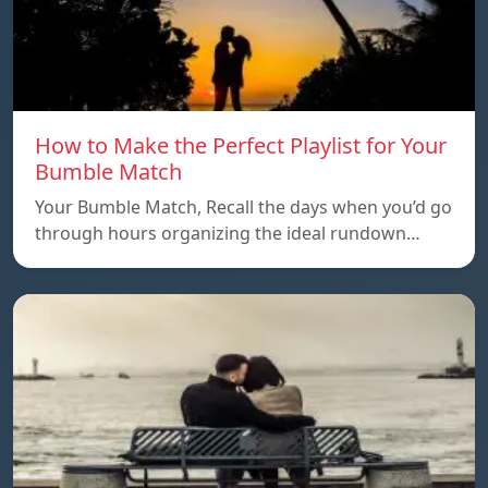
How to Make the Perfect Playlist for Your
Bumble Match
Your Bumble Match, Recall the days when you’d go
through hours organizing the ideal rundown…