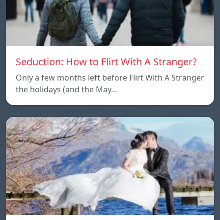
Seduction: How to Flirt With A Stranger?
Only a few months left before Flirt With A Stranger
the holidays (and the May…