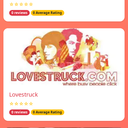
☆☆☆☆☆
0 reviews
0 Average Rating
Lovestruck
☆☆☆☆☆
0 reviews
0 Average Rating