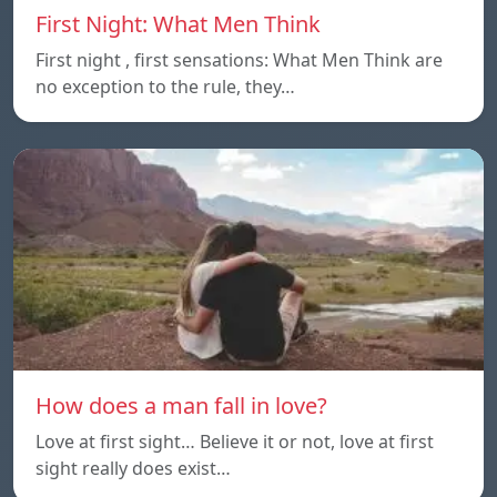
First Night: What Men Think
First night , first sensations: What Men Think are
no exception to the rule, they…
How does a man fall in love?
Love at first sight… Believe it or not, love at first
sight really does exist…