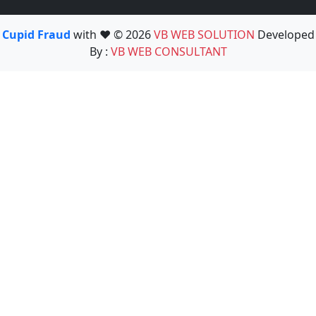
Cupid Fraud
with ❤️ © 2026
VB WEB SOLUTION
Developed
By :
VB WEB CONSULTANT