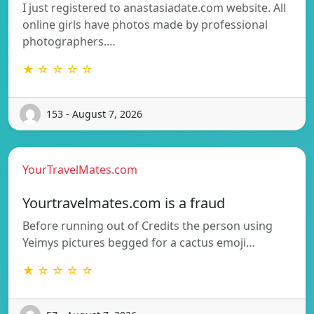
I just registered to anastasiadate.com website. All
online girls have photos made by professional
photographers.…
★ ☆ ☆ ☆ ☆
153 - August 7, 2026
YourTravelMates.com
Yourtravelmates.com is a fraud
Before running out of Credits the person using
Yeimys pictures begged for a cactus emoji…
★ ☆ ☆ ☆ ☆