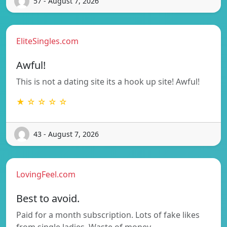
57 - August 7, 2026
EliteSingles.com
Awful!
This is not a dating site its a hook up site! Awful!
★ ☆ ☆ ☆ ☆
43 - August 7, 2026
LovingFeel.com
Best to avoid.
Paid for a month subscription. Lots of fake likes
from single ladies. Waste of money…