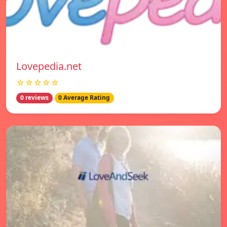
Lovepedia.net
☆☆☆☆☆
0 reviews
0 Average Rating