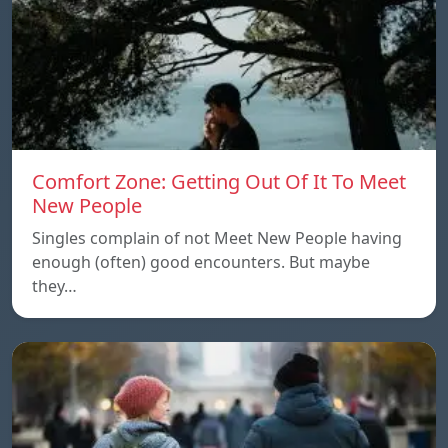
Comfort Zone: Getting Out Of It To Meet
New People
Singles complain of not Meet New People having
enough (often) good encounters. But maybe
they…