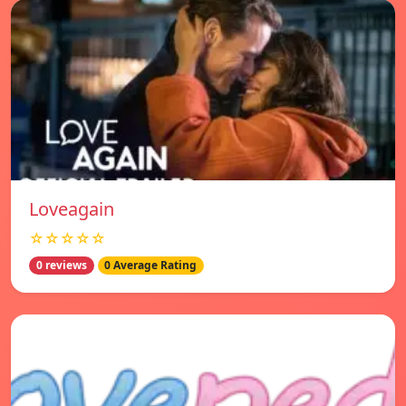
Loveagain
☆☆☆☆☆
0 reviews
0 Average Rating