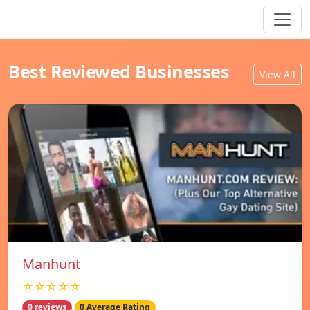
Best Reviewed Businesses
View All
Manhunt
☆☆☆☆☆
0 reviews
0 Average Rating