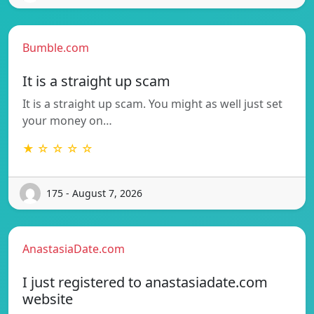
Bumble.com
It is a straight up scam
It is a straight up scam. You might as well just set
your money on…
★ ☆ ☆ ☆ ☆
175 - August 7, 2026
AnastasiaDate.com
I just registered to anastasiadate.com
website