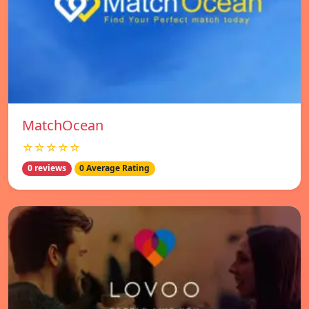
MatchOcean
☆☆☆☆☆
0 reviews
0 Average Rating