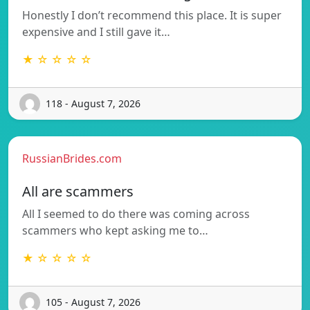
Honestly I don’t recommend this place. It is super
expensive and I still gave it…
★ ☆ ☆ ☆ ☆
118 - August 7, 2026
RussianBrides.com
All are scammers
All I seemed to do there was coming across
scammers who kept asking me to…
★ ☆ ☆ ☆ ☆
105 - August 7, 2026