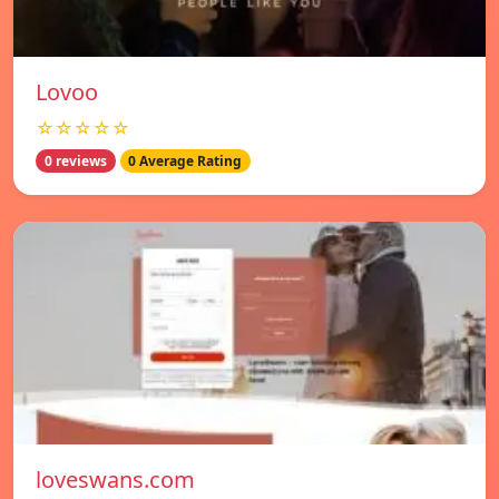
Lovoo
☆☆☆☆☆
0 reviews
0 Average Rating
loveswans.com