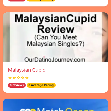
Malaysian Cupid
☆☆☆☆☆
0 reviews
0 Average Rating