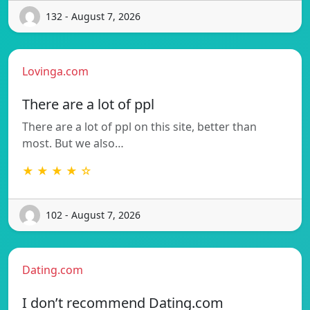
132 - August 7, 2026
Lovinga.com
There are a lot of ppl
There are a lot of ppl on this site, better than
most. But we also…
★ ★ ★ ★ ☆
102 - August 7, 2026
Dating.com
I don’t recommend Dating.com