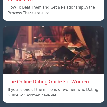
How To Beat Them and Get a Relationship In the
Process There are a lot…
The Online Dating Guide For Women
If you’re one of the millions of women who Dating
Guide For Women have yet…