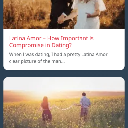
Latina Amor – How Important is
Compromise in Dating?
When I was dating, I had a pretty Latina Amor
clear picture of the man…