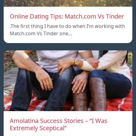
Online Dating Tips: Match.com Vs Tinder
.The first thing I have to do when I’m working with
Match.com Vs Tinder one…
Amolatina Success Stories – “I Was
Extremely Sceptical”