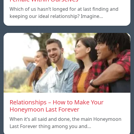
Which of us hasn’t longed for at last finding and
keeping our ideal relationship? Imagine…
Relationships – How to Make Your
Honeymoon Last Forever
When it’s all said and done, the main Honeymoon
Last Forever thing among you and…