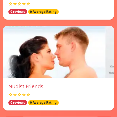
☆☆☆☆☆
0 reviews
0 Average Rating
Nudist Friends
☆☆☆☆☆
0 reviews
0 Average Rating