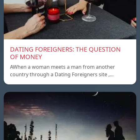
DATING FOREIGNERS: THE QUESTION
OF MONEY
AWhen a woman meets a man from another
country through a Dating Foreigners site ,…