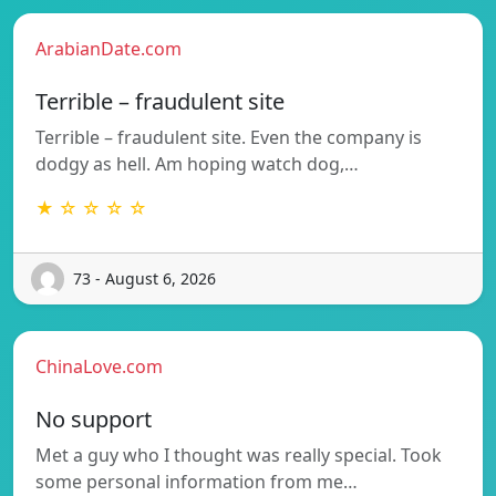
ArabianDate.com
Terrible – fraudulent site
Terrible – fraudulent site. Even the company is
dodgy as hell. Am hoping watch dog,…
★ ☆ ☆ ☆ ☆
73 - August 6, 2026
ChinaLove.com
No support
Met a guy who I thought was really special. Took
some personal information from me…