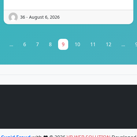
36 - August 6, 2026
...
6
7
8
9
10
11
12
...