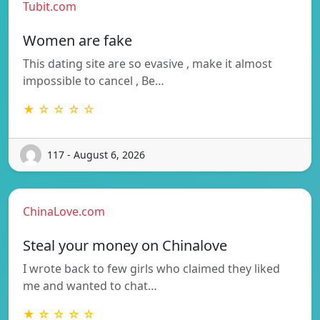
Tubit.com
Women are fake
This dating site are so evasive , make it almost
impossible to cancel , Be…
★ ☆ ☆ ☆ ☆
117 - August 6, 2026
ChinaLove.com
Steal your money on Chinalove
I wrote back to few girls who claimed they liked
me and wanted to chat…
★ ☆ ☆ ☆ ☆