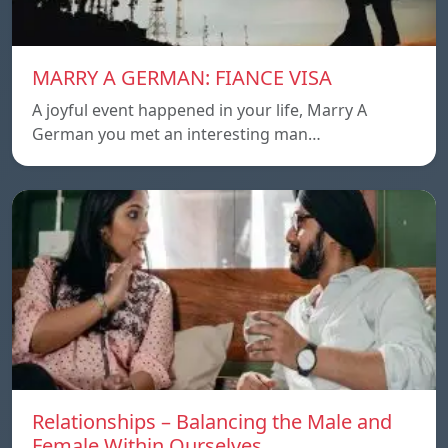
MARRY A GERMAN: FIANCE VISA
A joyful event happened in your life, Marry A
German you met an interesting man…
Relationships – Balancing the Male and
Female Within Ourselves