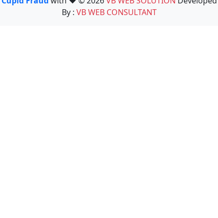
Cupid Fraud
with ❤️ © 2026
VB WEB SOLUTION
Developed
By :
VB WEB CONSULTANT