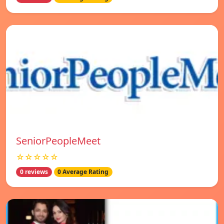
SeniorPeopleMeet
☆☆☆☆☆
0 reviews
0 Average Rating