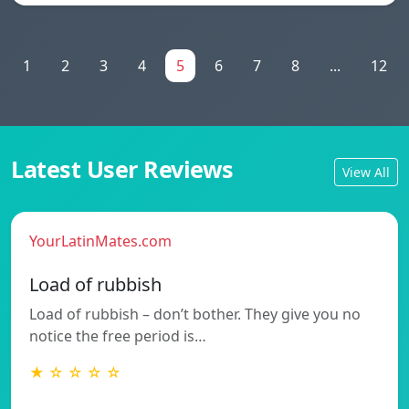
1
2
3
4
5
6
7
8
...
12
Latest User Reviews
View All
YourLatinMates.com
Load of rubbish
Load of rubbish – don’t bother. They give you no
notice the free period is…
★ ☆ ☆ ☆ ☆