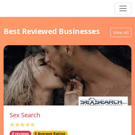
Best Reviewed Businesses
View All
Sex Search
☆☆☆☆☆
0 reviews
0 Average Rating