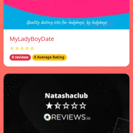
MyLadyBoyDate
☆☆☆☆☆
0 reviews
0 Average Rating