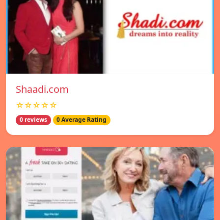
Shaadi.com
☆☆☆☆☆
0 reviews
0 Average Rating