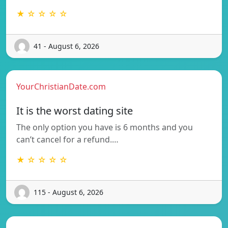
★ ☆ ☆ ☆ ☆
41 - August 6, 2026
YourChristianDate.com
It is the worst dating site
The only option you have is 6 months and you
can’t cancel for a refund.…
★ ☆ ☆ ☆ ☆
115 - August 6, 2026