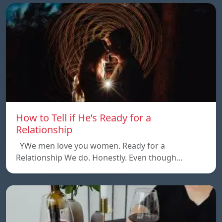
How to Tell if He’s Ready for a
Relationship
YWe men love you women. Ready for a
Relationship We do. Honestly. Even though…