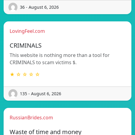
36 - August 6, 2026
LovingFeel.com
CRIMINALS
This website is nothing more than a tool for
CRIMINALS to scam victims $.
★ ☆ ☆ ☆ ☆
135 - August 6, 2026
RussianBrides.com
Waste of time and money