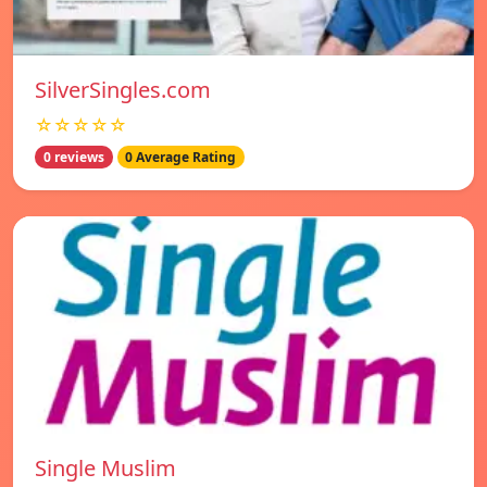
SilverSingles.com
☆☆☆☆☆
0 reviews
0 Average Rating
Single Muslim