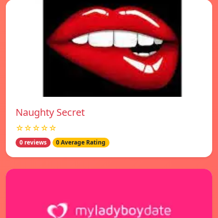
Naughty Secret
☆☆☆☆☆
0 reviews
0 Average Rating