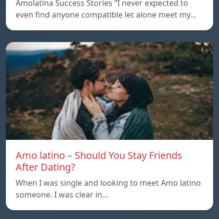
Amolatina Success Stories “I never expected to
even find anyone compatible let alone meet my…
Amo latino – Should You Stay Friends
After Dating?
When I was single and looking to meet Amo latino
someone. I was clear in…