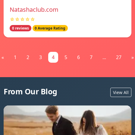
Natashaclub.com
☆☆☆☆☆
0 reviews
0 Average Rating
«
1
2
3
4
5
6
7
...
27
»
From Our Blog
View All