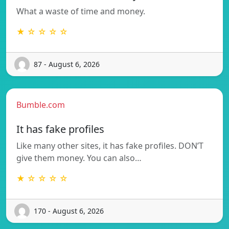
What a waste of time and money.
★ ☆ ☆ ☆ ☆
87 - August 6, 2026
Bumble.com
It has fake profiles
Like many other sites, it has fake profiles. DON’T
give them money. You can also…
★ ☆ ☆ ☆ ☆
170 - August 6, 2026