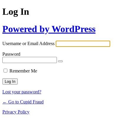
Log In
Powered by WordPress
Username or Email Address
Password
Remember Me
Lost your password?
← Go to Cupid Fraud
Privacy Policy