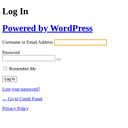
Log In
Powered by WordPress
Username or Email Address
Password
Remember Me
Lost your password?
← Go to Cupid Fraud
Privacy Policy