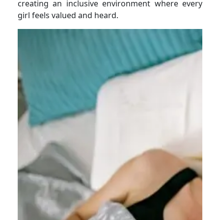
creating an inclusive environment where every
girl feels valued and heard.