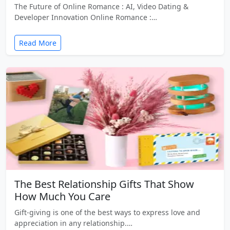
The Future of Online Romance : AI, Video Dating &
Developer Innovation Online Romance :…
Read More
The Best Relationship Gifts That Show
How Much You Care
Gift-giving is one of the best ways to express love and
appreciation in any relationship.…