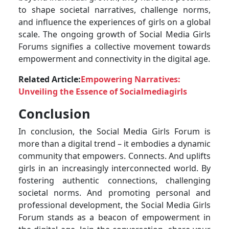
to shape societal narratives, challenge norms,
and influence the experiences of girls on a global
scale. The ongoing growth of Social Media Girls
Forums signifies a collective movement towards
empowerment and connectivity in the digital age.
Related Article:
Empowering Narratives:
Unveiling the Essence of Socialmediagirls
Conclusion
In conclusion, the Social Media Girls Forum is
more than a digital trend – it embodies a dynamic
community that empowers. Connects. And uplifts
girls in an increasingly interconnected world. By
fostering authentic connections, challenging
societal norms. And promoting personal and
professional development, the Social Media Girls
Forum stands as a beacon of empowerment in