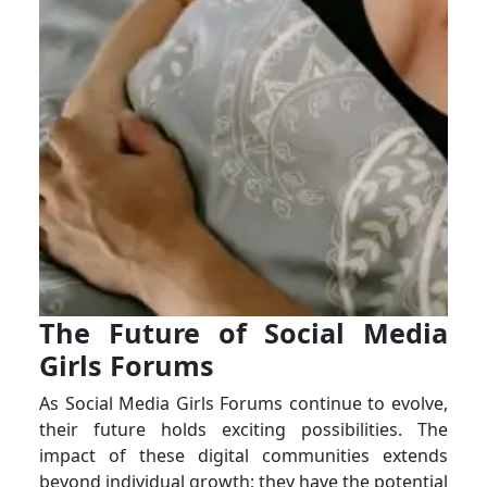
The Future of Social Media
Girls Forums
As Social Media Girls Forums continue to evolve,
their future holds exciting possibilities. The
impact of these digital communities extends
beyond individual growth; they have the potential