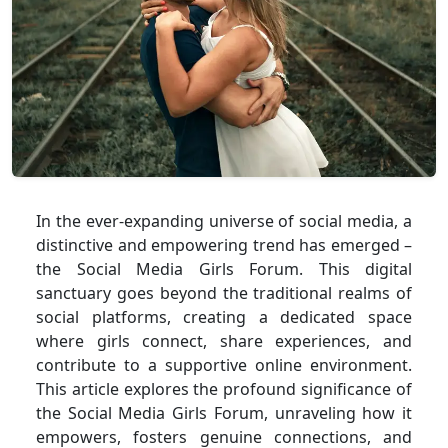
In the ever-expanding universe of social media, a
distinctive and empowering trend has emerged –
the Social Media Girls Forum. This digital
sanctuary goes beyond the traditional realms of
social platforms, creating a dedicated space
where girls connect, share experiences, and
contribute to a supportive online environment.
This article explores the profound significance of
the Social Media Girls Forum, unraveling how it
empowers, fosters genuine connections, and