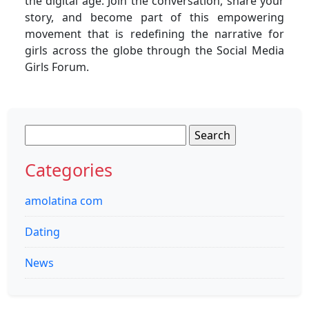
the digital age. Join the conversation, share your
story, and become part of this empowering
movement that is redefining the narrative for
girls across the globe through the Social Media
Girls Forum.
Search
for:
Categories
amolatina com
Dating
News