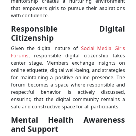
mentorship creates a nurturing environment
that empowers girls to pursue their aspirations
with confidence.
Responsible Digital
Citizenship
Given the digital nature of
Social Media Girls
Forums
, responsible digital citizenship takes
center stage. Members exchange insights on
online etiquette, digital well-being, and strategies
for maintaining a positive online presence. The
forum becomes a space where responsible and
respectful behavior is actively discussed,
ensuring that the digital community remains a
safe and constructive space for all participants.
Mental Health Awareness
and Support