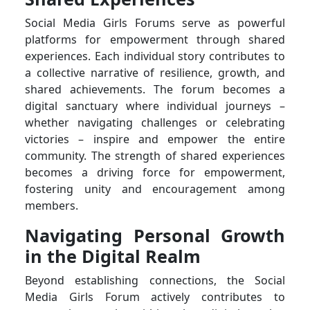
Social Media Girls Forums serve as powerful
platforms for empowerment through shared
experiences. Each individual story contributes to
a collective narrative of resilience, growth, and
shared achievements. The forum becomes a
digital sanctuary where individual journeys –
whether navigating challenges or celebrating
victories – inspire and empower the entire
community. The strength of shared experiences
becomes a driving force for empowerment,
fostering unity and encouragement among
members.
Navigating Personal Growth
in the Digital Realm
Beyond establishing connections, the Social
Media Girls Forum actively contributes to