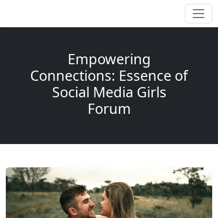
Empowering
Connections: Essence of
Social Media Girls
Forum