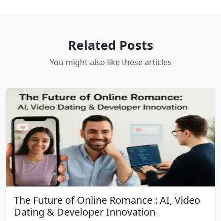
Related Posts
You might also like these articles
The Future of Online Romance : AI, Video
Dating & Developer Innovation