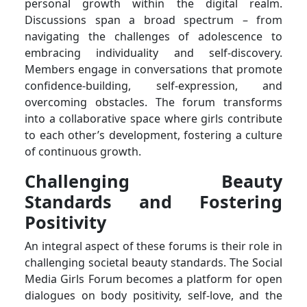
personal growth within the digital realm.
Discussions span a broad spectrum – from
navigating the challenges of adolescence to
embracing individuality and self-discovery.
Members engage in conversations that promote
confidence-building, self-expression, and
overcoming obstacles. The forum transforms
into a collaborative space where girls contribute
to each other’s development, fostering a culture
of continuous growth.
Challenging Beauty
Standards and Fostering
Positivity
An integral aspect of these forums is their role in
challenging societal beauty standards. The Social
Media Girls Forum becomes a platform for open
dialogues on body positivity, self-love, and the