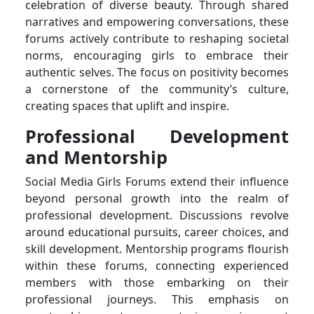
celebration of diverse beauty. Through shared
narratives and empowering conversations, these
forums actively contribute to reshaping societal
norms, encouraging girls to embrace their
authentic selves. The focus on positivity becomes
a cornerstone of the community’s culture,
creating spaces that uplift and inspire.
Professional Development
and Mentorship
Social Media Girls Forums extend their influence
beyond personal growth into the realm of
professional development. Discussions revolve
around educational pursuits, career choices, and
skill development. Mentorship programs flourish
within these forums, connecting experienced
members with those embarking on their
professional journeys. This emphasis on