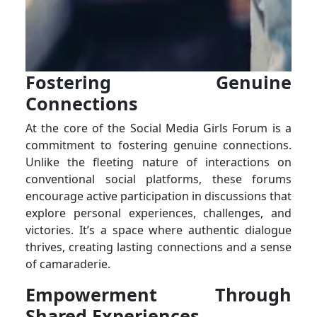
Fostering Genuine
Connections
At the core of the Social Media Girls Forum is a
commitment to fostering genuine connections.
Unlike the fleeting nature of interactions on
conventional social platforms, these forums
encourage active participation in discussions that
explore personal experiences, challenges, and
victories. It’s a space where authentic dialogue
thrives, creating lasting connections and a sense
of camaraderie.
Empowerment Through
Shared Experiences