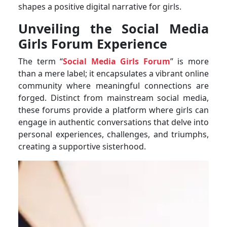
shapes a positive digital narrative for girls.
Unveiling the Social Media
Girls Forum Experience
The term “
Social Media Girls Forum
” is more
than a mere label; it encapsulates a vibrant online
community where meaningful connections are
forged. Distinct from mainstream social media,
these forums provide a platform where girls can
engage in authentic conversations that delve into
personal experiences, challenges, and triumphs,
creating a supportive sisterhood.