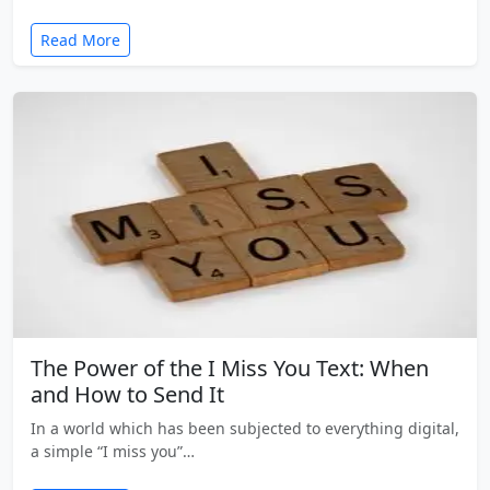
Read More
The Power of the I Miss You Text: When
and How to Send It
In a world which has been subjected to everything digital,
a simple “I miss you”…