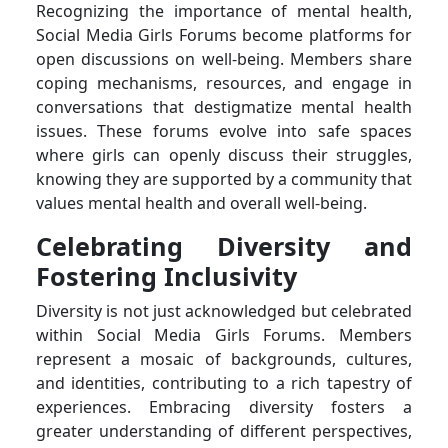
Recognizing the importance of mental health,
Social Media Girls Forums become platforms for
open discussions on well-being. Members share
coping mechanisms, resources, and engage in
conversations that destigmatize mental health
issues. These forums evolve into safe spaces
where girls can openly discuss their struggles,
knowing they are supported by a community that
values mental health and overall well-being.
Celebrating Diversity and
Fostering Inclusivity
Diversity is not just acknowledged but celebrated
within Social Media Girls Forums. Members
represent a mosaic of backgrounds, cultures,
and identities, contributing to a rich tapestry of
experiences. Embracing diversity fosters a
greater understanding of different perspectives,