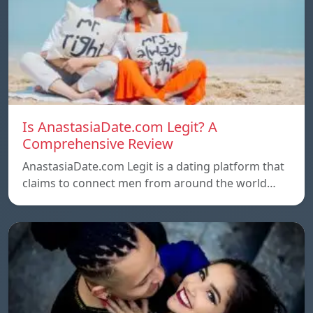
Is AnastasiaDate.com Legit? A
Comprehensive Review
AnastasiaDate.com Legit is a dating platform that
claims to connect men from around the world…