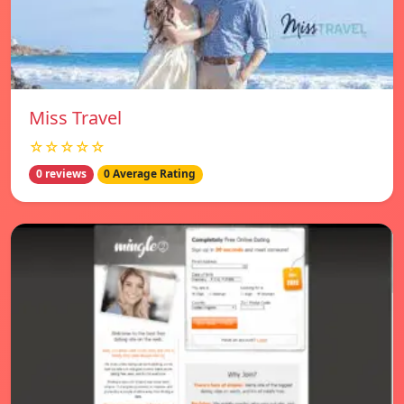
Miss Travel
☆☆☆☆☆
0 reviews
0 Average Rating