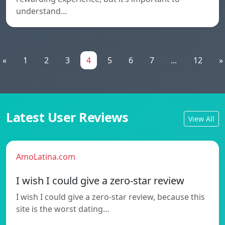
understand…
«
1
2
3
4
5
6
7
...
12
»
Latest User Reviews
View All
AmoLatina.com
I wish I could give a zero-star review
I wish I could give a zero-star review, because this
site is the worst dating…