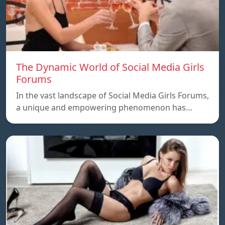
The Dynamic World of Social Media Girls
Forums
In the vast landscape of Social Media Girls Forums,
a unique and empowering phenomenon has…