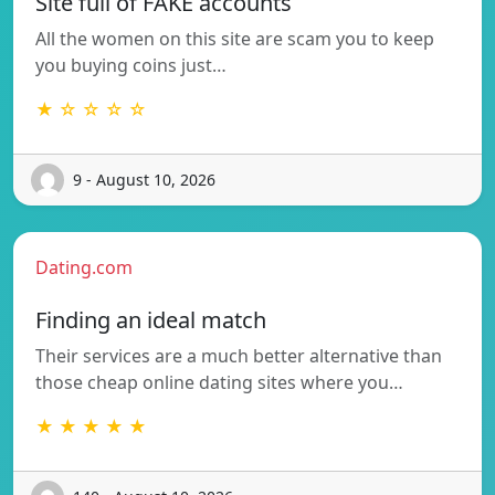
Site full of FAKE accounts
All the women on this site are scam you to keep
you buying coins just…
★ ☆ ☆ ☆ ☆
9 - August 10, 2026
Dating.com
Finding an ideal match
Their services are a much better alternative than
those cheap online dating sites where you…
★ ★ ★ ★ ★