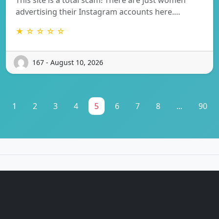
advertising their Instagram accounts here.…
★ ☆ ☆ ☆ ☆
167 - August 10, 2026
1
2
3
4
5
6
7
8
...
90