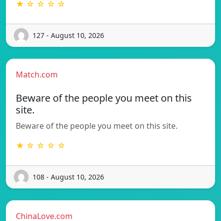
★ ☆ ☆ ☆ ☆
127 - August 10, 2026
Match.com
Beware of the people you meet on this
site.
Beware of the people you meet on this site.
★ ☆ ☆ ☆ ☆
108 - August 10, 2026
ChinaLove.com