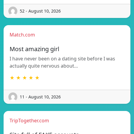
52 - August 10, 2026
Match.com
Most amazing girl
I have never been on a dating site before I was
actually quite nervous about…
★ ★ ★ ★ ★
11 - August 10, 2026
TripTogether.com