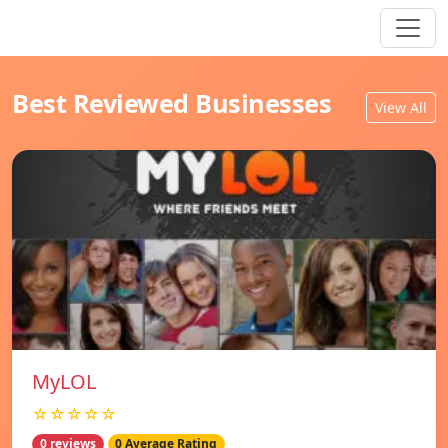
Best Reviewed Businesses
View All
MyLOL
☆☆☆☆☆
0 reviews
0 Average Rating