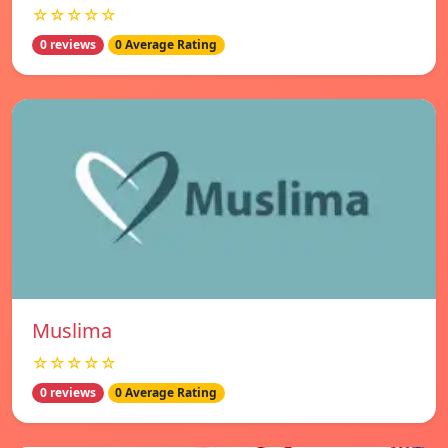
☆☆☆☆☆
0 reviews
0 Average Rating
Muslima
☆☆☆☆☆
0 reviews
0 Average Rating