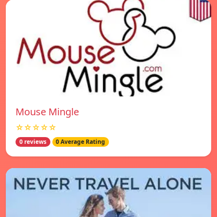
Mouse Mingle
☆☆☆☆☆
0 reviews
0 Average Rating