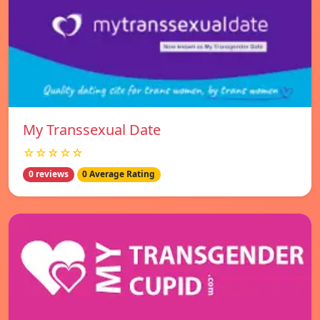
My Transsexual Date
☆☆☆☆☆
0 reviews
0 Average Rating