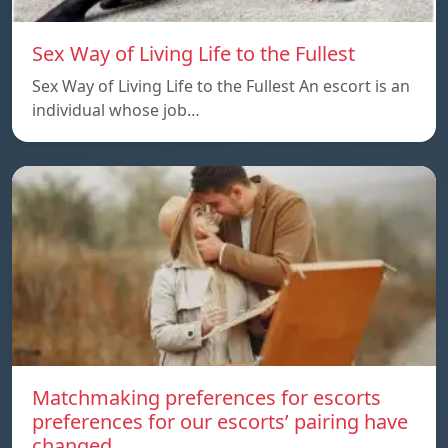
Sex Way of Living Life to the Fullest
Sex Way of Living Life to the Fullest An escort is an
individual whose job…
Matchmaking preferences for escorts
preferences for our escorts’ pairing have
changed