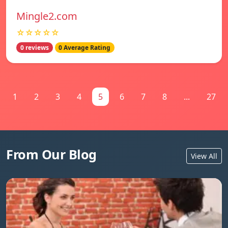
Mingle2.com
☆☆☆☆☆
0 reviews
0 Average Rating
1
2
3
4
5
6
7
8
...
27
From Our Blog
View All