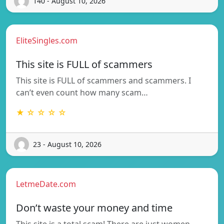
140 - August 10, 2026
EliteSingles.com
This site is FULL of scammers
This site is FULL of scammers and scammers. I
can’t even count how many scam…
★ ☆ ☆ ☆ ☆
23 - August 10, 2026
LetmeDate.com
Don’t waste your money and time
This site is a total scam! There are just women