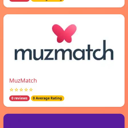
MuzMatch
☆☆☆☆☆
0 reviews
0 Average Rating