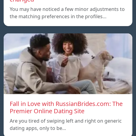
You may have noticed a few minor adjustments to
the matching preferences in the profiles…
Fall in Love with RussianBrides.com: The
Premier Online Dating Site
Are you tired of swiping left and right on generic
dating apps, only to be…