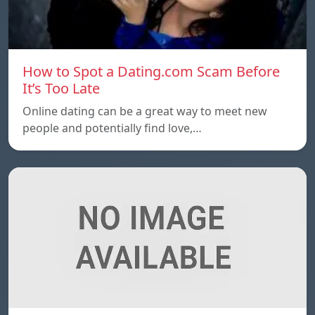
How to Spot a Dating.com Scam Before
It’s Too Late
Online dating can be a great way to meet new
people and potentially find love,…