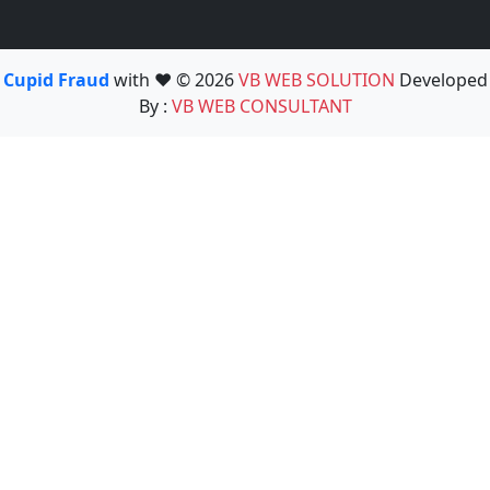
Cupid Fraud
with ❤️ © 2026
VB WEB SOLUTION
Developed
By :
VB WEB CONSULTANT