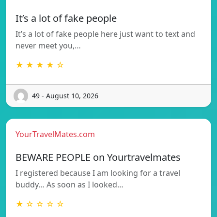
It’s a lot of fake people
It’s a lot of fake people here just want to text and
never meet you,…
★ ★ ★ ★ ☆
49 - August 10, 2026
YourTravelMates.com
BEWARE PEOPLE on Yourtravelmates
I registered because I am looking for a travel
buddy… As soon as I looked…
★ ☆ ☆ ☆ ☆