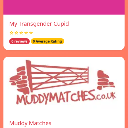
My Transgender Cupid
☆☆☆☆☆
0 reviews
0 Average Rating
Muddy Matches