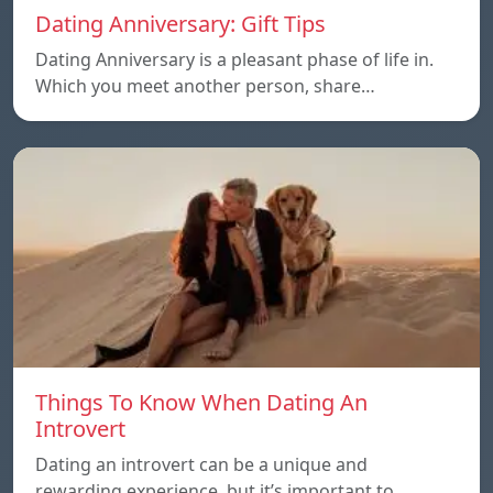
Dating Anniversary: Gift Tips
Dating Anniversary is a pleasant phase of life in.
Which you meet another person, share…
Things To Know When Dating An
Introvert
Dating an introvert can be a unique and
rewarding experience, but it’s important to