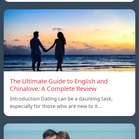
The Ultimate Guide to English and
Chinalove: A Complete Review
Introduction Dating can be a daunting task,
especially for those who are new to it…