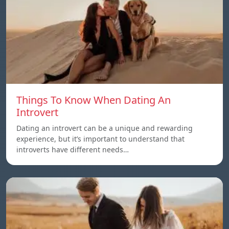
Things To Know When Dating An
Introvert
Dating an introvert can be a unique and rewarding
experience, but it’s important to understand that
introverts have different needs…