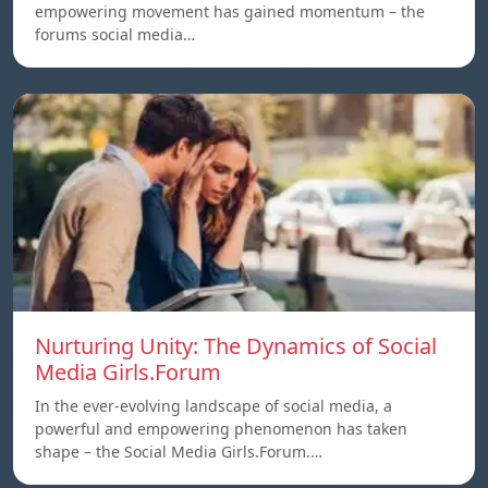
empowering movement has gained momentum – the
forums social media…
Nurturing Unity: The Dynamics of Social
Media Girls.Forum
In the ever-evolving landscape of social media, a
powerful and empowering phenomenon has taken
shape – the Social Media Girls.Forum.…