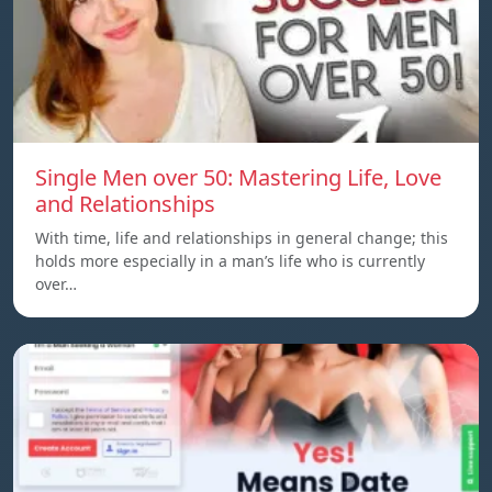
Single Men over 50: Mastering Life, Love
and Relationships
With time, life and relationships in general change; this
holds more especially in a man’s life who is currently
over…