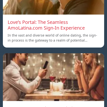
Love’s Portal: The Seamless
AmoLatina.com Sign-In Experience
In the vast and diverse world of online dating, the sign-
in process is the gateway to a realm of potential…