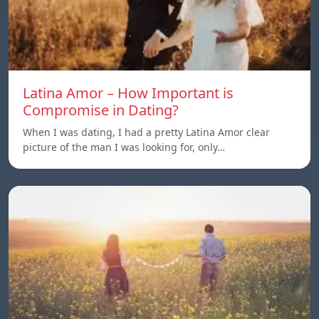
Latina Amor – How Important is
Compromise in Dating?
When I was dating, I had a pretty Latina Amor clear
picture of the man I was looking for, only…