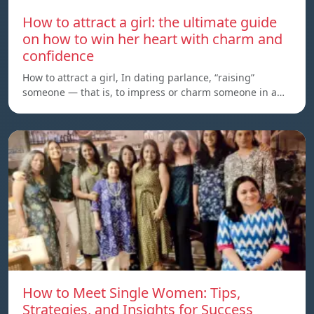
How to attract a girl: the ultimate guide
on how to win her heart with charm and
confidence
How to attract a girl, In dating parlance, “raising”
someone — that is, to impress or charm someone in a…
How to Meet Single Women: Tips,
Strategies, and Insights for Success