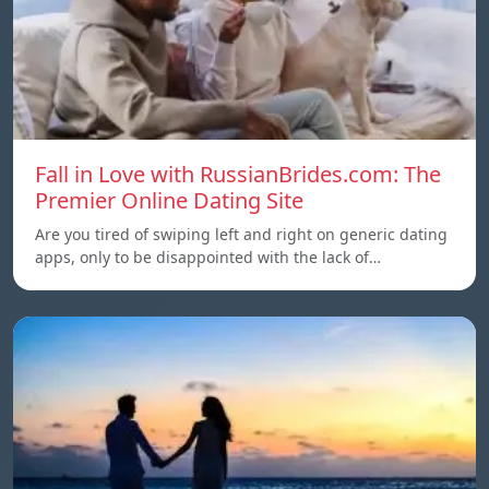
Fall in Love with RussianBrides.com: The
Premier Online Dating Site
Are you tired of swiping left and right on generic dating
apps, only to be disappointed with the lack of…