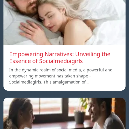
Empowering Narratives: Unveiling the
Essence of Socialmediagirls
In the dynamic realm of social media, a powerful and
empowering movement has taken shape –
Socialmediagirls. This amalgamation of…