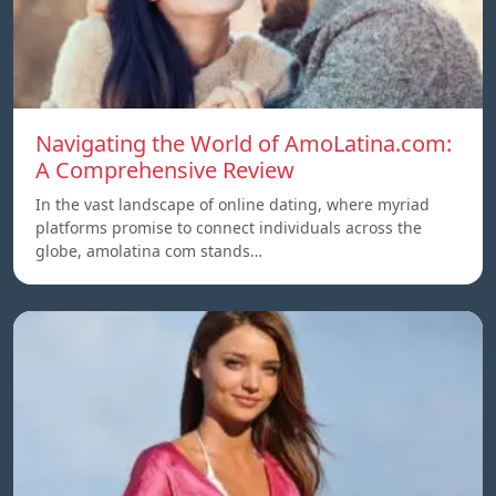
Navigating the World of AmoLatina.com:
A Comprehensive Review
In the vast landscape of online dating, where myriad
platforms promise to connect individuals across the
globe, amolatina com stands…