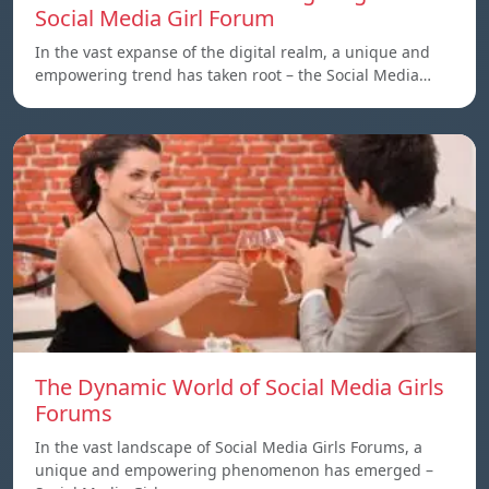
Social Media Girl Forum
In the vast expanse of the digital realm, a unique and
empowering trend has taken root – the Social Media…
The Dynamic World of Social Media Girls
Forums
In the vast landscape of Social Media Girls Forums, a
unique and empowering phenomenon has emerged –