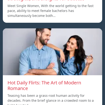
Meet Single Women, With the world getting to the fast
pace, ability to meet female bachelors has
simultaneously become both…
Hot Daily Flirts: The Art of Modern
Romance
Teasing has been a grass-root human activity for
decades. From the brief glance in a crowded room to a