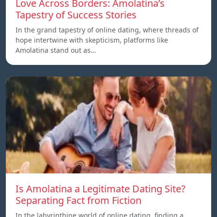
Love Across Borders: Amolatina’s
Tapestry of Success Stories
In the grand tapestry of online dating, where threads of
hope intertwine with skepticism, platforms like
Amolatina stand out as…
Is Amolatina a Legitimate Dating Site?
Separating Fact from Fiction
In the labyrinthine world of online dating, finding a