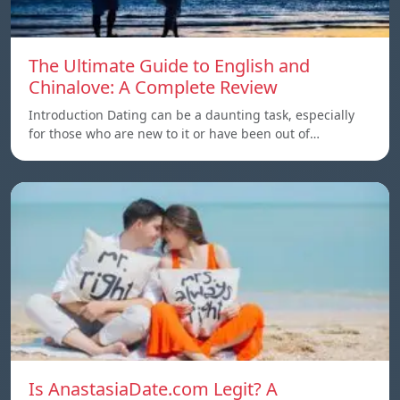
The Ultimate Guide to English and
Chinalove: A Complete Review
Introduction Dating can be a daunting task, especially
for those who are new to it or have been out of…
Is AnastasiaDate.com Legit? A