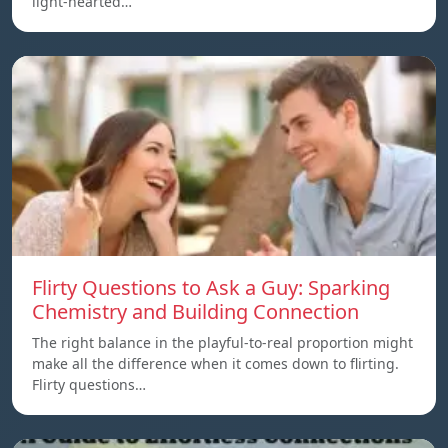
light-hearted…
Flirty Questions to Ask a Guy: Sparking
Chemistry and Building Connection
The right balance in the playful-to-real proportion might
make all the difference when it comes down to flirting.
Flirty questions…