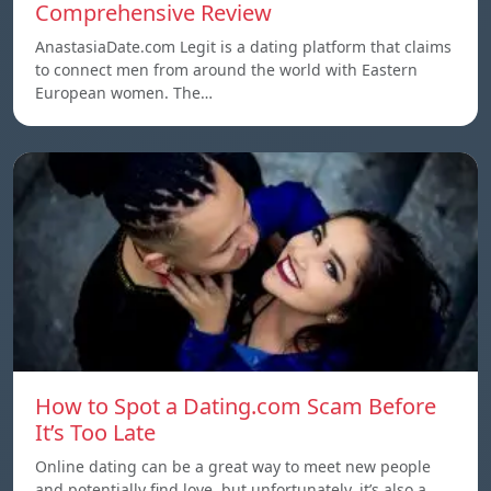
Comprehensive Review
AnastasiaDate.com Legit is a dating platform that claims
to connect men from around the world with Eastern
European women. The…
How to Spot a Dating.com Scam Before
It’s Too Late
Online dating can be a great way to meet new people
and potentially find love, but unfortunately, it’s also a…