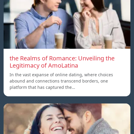
the Realms of Romance: Unveiling the
Legitimacy of AmoLatina
In the vast expanse of online dating, where choices
abound and connections transcend borders, one
platform that has captured the…