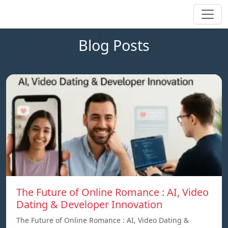
Blog Posts
The Future of Online Romance : AI, Video
Dating & Developer Innovation
The Future of Online Romance : AI, Video Dating &