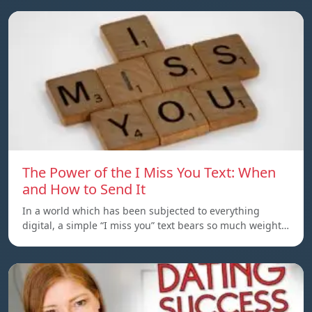
The Power of the I Miss You Text: When
and How to Send It
In a world which has been subjected to everything
digital, a simple “I miss you” text bears so much weight…