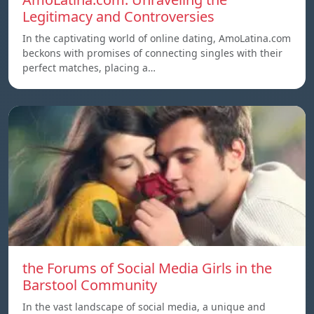
Legitimacy and Controversies
In the captivating world of online dating, AmoLatina.com
beckons with promises of connecting singles with their
perfect matches, placing a…
the Forums of Social Media Girls in the
Barstool Community
In the vast landscape of social media, a unique and