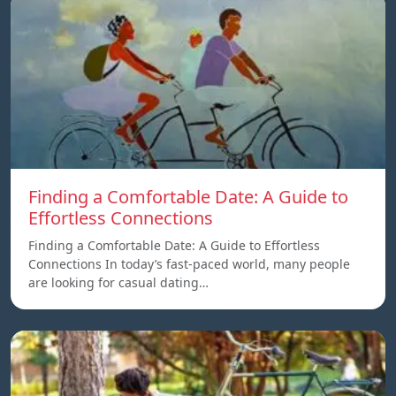
Finding a Comfortable Date: A Guide to
Effortless Connections
Finding a Comfortable Date: A Guide to Effortless
Connections In today’s fast-paced world, many people
are looking for casual dating…