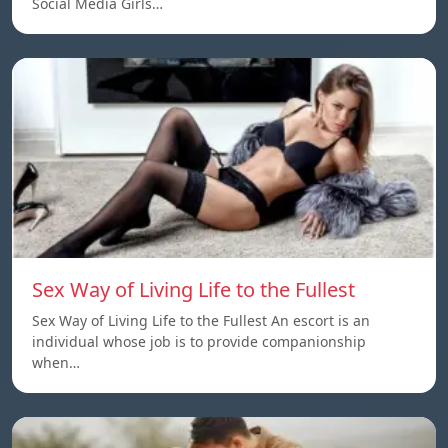
Social Media Girls…
Sex Way of Living Life to the Fullest
Sex Way of Living Life to the Fullest An escort is an
individual whose job is to provide companionship
when…