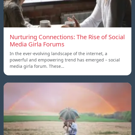
Nurturing Connections: The Rise of Social
Media Girla Forums
In the ever-evolving landscape of the internet, a
powerful and empowering trend has emerged – social
media girla forum. These…