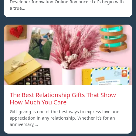
Developer Innovation Online Romance : Let’s begin with
a true…
The Best Relationship Gifts That Show
How Much You Care
Gift-giving is one of the best ways to express love and
appreciation in any relationship. Whether it’s for an
anniversary,…