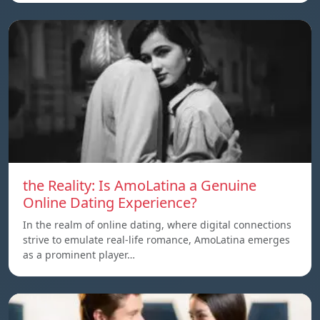
the Reality: Is AmoLatina a Genuine
Online Dating Experience?
In the realm of online dating, where digital connections
strive to emulate real-life romance, AmoLatina emerges
as a prominent player…