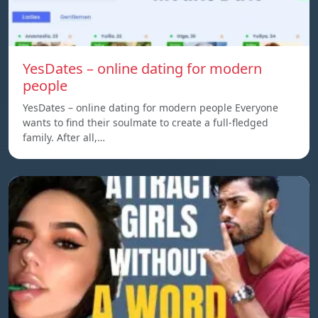
YesDates – online dating for modern
people
YesDates – online dating for modern people Everyone
wants to find their soulmate to create a full-fledged
family. After all,…