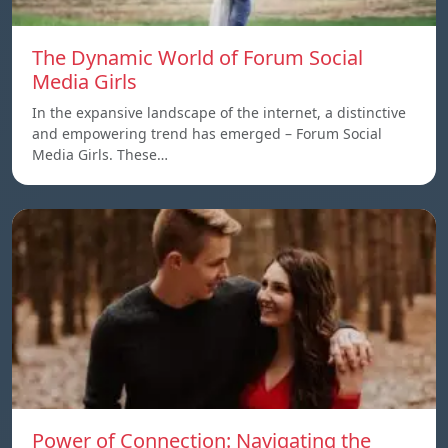
The Dynamic World of Forum Social
Media Girls
In the expansive landscape of the internet, a distinctive
and empowering trend has emerged – Forum Social
Media Girls. These…
Power of Connection: Navigating the