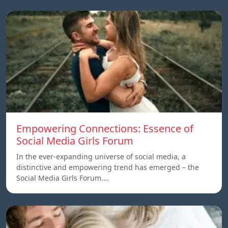
Empowering Connections: Essence of
Social Media Girls Forum
In the ever-expanding universe of social media, a
distinctive and empowering trend has emerged – the
Social Media Girls Forum.…