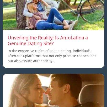
Unveiling the Reality: Is AmoLatina a
Genuine Dating Site?
In the expansive realm of online dating, individuals
often seek platforms that not only promise connections
but also assure authenticity.…