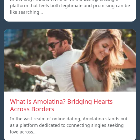
platform that feels both legitimate and promising can be
like searching…
What is Amolatina? Bridging Hearts
Across Borders
In the vast realm of online dating, Amolatina stands out
as a platform dedicated to connecting singles seeking
love across…