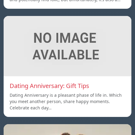
Dating Anniversary: Gift Tips
Dating Anniversary is a pleasant phase of life in. Which
you meet another person, share happy moments.
Celebrate each day…