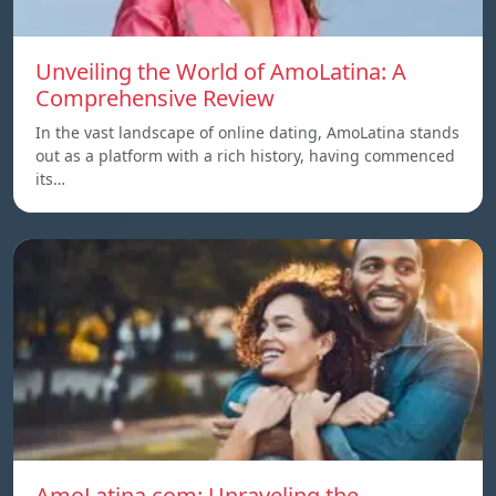
Unveiling the World of AmoLatina: A
Comprehensive Review
In the vast landscape of online dating, AmoLatina stands
out as a platform with a rich history, having commenced
its…
AmoLatina.com: Unraveling the