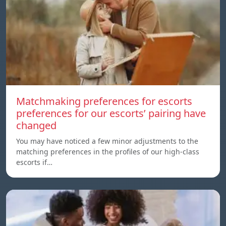
Matchmaking preferences for escorts
preferences for our escorts’ pairing have
changed
You may have noticed a few minor adjustments to the
matching preferences in the profiles of our high-class
escorts if…