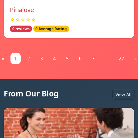
Pinalove
☆☆☆☆☆
0 reviews
0 Average Rating
«
1
2
3
4
5
6
7
...
27
»
From Our Blog
View All