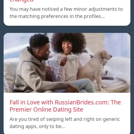
You may have noticed a few minor adjustments to
the matching preferences in the profiles…
Fall in Love with RussianBrides.com: The
Premier Online Dating Site
Are you tired of swiping left and right on generic
dating apps, only to be…