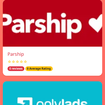
Parship
☆☆☆☆☆
0 reviews
0 Average Rating