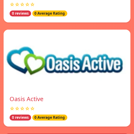
☆☆☆☆☆
0 reviews
0 Average Rating
Oasis Active
☆☆☆☆☆
0 reviews
0 Average Rating