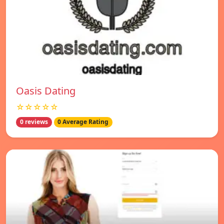
Oasis Dating
☆☆☆☆☆
0 reviews
0 Average Rating