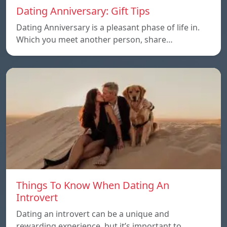
Dating Anniversary: Gift Tips
Dating Anniversary is a pleasant phase of life in.
Which you meet another person, share…
Things To Know When Dating An
Introvert
Dating an introvert can be a unique and
rewarding experience, but it’s important to