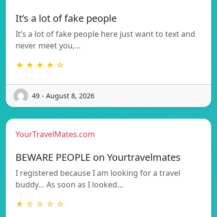
It’s a lot of fake people
It’s a lot of fake people here just want to text and
never meet you,…
★ ★ ★ ★ ☆
49 - August 8, 2026
YourTravelMates.com
BEWARE PEOPLE on Yourtravelmates
I registered because I am looking for a travel
buddy… As soon as I looked…
★ ☆ ☆ ☆ ☆