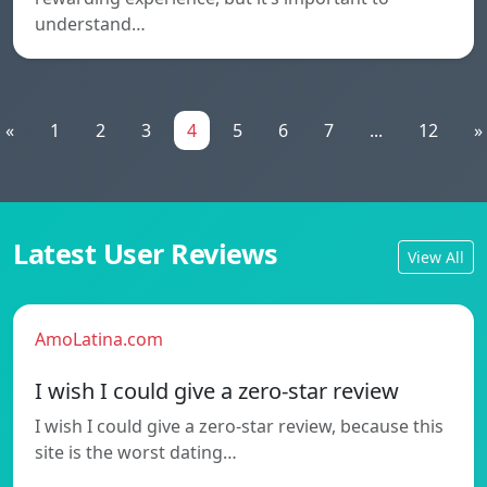
understand…
«
1
2
3
4
5
6
7
...
12
»
Latest User Reviews
View All
AmoLatina.com
I wish I could give a zero-star review
I wish I could give a zero-star review, because this
site is the worst dating…