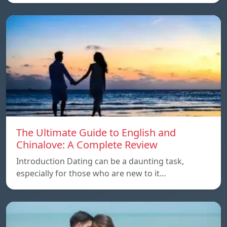
The Ultimate Guide to English and
Chinalove: A Complete Review
Introduction Dating can be a daunting task,
especially for those who are new to it…