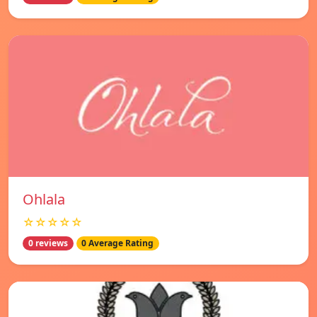
Ohlala
☆☆☆☆☆
0 reviews
0 Average Rating