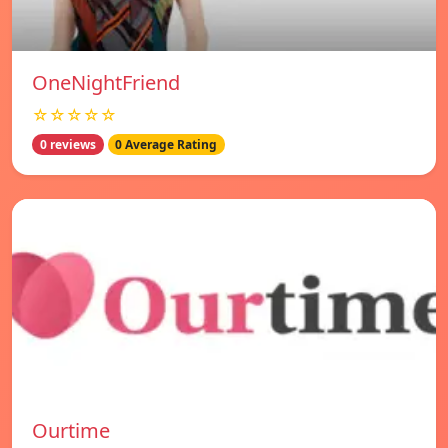
OneNightFriend
☆☆☆☆☆
0 reviews
0 Average Rating
Ourtime