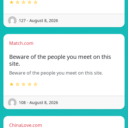
★ ☆ ☆ ☆ ☆
127 - August 8, 2026
Match.com
Beware of the people you meet on this
site.
Beware of the people you meet on this site.
★ ☆ ☆ ☆ ☆
108 - August 8, 2026
ChinaLove.com