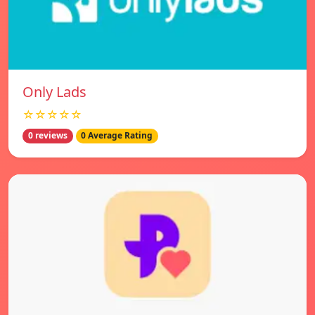
Only Lads
☆☆☆☆☆
0 reviews
0 Average Rating