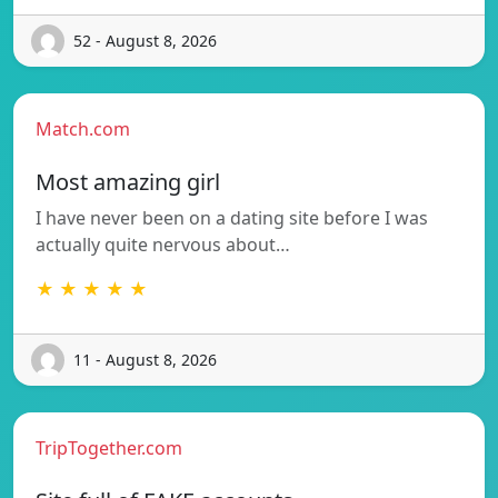
52 - August 8, 2026
Match.com
Most amazing girl
I have never been on a dating site before I was
actually quite nervous about…
★ ★ ★ ★ ★
11 - August 8, 2026
TripTogether.com