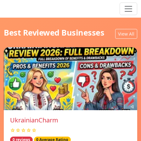
Best Reviewed Businesses
View All
UkrainianCharm
☆☆☆☆☆
0 reviews
0 Average Rating