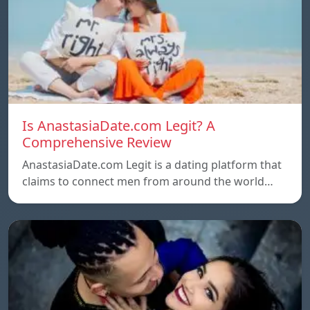
Is AnastasiaDate.com Legit? A
Comprehensive Review
AnastasiaDate.com Legit is a dating platform that
claims to connect men from around the world…