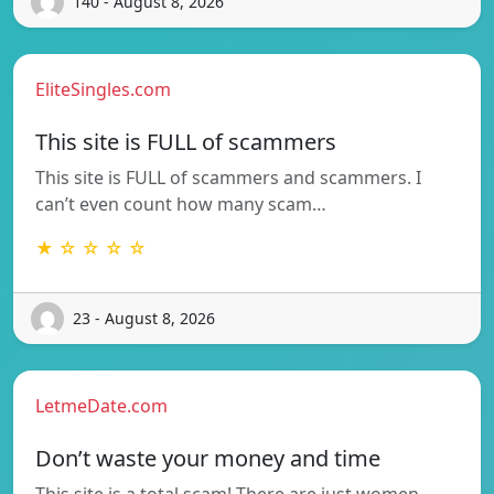
140 - August 8, 2026
EliteSingles.com
This site is FULL of scammers
This site is FULL of scammers and scammers. I
can’t even count how many scam…
★ ☆ ☆ ☆ ☆
23 - August 8, 2026
LetmeDate.com
Don’t waste your money and time
This site is a total scam! There are just women