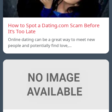
How to Spot a Dating.com Scam Before
It’s Too Late
Online dating can be a great way to meet new
people and potentially find love,…