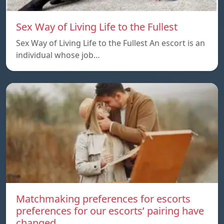
Sex Way of Living Life to the Fullest
Sex Way of Living Life to the Fullest An escort is an
individual whose job…
Matchmaking preferences for escorts
preferences for our escorts’ pairing have
changed