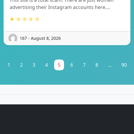
advertising their Instagram accounts here.…
★ ☆ ☆ ☆ ☆
167 - August 8, 2026
1
2
3
4
5
6
7
8
...
90