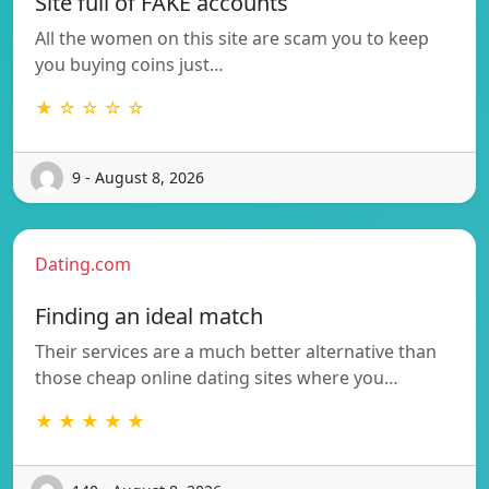
Site full of FAKE accounts
All the women on this site are scam you to keep
you buying coins just…
★ ☆ ☆ ☆ ☆
9 - August 8, 2026
Dating.com
Finding an ideal match
Their services are a much better alternative than
those cheap online dating sites where you…
★ ★ ★ ★ ★