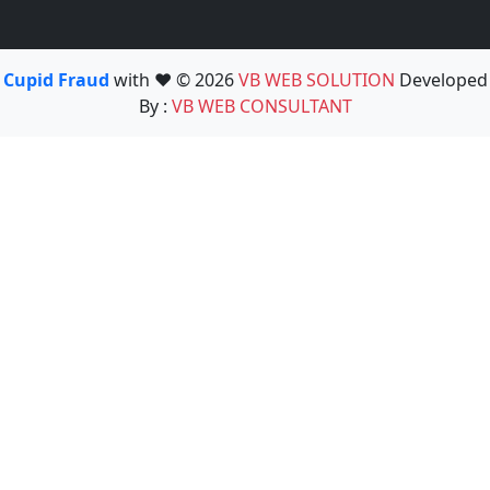
Cupid Fraud
with ❤️ © 2026
VB WEB SOLUTION
Developed
By :
VB WEB CONSULTANT