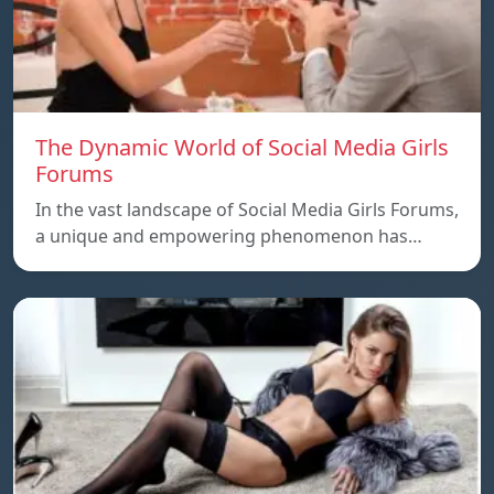
The Dynamic World of Social Media Girls
Forums
In the vast landscape of Social Media Girls Forums,
a unique and empowering phenomenon has…