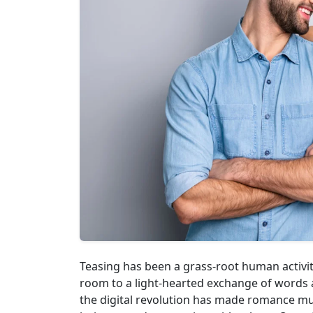
Teasing has been a grass-root human activit
room to a light-hearted exchange of words a
the digital revolution has made romance m