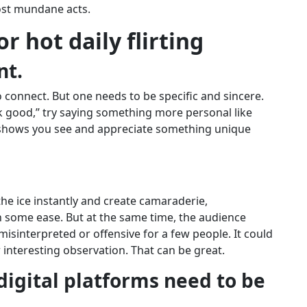
ost mundane acts.
or hot daily flirting
nt.
 connect. But one needs to be specific and sincere.
k good,” try saying something more personal like
t shows you see and appreciate something unique
 the ice instantly and create camaraderie,
some ease. But at the same time, the audience
isinterpreted or offensive for a few people. It could
r interesting observation. That can be great.
digital platforms need to be