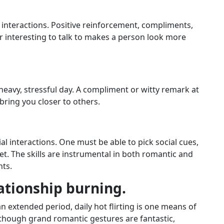
 interactions. Positive reinforcement, compliments,
 interesting to talk to makes a person look more
 heavy, stressful day. A compliment or witty remark at
bring you closer to others.
ial interactions. One must be able to pick social cues,
et. The skills are instrumental in both romantic and
ts.
lationship burning.
n extended period, daily hot flirting is one means of
n though grand romantic gestures are fantastic,