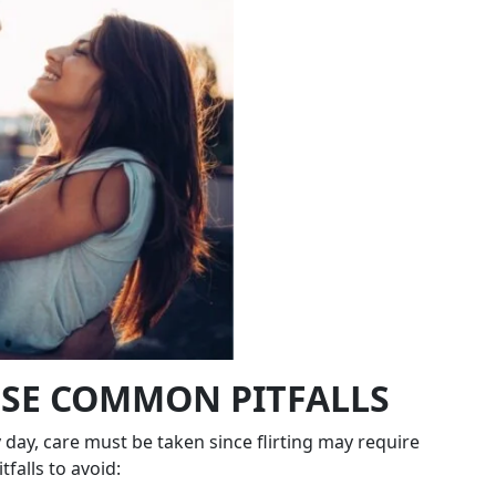
ESE COMMON PITFALLS
ry day, care must be taken since flirting may require
falls to avoid: