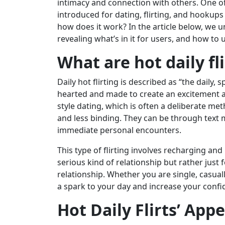
intimacy and connection with others. One o
introduced for dating, flirting, and hookups i
how does it work? In the article below, we unp
revealing what’s in it for users, and how to u
What are hot daily fli
Daily hot flirting is described as “the daily, 
hearted and made to create an excitement a
style dating, which is often a deliberate me
and less binding. They can be through text
immediate personal encounters.
This type of flirting involves recharging and 
serious kind of relationship but rather just 
relationship. Whether you are single, casuall
a spark to your day and increase your confide
Hot Daily Flirts’ Appe