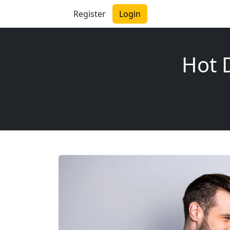
Register
Login
Hot D