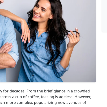
y for decades. From the brief glance in a crowded
cross a cup of coffee, teasing is ageless. However,
uch more complex, popularizing new avenues of