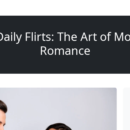
aily Flirts: The Art of 
Romance