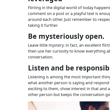
Flirting in the digital world of today happ
comment on a post or a playful text is eno
around each other. Just remember to respect
taking it further.
Be mysteriously open.
Leave little mystery; in fact, an excellent f
then use her curiosity to know everything ab
conversation.
Listen and be responsib
Listening is among the most important things 
what another person is saying and respond i
exciting to them, show interest in that and 
other person but keeps the conversation goi