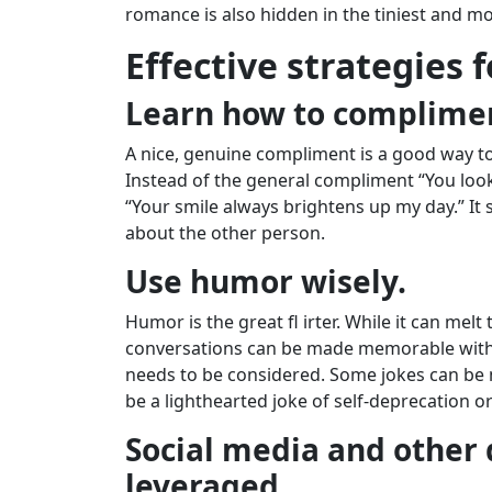
romance is also hidden in the tiniest and m
Effective strategies f
Learn how to complime
A nice, genuine compliment is a good way to
Instead of the general compliment “You loo
“Your smile always brightens up my day.” I
about the other person.
Use humor wisely.
Humor is the great fl irter. While it can melt
conversations can be made memorable with 
needs to be considered. Some jokes can be m
be a lighthearted joke of self-deprecation o
Social media and other 
leveraged