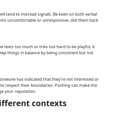
u will tend to misread signals. Be keen on both verbal
eems uncomfortable or unresponsive, dial them back
 texts too much or tries too hard to be playful, it
ep things in balance by being consistent but not
someone has indicated that they’re not interested or
nt to respect their boundaries. Pushing can make the
e your reputation.
different contexts