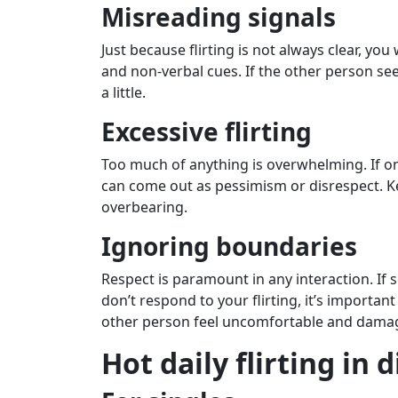
Misreading signals
Just because flirting is not always clear, yo
and non-verbal cues. If the other person s
a little.
Excessive flirting
Too much of anything is overwhelming. If one
can come out as pessimism or disrespect. Ke
overbearing.
Ignoring boundaries
Respect is paramount in any interaction. If 
don’t respond to your flirting, it’s importa
other person feel uncomfortable and damag
Hot daily flirting in 