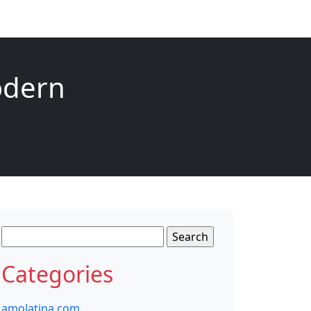
Modern
Search
for:
Categories
amolatina com