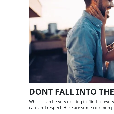
DONT FALL INTO TH
While it can be very exciting to flirt hot eve
care and respect. Here are some common pit