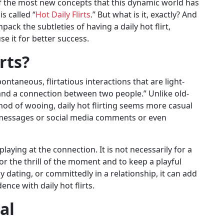
f the most new concepts that this dynamic world has
s called “
Hot Daily Flirts
.” But what is it, exactly? And
ack the subtleties of having a daily hot flirt,
se it for better success.
rts?
spontaneous, flirtatious interactions that are light-
nd a connection between two people.” Unlike old-
thod of wooing, daily hot flirting seems more casual
 messages or social media comments or even
playing at the connection. It is not necessarily for a
for the thrill of the moment and to keep a playful
y dating, or committedly in a relationship, it can add
nce with daily hot flirts.
al