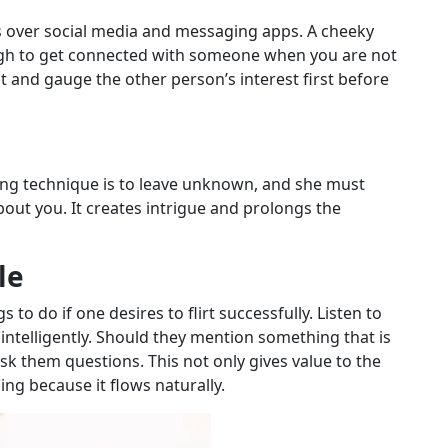
ens over social media and messaging apps. A cheeky
ugh to get connected with someone when you are not
 and gauge the other person’s interest first before
lirting technique is to leave unknown, and she must
out you. It creates intrigue and prolongs the
le
to do if one desires to flirt successfully. Listen to
ntelligently. Should they mention something that is
ask them questions. This not only gives value to the
ng because it flows naturally.