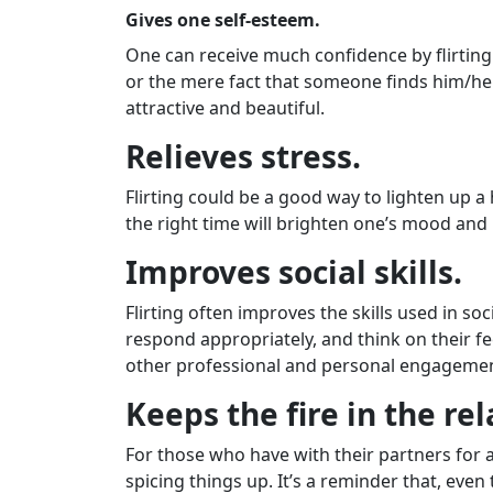
Gives one self-esteem.
One can receive much confidence by flirting
or the mere fact that someone finds him/her
attractive and beautiful.
Relieves stress.
Flirting could be a good way to lighten up a
the right time will brighten one’s mood and 
Improves social skills.
Flirting often improves the skills used in soc
respond appropriately, and think on their fe
other professional and personal engagemen
Keeps the fire in the re
For those who have with their partners for a
spicing things up. It’s a reminder that, eve