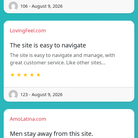
106 - August 9, 2026
LovingFeel.com
The site is easy to navigate
The site is easy to navigate and manage, with
great customer service. Like other sites…
★ ★ ★ ★ ★
123 - August 9, 2026
AmoLatina.com
Men stay away from this site.