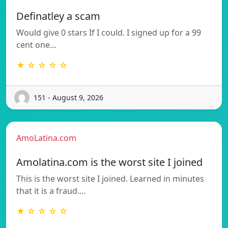
Definatley a scam
Would give 0 stars If I could. I signed up for a 99
cent one…
★ ☆ ☆ ☆ ☆
151 - August 9, 2026
AmoLatina.com
Amolatina.com is the worst site I joined
This is the worst site I joined. Learned in minutes
that it is a fraud.…
★ ☆ ☆ ☆ ☆