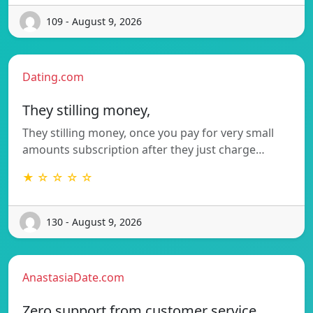
109 - August 9, 2026
Dating.com
They stilling money,
They stilling money, once you pay for very small
amounts subscription after they just charge…
★ ☆ ☆ ☆ ☆
130 - August 9, 2026
AnastasiaDate.com
Zero support from customer service