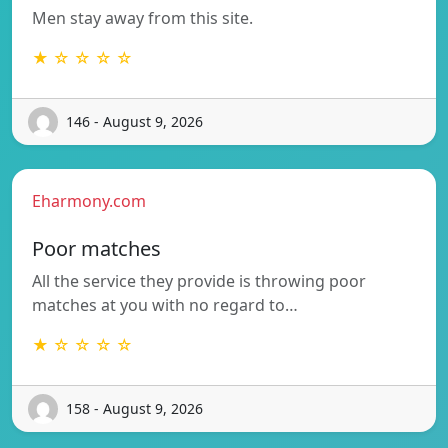
Men stay away from this site.
★ ☆ ☆ ☆ ☆
146 - August 9, 2026
Eharmony.com
Poor matches
All the service they provide is throwing poor
matches at you with no regard to…
★ ☆ ☆ ☆ ☆
158 - August 9, 2026