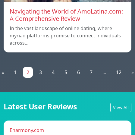
Navigating the World of AmoLatina.com:
A Comprehensive Review
In the vast landscape of online dating, where
myriad platforms promise to connect individuals
across…
«
1
2
3
4
5
6
7
...
12
»
Latest User Reviews
View All
Eharmony.com