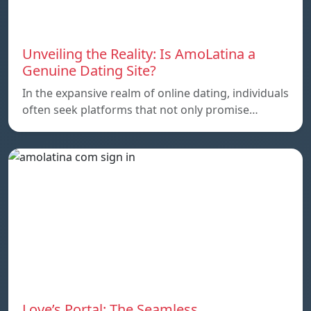
Unveiling the Reality: Is AmoLatina a
Genuine Dating Site?
In the expansive realm of online dating, individuals
often seek platforms that not only promise…
Love’s Portal: The Seamless