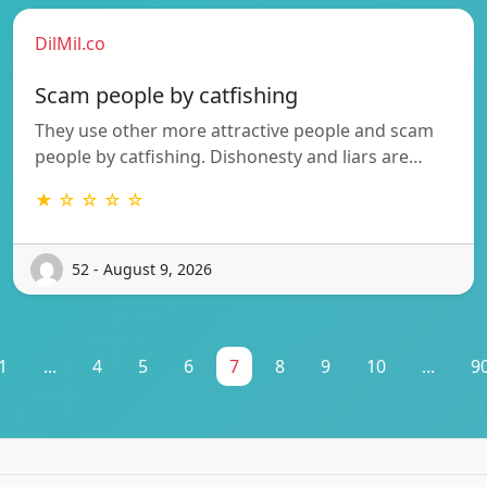
DilMil.co
Scam people by catfishing
They use other more attractive people and scam
people by catfishing. Dishonesty and liars are…
★ ☆ ☆ ☆ ☆
52 - August 9, 2026
1
...
4
5
6
7
8
9
10
...
9