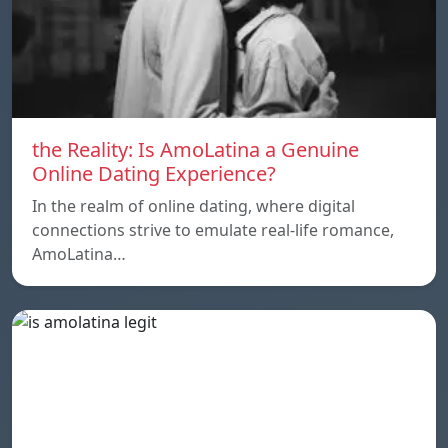
the Reality: Is AmoLatina a Genuine
Online Dating Experience?
In the realm of online dating, where digital
connections strive to emulate real-life romance,
AmoLatina…