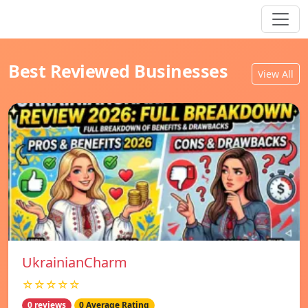
Best Reviewed Businesses
View All
UkrainianCharm
☆☆☆☆☆
0 reviews
0 Average Rating