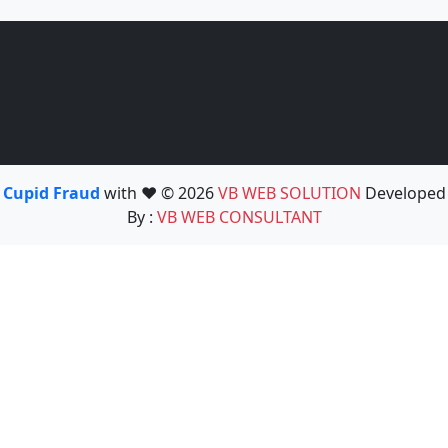
Cupid Fraud
with ❤️ © 2026
VB WEB SOLUTION
Developed
By :
VB WEB CONSULTANT