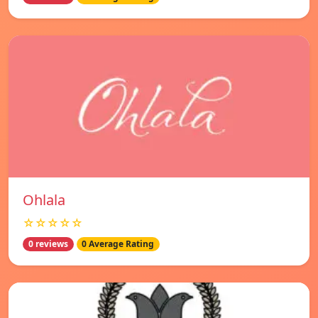
Ohlala
☆☆☆☆☆
0 reviews
0 Average Rating