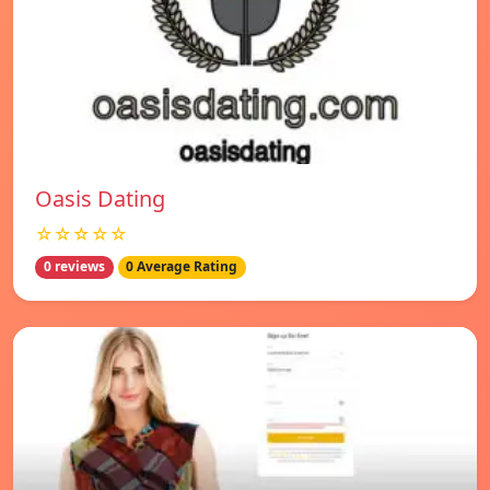
Oasis Dating
☆☆☆☆☆
0 reviews
0 Average Rating