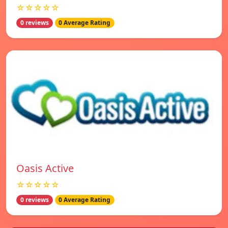
☆☆☆☆☆
0 reviews
0 Average Rating
Oasis Active
☆☆☆☆☆
0 reviews
0 Average Rating