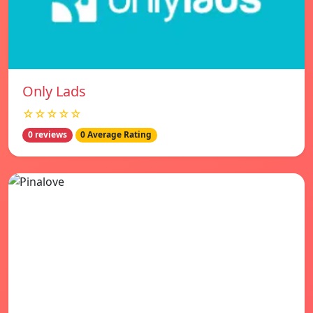
Only Lads
☆☆☆☆☆
0 reviews
0 Average Rating