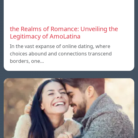
the Realms of Romance: Unveiling the
Legitimacy of AmoLatina
In the vast expanse of online dating, where
choices abound and connections transcend
borders, one…