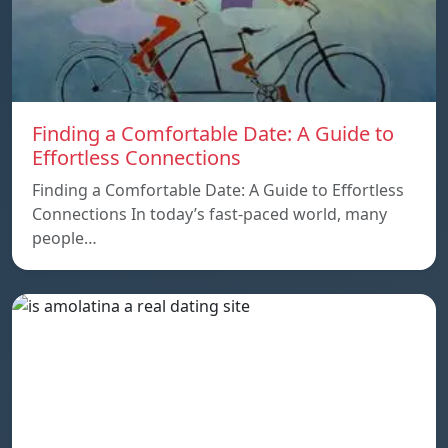
Finding a Comfortable Date: A Guide to
Effortless Connections
Finding a Comfortable Date: A Guide to Effortless
Connections In today’s fast-paced world, many
people…