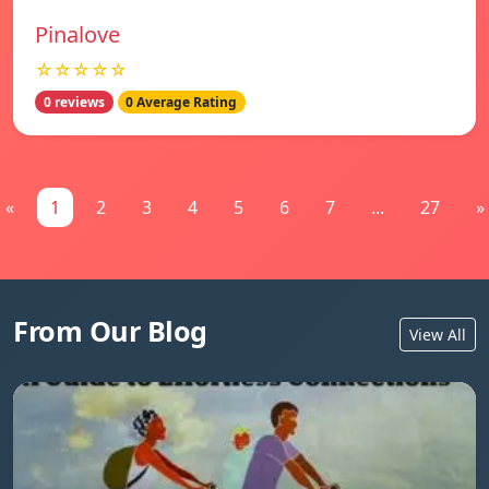
Pinalove
☆☆☆☆☆
0 reviews
0 Average Rating
«
1
2
3
4
5
6
7
...
27
»
From Our Blog
View All