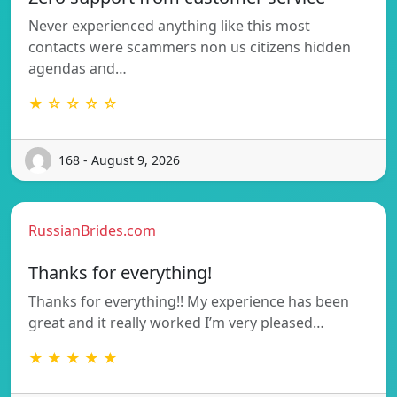
Never experienced anything like this most
contacts were scammers non us citizens hidden
agendas and…
★ ☆ ☆ ☆ ☆
168 - August 9, 2026
RussianBrides.com
Thanks for everything!
Thanks for everything!! My experience has been
great and it really worked I’m very pleased…
★ ★ ★ ★ ★