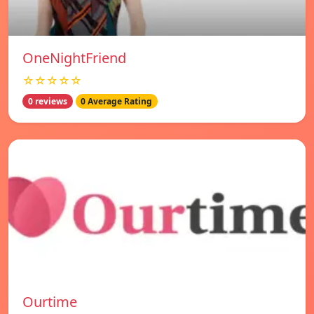
OneNightFriend
☆☆☆☆☆
0 reviews
0 Average Rating
Ourtime