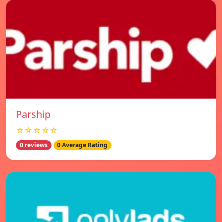
Parship
☆☆☆☆☆
0 reviews
0 Average Rating