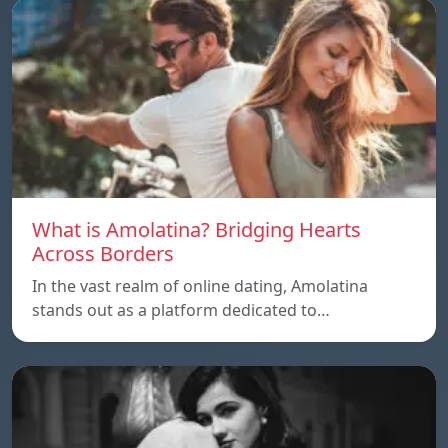
What is Amolatina? Bridging Hearts
Across Borders
In the vast realm of online dating, Amolatina
stands out as a platform dedicated to…