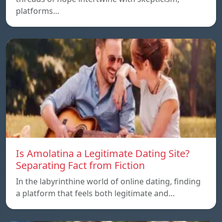
platforms…
Is Amolatina a Legitimate Dating Site?
Separating Fact from Fiction
In the labyrinthine world of online dating, finding
a platform that feels both legitimate and…