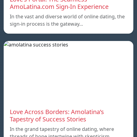
AmoLatina.com Sign-In Experience
In the vast and diverse world of online dating, the
sign-in process is the gateway…
Love Across Borders: Amolatina’s
Tapestry of Success Stories
In the grand tapestry of online dating, where
threads of hope intertwine with skepticism,