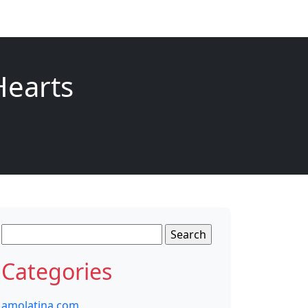
Hearts
Search
for:
Categories
amolatina com