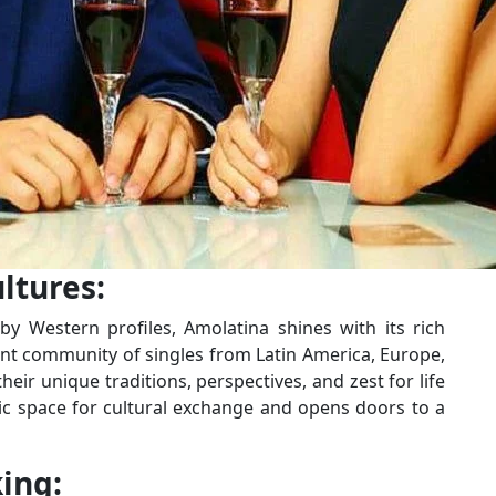
ltures:
y Western profiles, Amolatina shines with its rich
brant community of singles from Latin America, Europe,
ir unique traditions, perspectives, and zest for life
mic space for cultural exchange and opens doors to a
ing: