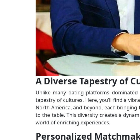
A Diverse Tapestry of Cu
Unlike many dating platforms dominated b
tapestry of cultures. Here, you’ll find a vi
North America, and beyond, each bringing the
to the table. This diversity creates a dyna
world of enriching experiences.
Personalized Matchmak