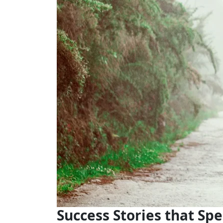
Success Stories that Sp