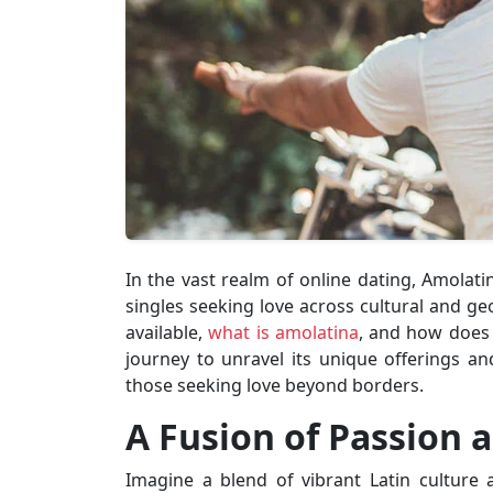
In the vast realm of online dating, Amolat
singles seeking love across cultural and ge
available,
what is amolatina
, and how does i
journey to unravel its unique offerings 
those seeking love beyond borders.
A Fusion of Passion 
Imagine a blend of vibrant Latin culture