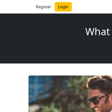
Register
Login
What 