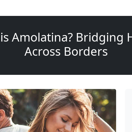
is Amolatina? Bridging 
Across Borders