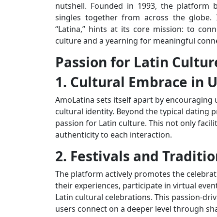
nutshell. Founded in 1993, the platform 
singles together from across the globe.
“Latina,” hints at its core mission: to con
culture and a yearning for meaningful conn
Passion for Latin Cultur
1. Cultural Embrace in U
AmoLatina sets itself apart by encouraging u
cultural identity. Beyond the typical dating p
passion for Latin culture. This not only faci
authenticity to each interaction.
2. Festivals and Traditi
The platform actively promotes the celebrati
their experiences, participate in virtual eve
Latin cultural celebrations. This passion-
users connect on a deeper level through sha