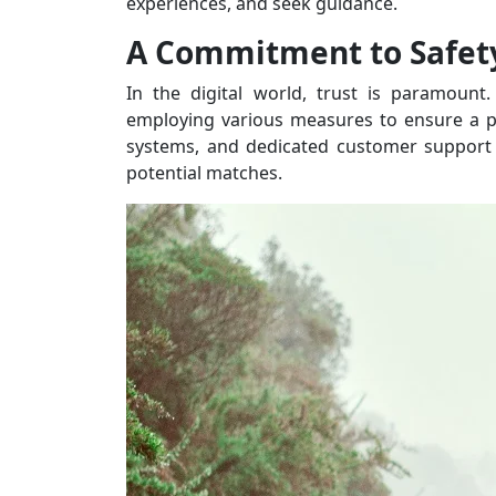
experiences, and seek guidance.
A Commitment to Safet
In the digital world, trust is paramount.
employing various measures to ensure a pos
systems, and dedicated customer support 
potential matches.