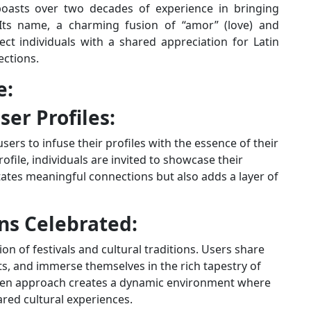
boasts over two decades of experience in bringing
 Its name, a charming fusion of “amor” (love) and
nect individuals with a shared appreciation for Latin
ections.
e:
ser Profiles:
sers to infuse their profiles with the essence of their
rofile, individuals are invited to showcase their
litates meaningful connections but also adds a layer of
ons Celebrated:
on of festivals and cultural traditions. Users share
nts, and immerse themselves in the rich tapestry of
driven approach creates a dynamic environment where
red cultural experiences.