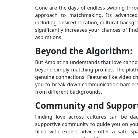
Gone are the days of endless swiping throu
approach to matchmaking. Its advanced 
including desired location, cultural backgro
significantly increases your chances of f
aspirations.
Beyond the Algorithm:
But Amolatina understands that love cannot
beyond simply matching profiles. The platf
genuine connections. Features like video cha
you to break down communication barriers 
from different backgrounds.
Community and Suppor
Finding love across cultures can be dau
supportive community to guide you on you
filled with expert advice offer a safe sp