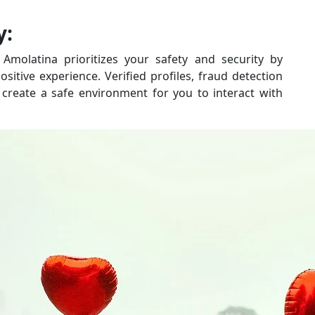
y:
 Amolatina prioritizes your safety and security by
itive experience. Verified profiles, fraud detection
create a safe environment for you to interact with