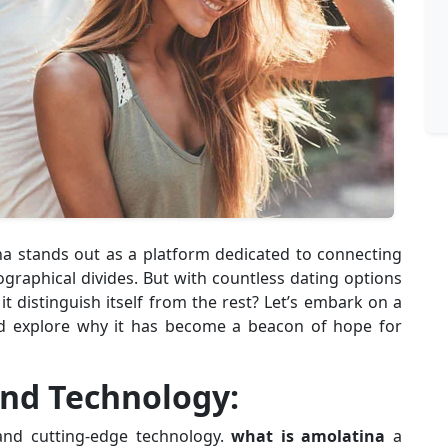
ina stands out as a platform dedicated to connecting
ographical divides. But with countless dating options
t distinguish itself from the rest? Let’s embark on a
and explore why it has become a beacon of hope for
and Technology:
 and cutting-edge technology.
what is amolatina
a