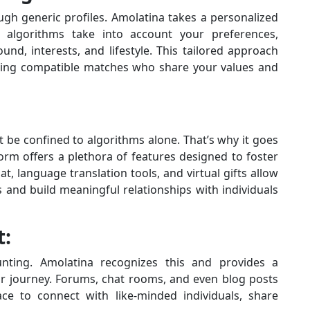
gh generic profiles. Amolatina takes a personalized
algorithms take into account your preferences,
und, interests, and lifestyle. This tailored approach
inding compatible matches who share your values and
 be confined to algorithms alone. That’s why it goes
orm offers a plethora of features designed to foster
t, language translation tools, and virtual gifts allow
and build meaningful relationships with individuals
t:
nting. Amolatina recognizes this and provides a
r journey. Forums, chat rooms, and even blog posts
ace to connect with like-minded individuals, share