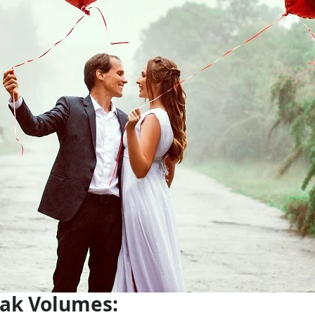
eak Volumes: