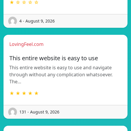
★ ☆ ☆ ☆ ☆
4 - August 9, 2026
LovingFeel.com
This entire website is easy to use
This entire website is easy to use and navigate
through without any complication whatsoever.
The…
★ ★ ★ ★ ★
131 - August 9, 2026