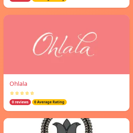
Ohlala
☆☆☆☆☆
0 reviews
0 Average Rating