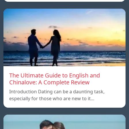
The Ultimate Guide to English and
Chinalove: A Complete Review
Introduction Dating can be a daunting task,
especially for those who are new to it…