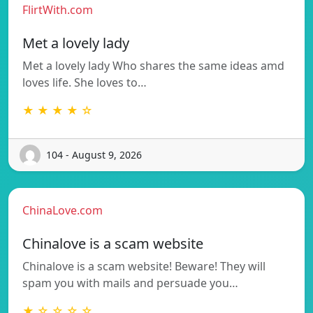
FlirtWith.com
Met a lovely lady
Met a lovely lady Who shares the same ideas amd
loves life. She loves to…
★ ★ ★ ★ ☆
104 - August 9, 2026
ChinaLove.com
Chinalove is a scam website
Chinalove is a scam website! Beware! They will
spam you with mails and persuade you…
★ ☆ ☆ ☆ ☆