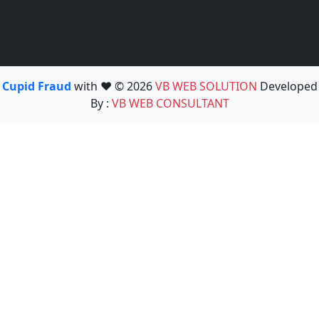
Cupid Fraud
with ❤️ © 2026
VB WEB SOLUTION
Developed
By :
VB WEB CONSULTANT