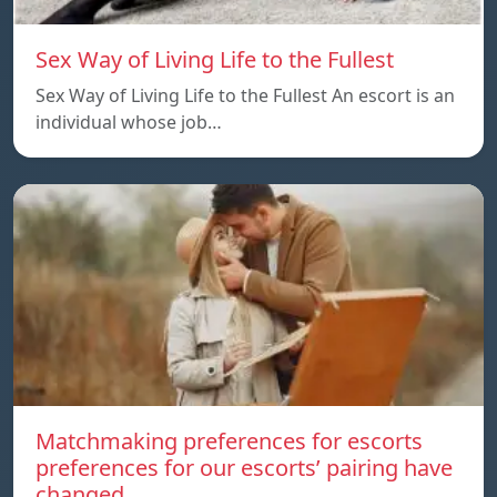
Sex Way of Living Life to the Fullest
Sex Way of Living Life to the Fullest An escort is an
individual whose job…
Matchmaking preferences for escorts
preferences for our escorts’ pairing have
changed