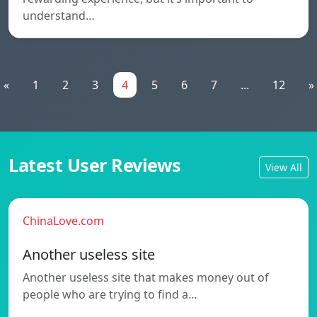
understand…
«
1
2
3
4
5
6
7
...
12
»
Latest User Reviews
View All
ChinaLove.com
Another useless site
Another useless site that makes money out of
people who are trying to find a…