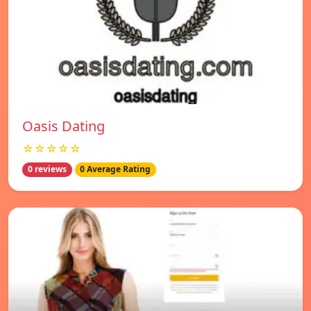
Oasis Dating
☆☆☆☆☆
0 reviews
0 Average Rating