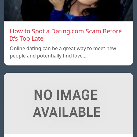
How to Spot a Dating.com Scam Before
It’s Too Late
Online dating can be a great way to meet new
people and potentially find love,…