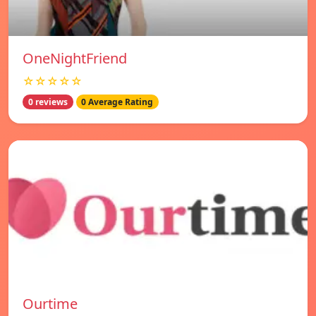
OneNightFriend
☆☆☆☆☆
0 reviews
0 Average Rating
Ourtime