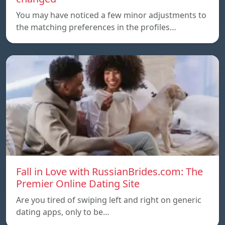
You may have noticed a few minor adjustments to
the matching preferences in the profiles…
Fall in Love with RussianBrides.com: The
Premier Online Dating Site
Are you tired of swiping left and right on generic
dating apps, only to be…