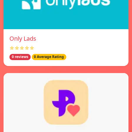
Only Lads
☆☆☆☆☆
0 reviews
0 Average Rating