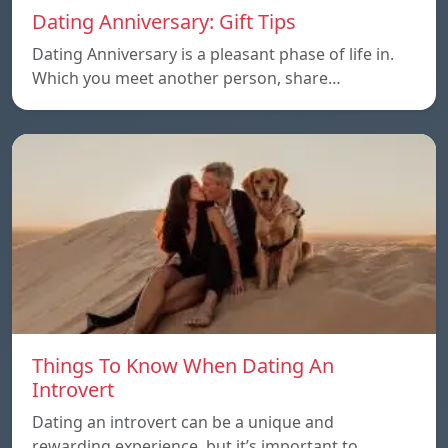
Dating Anniversary: Gift Tips
Dating Anniversary is a pleasant phase of life in.
Which you meet another person, share…
Things To Know When Dating An
Introvert
Dating an introvert can be a unique and
rewarding experience, but it’s important to