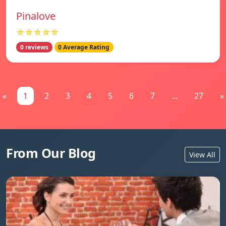
Pinalove
☆☆☆☆☆
0 reviews
0 Average Rating
«
1
2
3
4
5
6
7
...
27
»
From Our Blog
View All