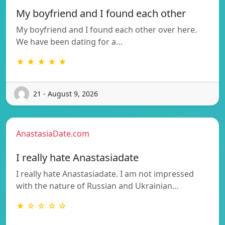
My boyfriend and I found each other
My boyfriend and I found each other over here.
We have been dating for a…
★ ★ ★ ★ ★
21 - August 9, 2026
AnastasiaDate.com
I really hate Anastasiadate
I really hate Anastasiadate. I am not impressed
with the nature of Russian and Ukrainian…
★ ☆ ☆ ☆ ☆