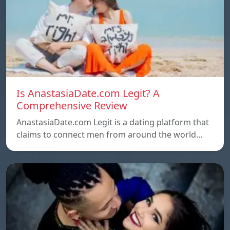
Is AnastasiaDate.com Legit? A
Comprehensive Review
AnastasiaDate.com Legit is a dating platform that
claims to connect men from around the world…