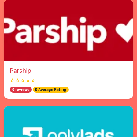
Parship
☆☆☆☆☆
0 reviews
0 Average Rating