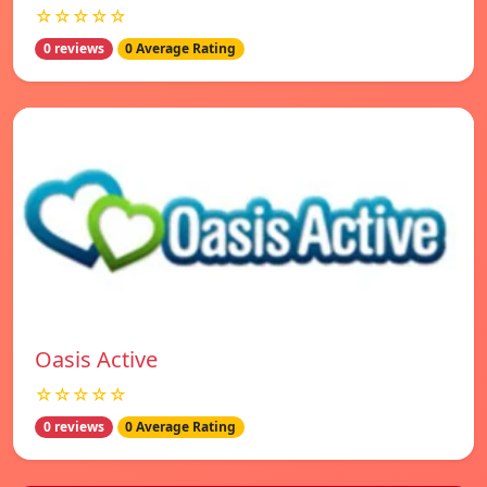
☆☆☆☆☆
0 reviews
0 Average Rating
Oasis Active
☆☆☆☆☆
0 reviews
0 Average Rating