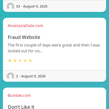
33 - August 9, 2026
AnastasiaDate.com
Fraud Website
The first couple of days were great and then I was
locked out for no…
★ ☆ ☆ ☆ ☆
2 - August 9, 2026
Bumble.com
Don’t Like it