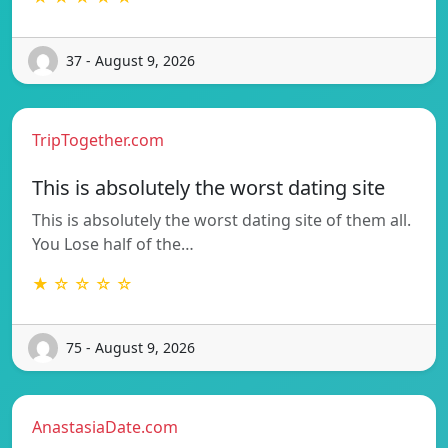
37 - August 9, 2026
TripTogether.com
This is absolutely the worst dating site
This is absolutely the worst dating site of them all.
You Lose half of the…
★ ☆ ☆ ☆ ☆
75 - August 9, 2026
AnastasiaDate.com