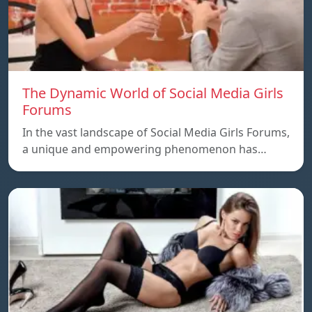
The Dynamic World of Social Media Girls
Forums
In the vast landscape of Social Media Girls Forums,
a unique and empowering phenomenon has…