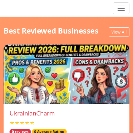
Best Reviewed Businesses
View All
UkrainianCharm
☆☆☆☆☆
0 reviews
0 Average Rating