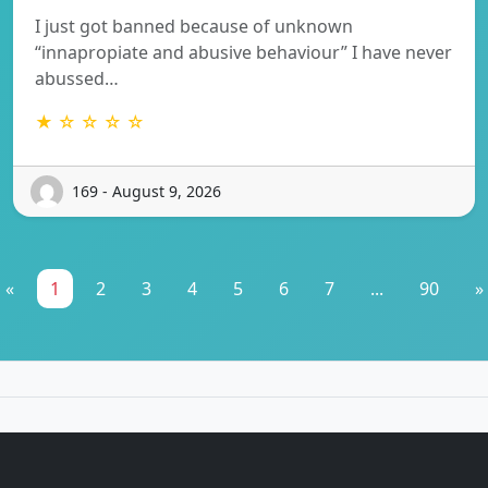
I just got banned because of unknown
“innapropiate and abusive behaviour” I have never
abussed…
★ ☆ ☆ ☆ ☆
169 - August 9, 2026
«
1
2
3
4
5
6
7
...
90
»