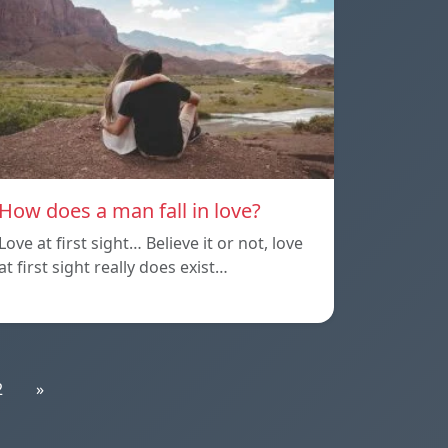
How does a man fall in love?
Love at first sight… Believe it or not, love
at first sight really does exist…
2
»