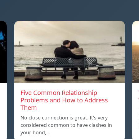
Five Common Relationship
Problems and How to Address
Them
n
No close connection is great. It’s very
considered common to have clashes in
your bond,…