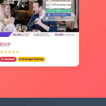
RSVP
☆☆☆☆☆
0 reviews
0 Average Rating