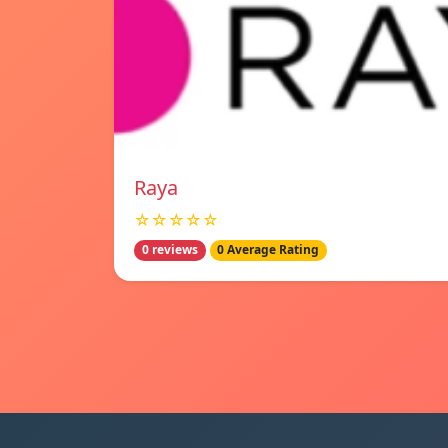
Raya
☆☆☆☆☆
0 reviews
0 Average Rating