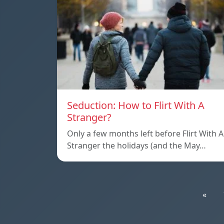
Seduction: How to Flirt With A
Stranger?
Only a few months left before Flirt With A
Stranger the holidays (and the May…
«