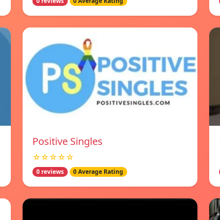
0 reviews
0 Average Rating
Positive Singles
☆☆☆☆☆
0 reviews
0 Average Rating