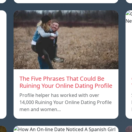
The Five Phrases That Could Be
Ruining Your Online Dating Profile
Profile helper has worked with over
14,000 Ruining Your Online Dating Profile
men and women…