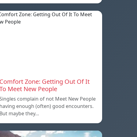
Comfort Zone: Getting Out Of It
To Meet New People
Singles complain of not Meet New People
having enough (often) good encounters.
But maybe they…