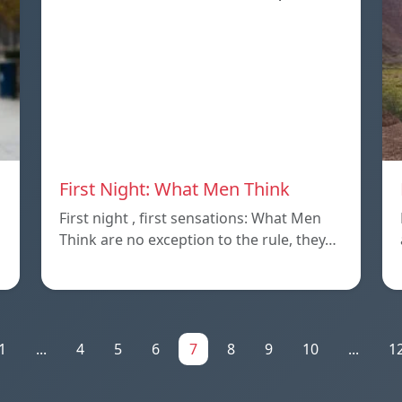
First Night: What Men Think
First night , first sensations: What Men
Think are no exception to the rule, they…
1
...
4
5
6
7
8
9
10
...
1