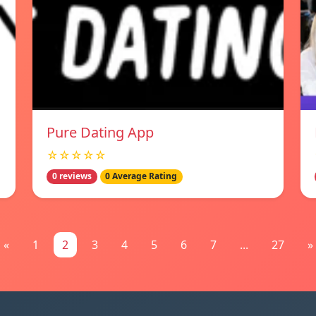
Pure Dating App
☆☆☆☆☆
0 reviews
0 Average Rating
«
1
2
3
4
5
6
7
...
27
»