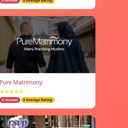
0 reviews
0 Average Rating
Pure Matrimony
☆☆☆☆☆
0 reviews
0 Average Rating