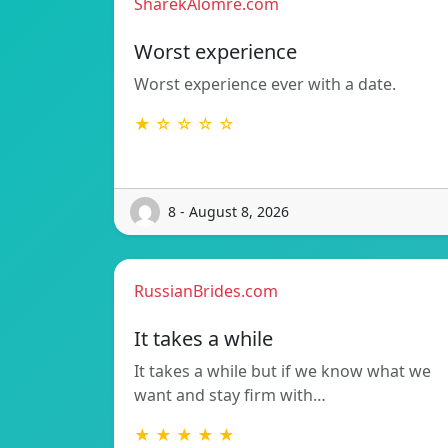
SharekAlomre.com
Worst experience
Worst experience ever with a date.
★ ☆ ☆ ☆ ☆
8 - August 8, 2026
RussianBrides.com
It takes a while
It takes a while but if we know what we
want and stay firm with…
★ ★ ★ ★ ★