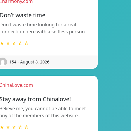
Eharmony.com
Don’t waste time
Don’t waste time looking for a real
connection here with a selfless person.
★ ☆ ☆ ☆ ☆
154 - August 8, 2026
ChinaLove.com
Stay away from Chinalove!
Believe me, you cannot be able to meet
any of the members of this website…
★ ☆ ☆ ☆ ☆