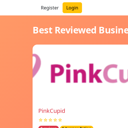
Register
Login
Best Reviewed Busin
PinkCupid
☆☆☆☆☆