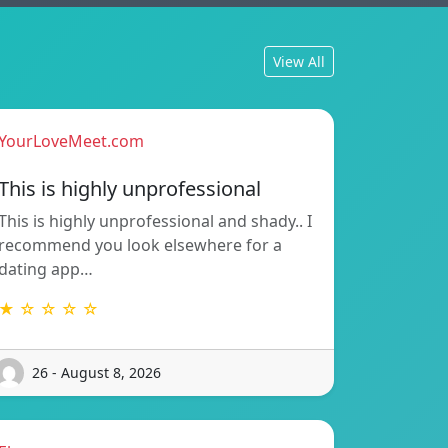
View All
YourLoveMeet.com
This is highly unprofessional
This is highly unprofessional and shady.. I
recommend you look elsewhere for a
dating app…
★ ☆ ☆ ☆ ☆
26 - August 8, 2026