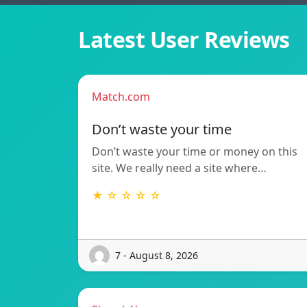
Latest User Reviews
Match.com
Don’t waste your time
Don’t waste your time or money on this
site. We really need a site where…
★ ☆ ☆ ☆ ☆
7 - August 8, 2026