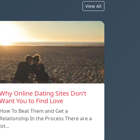
View All
Why Online Dating Sites Don’t
Want You to Find Love
How To Beat Them and Get a
Relationship In the Process There are a
lot…