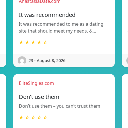
AnastasiaDate.com
It was recommended
It was recommended to me as a dating
site that should meet my needs, &…
★ ★ ★ ★ ☆
23 - August 8, 2026
EliteSingles.com
Don’t use them
Don’t use them – you can’t trust them
★ ☆ ☆ ☆ ☆