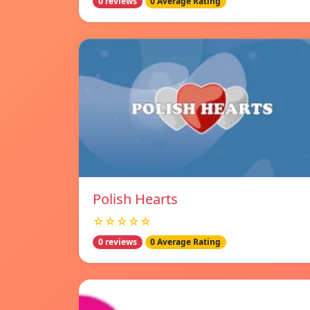
0 reviews
0 Average Rating
Polish Hearts
☆☆☆☆☆
0 reviews
0 Average Rating