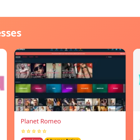
esses
Planet Romeo
☆☆☆☆☆