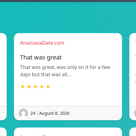
AnastasiaDate.com
That was great
That was great, was only on it for a few
days but that was all…
★ ★ ★ ★ ★
24 - August 8, 2026