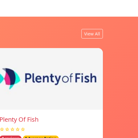
View All
Plenty Of Fish
☆☆☆☆☆