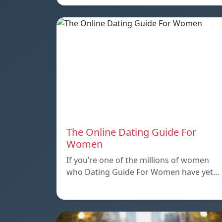
The Online Dating Guide For
Women
If you’re one of the millions of women
who Dating Guide For Women have yet…