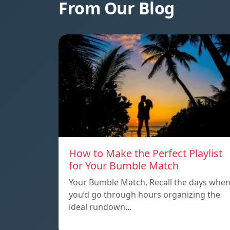
From Our Blog
How to Make the Perfect Playlist
for Your Bumble Match
Your Bumble Match, Recall the days whe
you’d go through hours organizing the
ideal rundown…