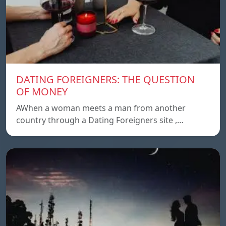
DATING FOREIGNERS: THE QUESTION
OF MONEY
AWhen a woman meets a man from another
country through a Dating Foreigners site ,…