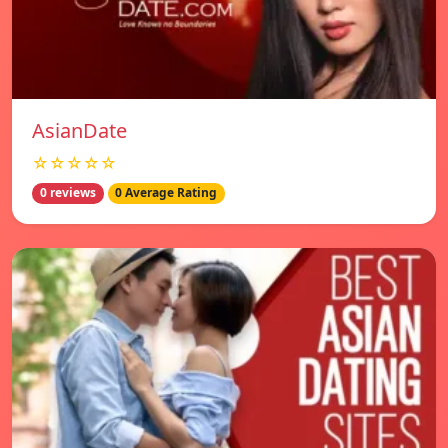
AsianDate
☆☆☆☆☆
0 reviews
0 Average Rating