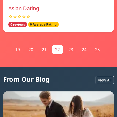
Asian Dating
☆☆☆☆☆
0 reviews
0 Average Rating
...
19
20
21
22
23
24
25
...
From Our Blog
View All