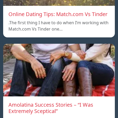
Online Dating Tips: Match.com Vs Tinder
.The first thing I have to do when I’m working with
Match.com Vs Tinder one…
Amolatina Success Stories – “I Was
Extremely Sceptical”