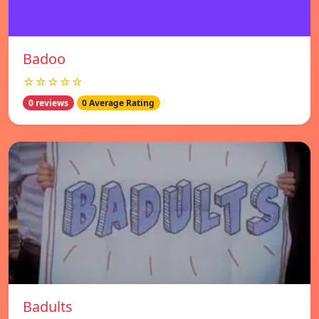
Badoo
☆☆☆☆☆
0 reviews
0 Average Rating
Badults