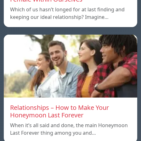
Which of us hasn’t longed for at last finding and
keeping our ideal relationship? Imagine…
Relationships – How to Make Your
Honeymoon Last Forever
When it’s all said and done, the main Honeymoon
Last Forever thing among you and…