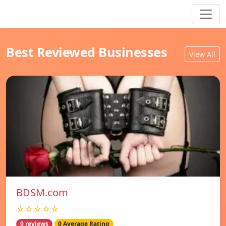
Best Reviewed Businesses
View All
BDSM.com
☆☆☆☆☆
0 reviews
0 Average Rating