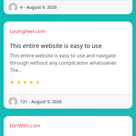
4 - August 9, 2026
LovingFeel.com
This entire website is easy to use
This entire website is easy to use and navigate
through without any complication whatsoever.
The…
★ ★ ★ ★ ★
131 - August 9, 2026
FlirtWith.com