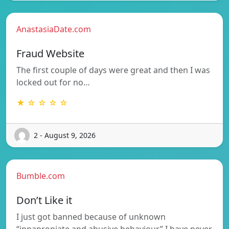
AnastasiaDate.com
Fraud Website
The first couple of days were great and then I was
locked out for no…
★ ☆ ☆ ☆ ☆
2 - August 9, 2026
Bumble.com
Don’t Like it
I just got banned because of unknown
“innapropiate and abusive behaviour” I have never