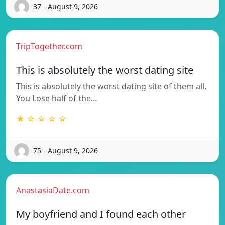
37 - August 9, 2026
TripTogether.com
This is absolutely the worst dating site
This is absolutely the worst dating site of them all.
You Lose half of the…
★ ☆ ☆ ☆ ☆
75 - August 9, 2026
AnastasiaDate.com
My boyfriend and I found each other