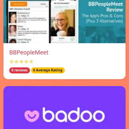
BBPeopleMeet
☆☆☆☆☆
0 reviews
0 Average Rating