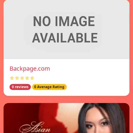
Backpage.com
☆☆☆☆☆
0 reviews
0 Average Rating