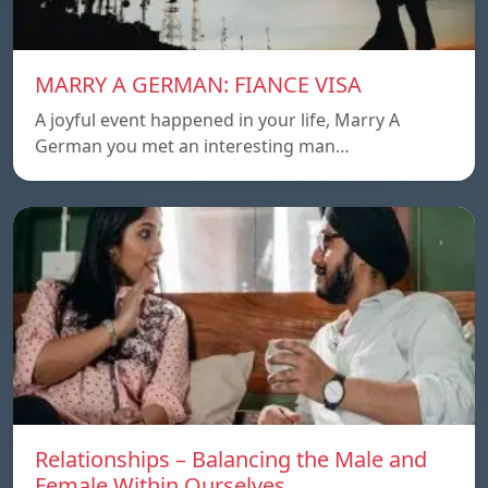
MARRY A GERMAN: FIANCE VISA
A joyful event happened in your life, Marry A
German you met an interesting man…
Relationships – Balancing the Male and
Female Within Ourselves