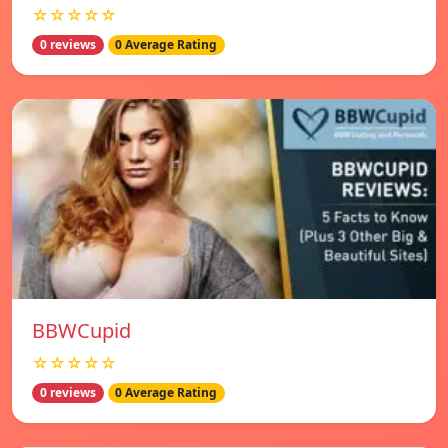
☆☆☆☆☆
0 reviews
0 Average Rating
BBWCupid
☆☆☆☆☆
0 reviews
0 Average Rating