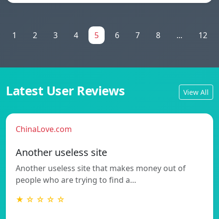
1
2
3
4
5
6
7
8
...
12
Latest User Reviews
View All
ChinaLove.com
Another useless site
Another useless site that makes money out of
people who are trying to find a…
★ ☆ ☆ ☆ ☆