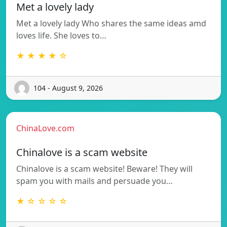
Met a lovely lady
Met a lovely lady Who shares the same ideas amd
loves life. She loves to…
★ ★ ★ ★ ☆
104 - August 9, 2026
ChinaLove.com
Chinalove is a scam website
Chinalove is a scam website! Beware! They will
spam you with mails and persuade you…
★ ☆ ☆ ☆ ☆