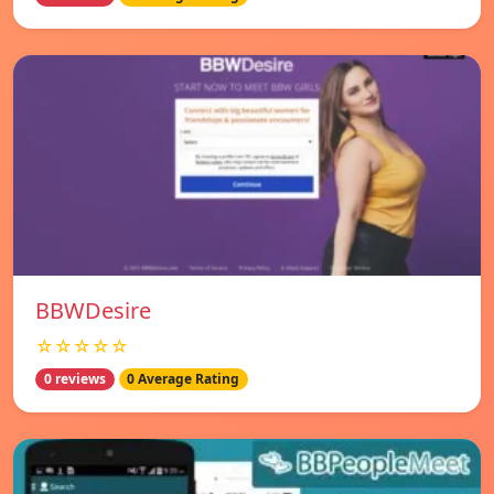
BBWDesire
☆☆☆☆☆
0 reviews
0 Average Rating