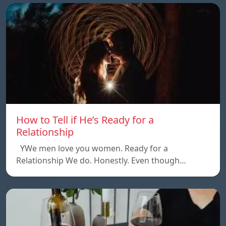
How to Tell if He’s Ready for a
Relationship
YWe men love you women. Ready for a
Relationship We do. Honestly. Even though…