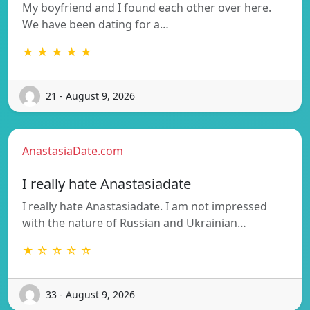
My boyfriend and I found each other over here.
We have been dating for a…
★ ★ ★ ★ ★
21 - August 9, 2026
AnastasiaDate.com
I really hate Anastasiadate
I really hate Anastasiadate. I am not impressed
with the nature of Russian and Ukrainian…
★ ☆ ☆ ☆ ☆
33 - August 9, 2026