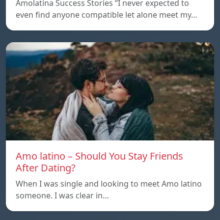
Amolatina Success Stories “I never expected to
even find anyone compatible let alone meet my…
Amo latino – Should You Stay Friends
After Dating?
When I was single and looking to meet Amo latino
someone. I was clear in…