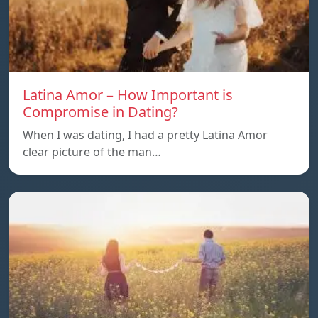
Latina Amor – How Important is
Compromise in Dating?
When I was dating, I had a pretty Latina Amor
clear picture of the man…