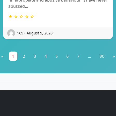
abussed…
★ ☆ ☆ ☆ ☆
169 - August 9, 2026
«
1
2
3
4
5
6
7
...
90
»