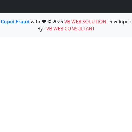
Cupid Fraud
with ❤️ © 2026
VB WEB SOLUTION
Developed
By :
VB WEB CONSULTANT