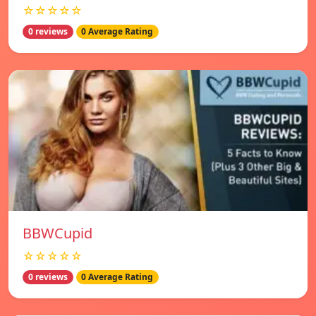
☆☆☆☆☆
0 reviews
0 Average Rating
BBWCupid
☆☆☆☆☆
0 reviews
0 Average Rating