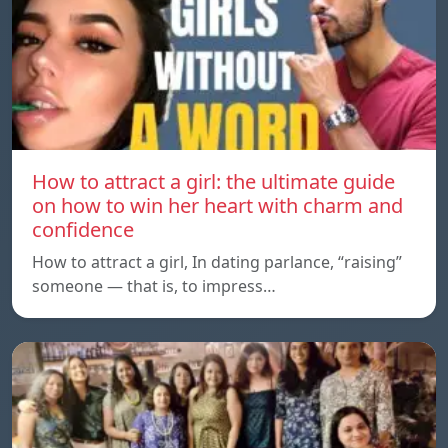
How to attract a girl: the ultimate guide
on how to win her heart with charm and
confidence
How to attract a girl, In dating parlance, “raising”
someone — that is, to impress…