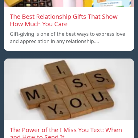
The Best Relationship Gifts That Show
How Much You Care
Gift-giving is one of the best ways to express love
and appreciation in any relationship.…
The Power of the I Miss You Text: When
and How to Send It