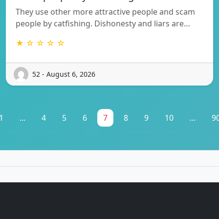
They use other more attractive people and scam
people by catfishing. Dishonesty and liars are…
★ ☆ ☆ ☆ ☆
52 - August 6, 2026
1
...
4
5
6
7
8
9
10
...
9