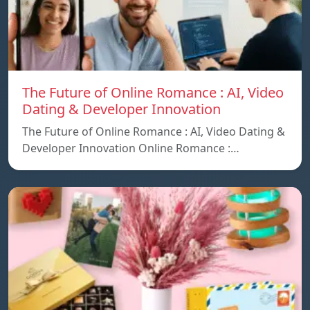
The Future of Online Romance : AI, Video
Dating & Developer Innovation
The Future of Online Romance : AI, Video Dating &
Developer Innovation Online Romance :…