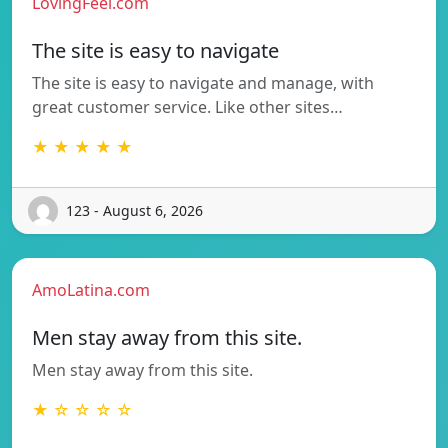
LovingFeel.com
The site is easy to navigate
The site is easy to navigate and manage, with
great customer service. Like other sites…
★ ★ ★ ★ ★
123 - August 6, 2026
AmoLatina.com
Men stay away from this site.
Men stay away from this site.
★ ☆ ☆ ☆ ☆