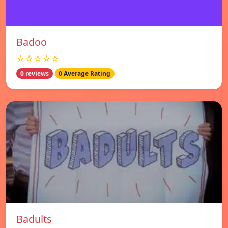
Badoo
☆☆☆☆☆
0 reviews
0 Average Rating
Badults