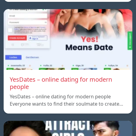
YesDates – online dating for modern
people
YesDates – online dating for modern people
Everyone wants to find their soulmate to create…