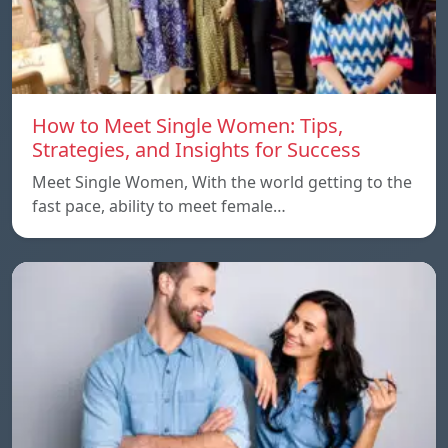
How to Meet Single Women: Tips,
Strategies, and Insights for Success
Meet Single Women, With the world getting to the
fast pace, ability to meet female…