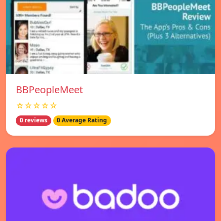
BBPeopleMeet
☆☆☆☆☆
0 reviews
0 Average Rating