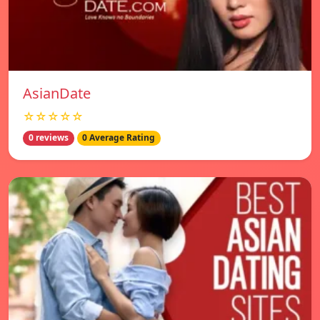
AsianDate
☆☆☆☆☆
0 reviews
0 Average Rating