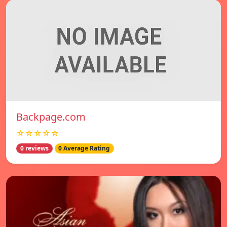
Backpage.com
☆☆☆☆☆
0 reviews
0 Average Rating