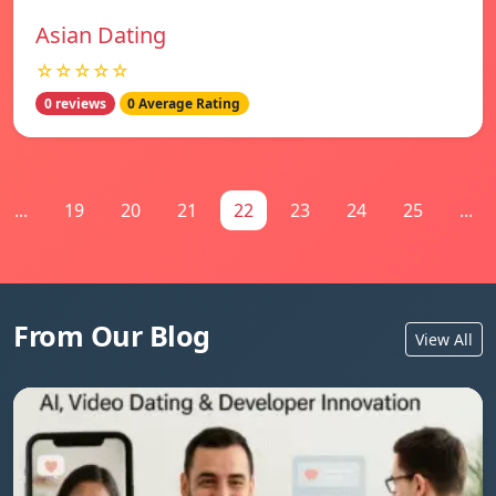
Asian Dating
☆☆☆☆☆
0 reviews
0 Average Rating
...
19
20
21
22
23
24
25
...
From Our Blog
View All