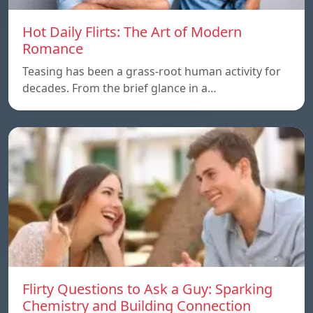
Hot Daily Flirts: The Art of Modern
Romance
Teasing has been a grass-root human activity for
decades. From the brief glance in a…
Flirty Questions to Ask a Guy: Sparking
Chemistry and Building Connection