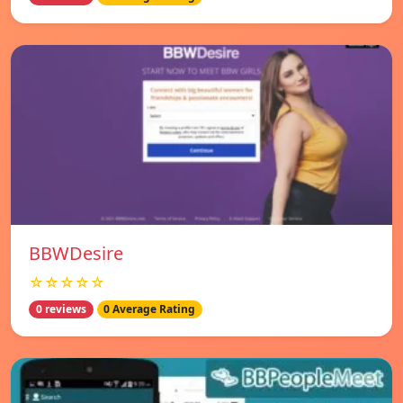
BBWDesire
☆☆☆☆☆
0 reviews
0 Average Rating