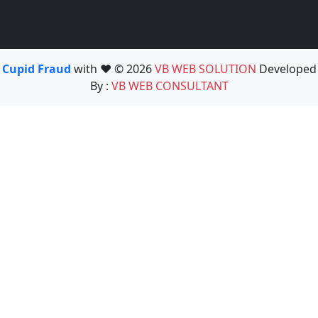
Cupid Fraud
with ❤️ © 2026
VB WEB SOLUTION
Developed
By :
VB WEB CONSULTANT