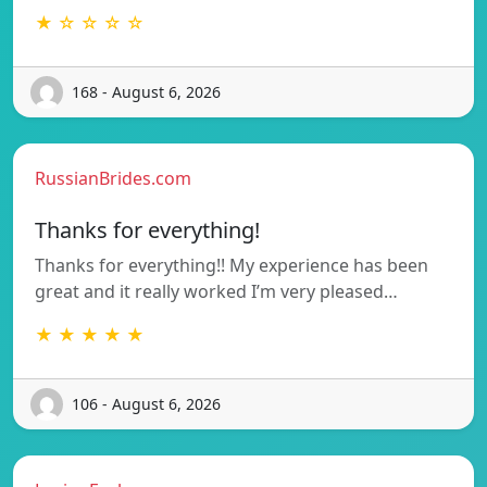
★ ☆ ☆ ☆ ☆
168 - August 6, 2026
RussianBrides.com
Thanks for everything!
Thanks for everything!! My experience has been
great and it really worked I’m very pleased…
★ ★ ★ ★ ★
106 - August 6, 2026