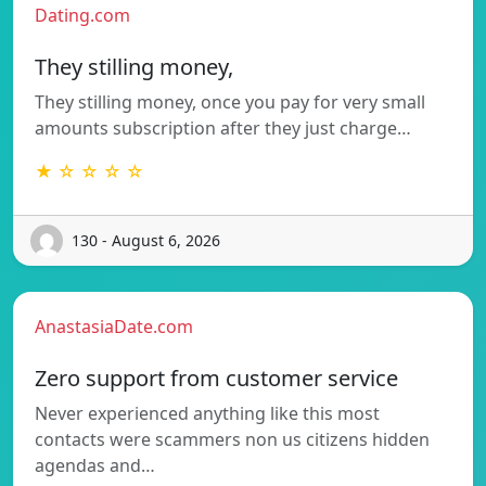
Dating.com
They stilling money,
They stilling money, once you pay for very small
amounts subscription after they just charge…
★ ☆ ☆ ☆ ☆
130 - August 6, 2026
AnastasiaDate.com
Zero support from customer service
Never experienced anything like this most
contacts were scammers non us citizens hidden
agendas and…