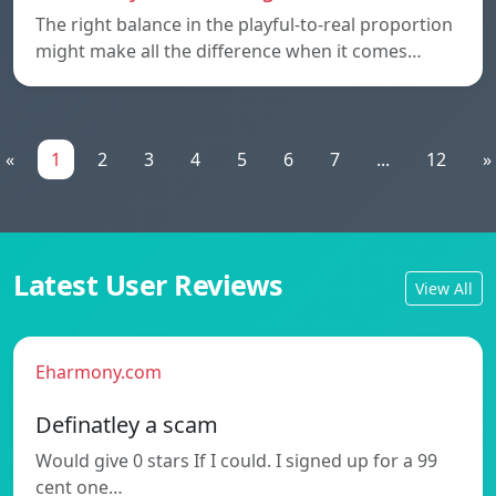
The right balance in the playful-to-real proportion
might make all the difference when it comes…
«
1
2
3
4
5
6
7
...
12
»
Latest User Reviews
View All
Eharmony.com
Definatley a scam
Would give 0 stars If I could. I signed up for a 99
cent one…