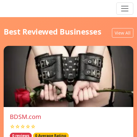
Best Reviewed Businesses
View All
BDSM.com
☆☆☆☆☆
0 reviews
0 Average Rating