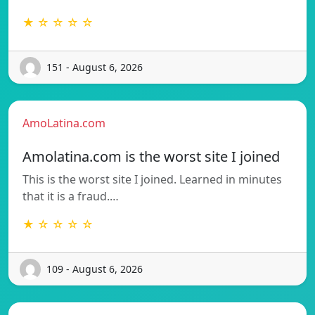
★ ☆ ☆ ☆ ☆
151 - August 6, 2026
AmoLatina.com
Amolatina.com is the worst site I joined
This is the worst site I joined. Learned in minutes
that it is a fraud.…
★ ☆ ☆ ☆ ☆
109 - August 6, 2026