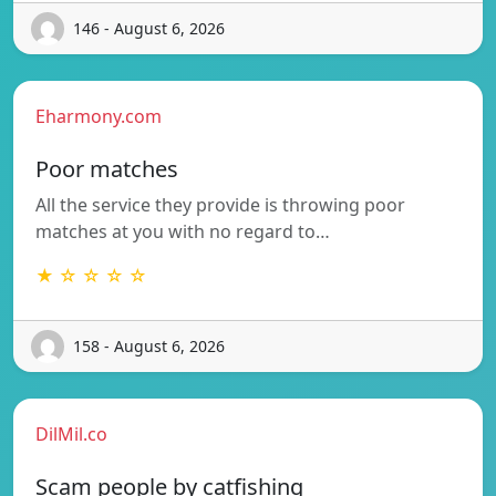
146 - August 6, 2026
Eharmony.com
Poor matches
All the service they provide is throwing poor
matches at you with no regard to…
★ ☆ ☆ ☆ ☆
158 - August 6, 2026
DilMil.co
Scam people by catfishing