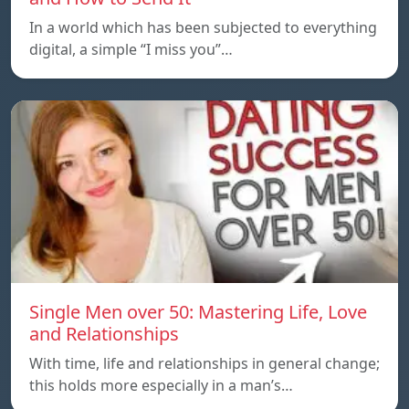
In a world which has been subjected to everything
digital, a simple “I miss you”…
Single Men over 50: Mastering Life, Love
and Relationships
With time, life and relationships in general change;
this holds more especially in a man’s…