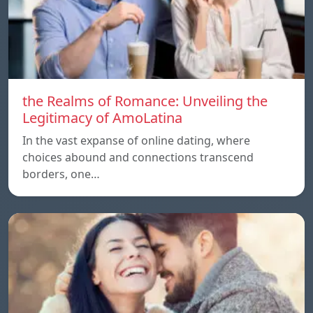
the Realms of Romance: Unveiling the
Legitimacy of AmoLatina
In the vast expanse of online dating, where
choices abound and connections transcend
borders, one…