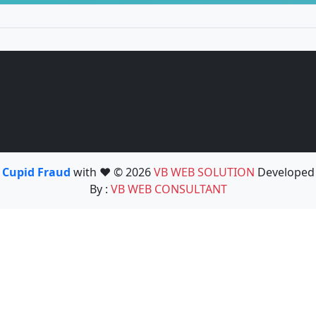
Cupid Fraud
with ❤️ © 2026
VB WEB SOLUTION
Developed
By :
VB WEB CONSULTANT