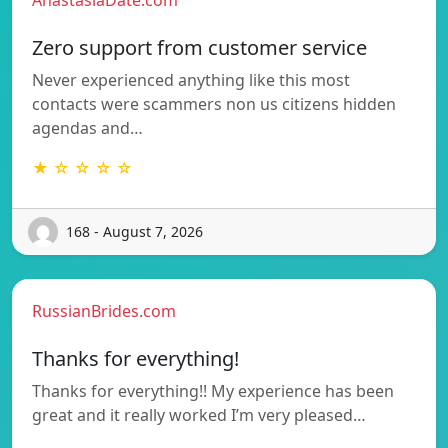
Zero support from customer service
Never experienced anything like this most
contacts were scammers non us citizens hidden
agendas and…
★ ☆ ☆ ☆ ☆
168 - August 7, 2026
RussianBrides.com
Thanks for everything!
Thanks for everything!! My experience has been
great and it really worked I’m very pleased…