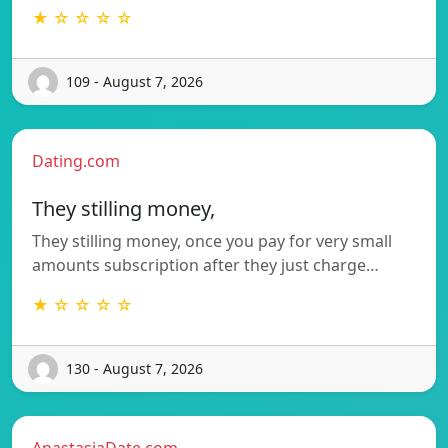
★ ☆ ☆ ☆ ☆
109 - August 7, 2026
Dating.com
They stilling money,
They stilling money, once you pay for very small
amounts subscription after they just charge…
★ ☆ ☆ ☆ ☆
130 - August 7, 2026
AnastasiaDate.com