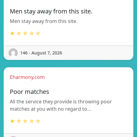
Men stay away from this site.
Men stay away from this site.
★ ☆ ☆ ☆ ☆
146 - August 7, 2026
Eharmony.com
Poor matches
All the service they provide is throwing poor
matches at you with no regard to…
★ ☆ ☆ ☆ ☆