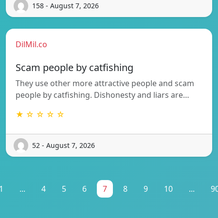
158 - August 7, 2026
DilMil.co
Scam people by catfishing
They use other more attractive people and scam
people by catfishing. Dishonesty and liars are…
★ ☆ ☆ ☆ ☆
52 - August 7, 2026
1
...
4
5
6
7
8
9
10
...
9