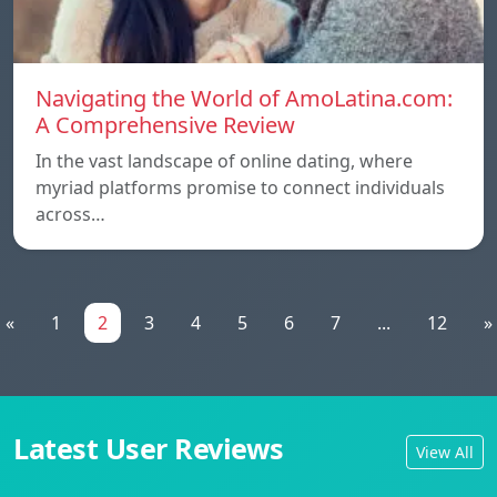
Navigating the World of AmoLatina.com:
A Comprehensive Review
In the vast landscape of online dating, where
myriad platforms promise to connect individuals
across…
«
1
2
3
4
5
6
7
...
12
»
Latest User Reviews
View All