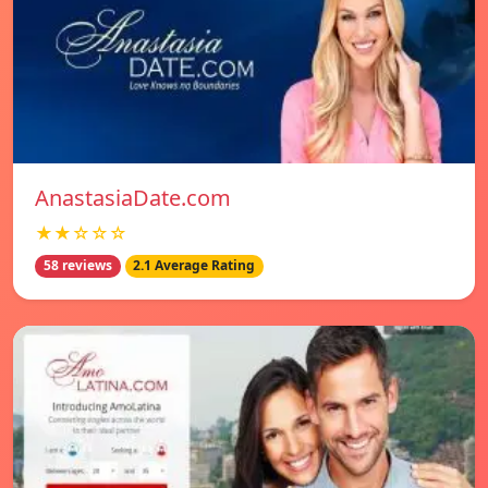
AnastasiaDate.com
★★☆☆☆
58 reviews
2.1 Average Rating