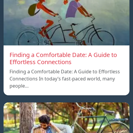
Finding a Comfortable Date: A Guide to
Effortless Connections
Finding a Comfortable Date: A Guide to Effortless
Connections In today’s fast-paced world, many
people…