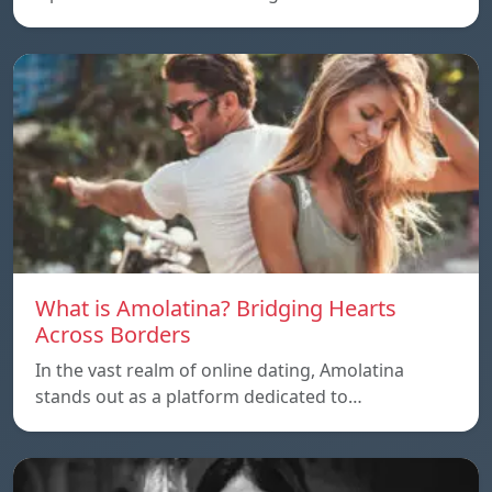
What is Amolatina? Bridging Hearts
Across Borders
In the vast realm of online dating, Amolatina
stands out as a platform dedicated to…