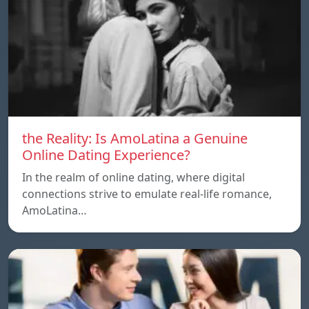
the Reality: Is AmoLatina a Genuine
Online Dating Experience?
In the realm of online dating, where digital
connections strive to emulate real-life romance,
AmoLatina…