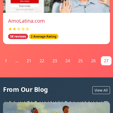
AmoLatina.com
★★☆☆☆
58 reviews
2 Average Rating
1
...
21
22
23
24
25
26
27
From Our Blog
View All