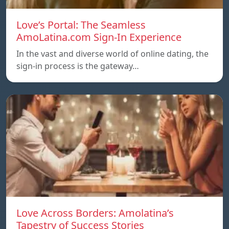
Love’s Portal: The Seamless
AmoLatina.com Sign-In Experience
In the vast and diverse world of online dating, the
sign-in process is the gateway…
Love Across Borders: Amolatina’s
Tapestry of Success Stories