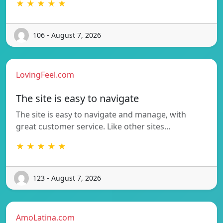
★ ★ ★ ★ ★
106 - August 7, 2026
LovingFeel.com
The site is easy to navigate
The site is easy to navigate and manage, with
great customer service. Like other sites…
★ ★ ★ ★ ★
123 - August 7, 2026
AmoLatina.com