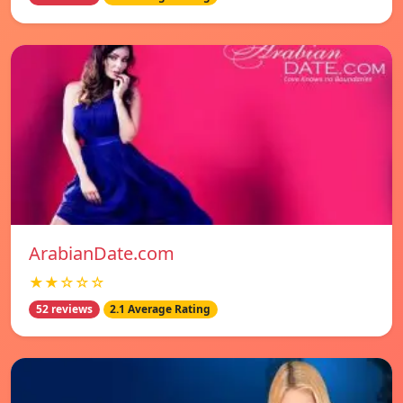
ArabianDate.com
★★☆☆☆
52 reviews
2.1 Average Rating