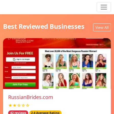
Best Reviewed Businesses
View All
RussianBrides.com
★★☆☆☆
42 reviews
2.4 Average Rating