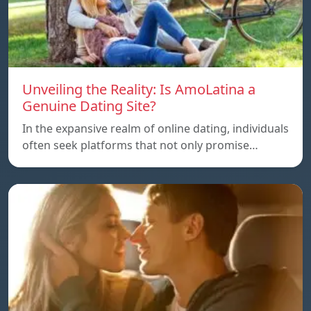
Unveiling the Reality: Is AmoLatina a
Genuine Dating Site?
In the expansive realm of online dating, individuals
often seek platforms that not only promise…