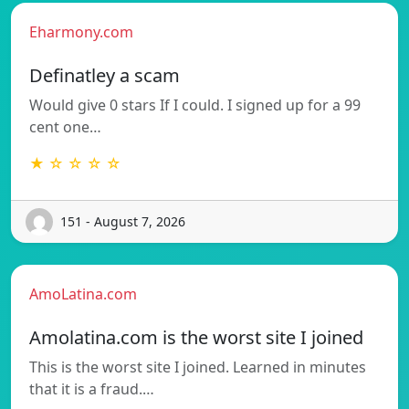
Eharmony.com
Definatley a scam
Would give 0 stars If I could. I signed up for a 99
cent one…
★ ☆ ☆ ☆ ☆
151 - August 7, 2026
AmoLatina.com
Amolatina.com is the worst site I joined
This is the worst site I joined. Learned in minutes
that it is a fraud.…