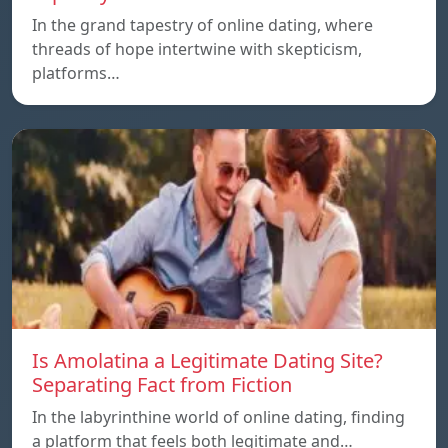
In the grand tapestry of online dating, where
threads of hope intertwine with skepticism,
platforms…
Is Amolatina a Legitimate Dating Site?
Separating Fact from Fiction
In the labyrinthine world of online dating, finding
a platform that feels both legitimate and…