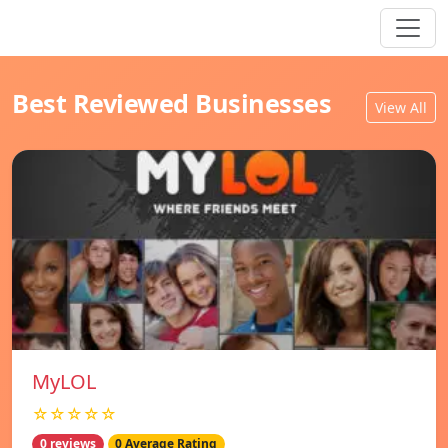
Best Reviewed Businesses
View All
MyLOL
☆☆☆☆☆
0 reviews
0 Average Rating