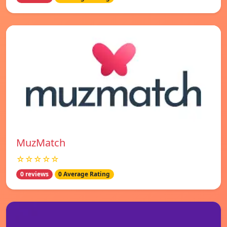
MuzMatch
☆☆☆☆☆
0 reviews
0 Average Rating