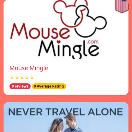
Mouse Mingle
☆☆☆☆☆
0 reviews
0 Average Rating