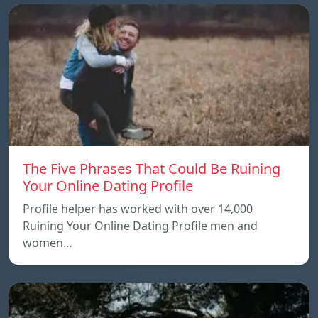
The Five Phrases That Could Be Ruining
Your Online Dating Profile
Profile helper has worked with over 14,000
Ruining Your Online Dating Profile men and
women…