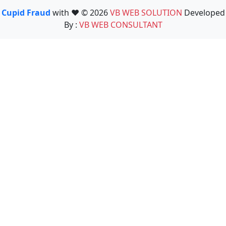
Cupid Fraud
with ❤️ © 2026
VB WEB SOLUTION
Developed
By :
VB WEB CONSULTANT