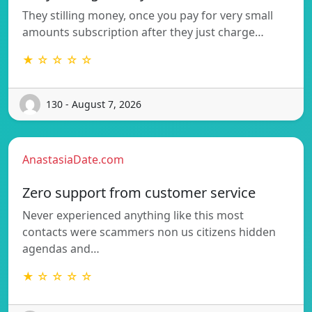
They stilling money, once you pay for very small
amounts subscription after they just charge…
★ ☆ ☆ ☆ ☆
130 - August 7, 2026
AnastasiaDate.com
Zero support from customer service
Never experienced anything like this most
contacts were scammers non us citizens hidden
agendas and…
★ ☆ ☆ ☆ ☆