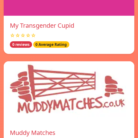
My Transgender Cupid
☆☆☆☆☆
0 reviews
0 Average Rating
Muddy Matches