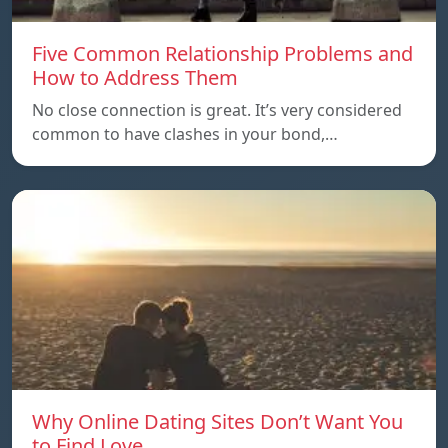
Five Common Relationship Problems and
How to Address Them
No close connection is great. It’s very considered
common to have clashes in your bond,…
Why Online Dating Sites Don’t Want You
to Find Love