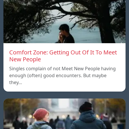
Comfort Zone: Getting Out Of It To Meet
New People
Singles complain of not Meet New People having
enough (often) good encounters. But maybe
they…