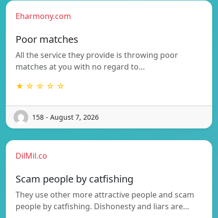
Eharmony.com
Poor matches
All the service they provide is throwing poor
matches at you with no regard to…
★ ☆ ☆ ☆ ☆
158 - August 7, 2026
DilMil.co
Scam people by catfishing
They use other more attractive people and scam
people by catfishing. Dishonesty and liars are…