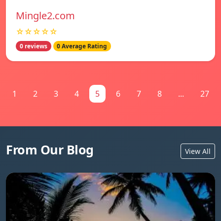
Mingle2.com
☆☆☆☆☆
0 reviews
0 Average Rating
1
2
3
4
5
6
7
8
...
27
From Our Blog
View All