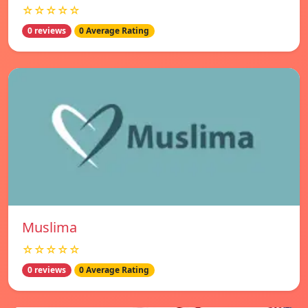
☆☆☆☆☆
0 reviews
0 Average Rating
Muslima
☆☆☆☆☆
0 reviews
0 Average Rating