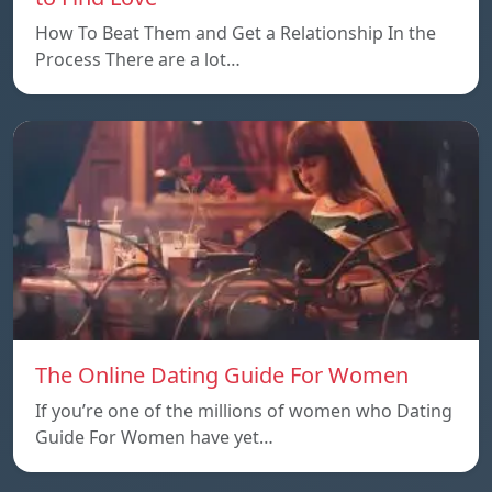
How To Beat Them and Get a Relationship In the
Process There are a lot…
The Online Dating Guide For Women
If you’re one of the millions of women who Dating
Guide For Women have yet…