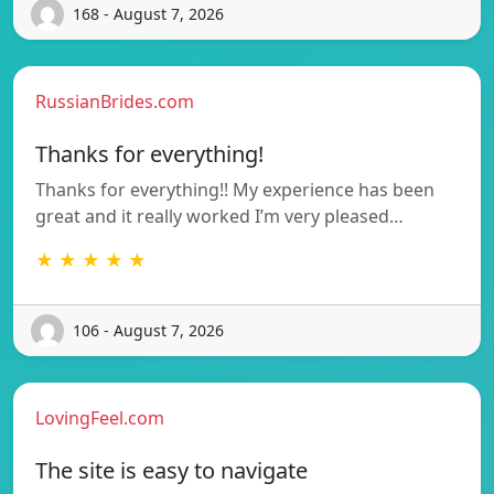
168 - August 7, 2026
RussianBrides.com
Thanks for everything!
Thanks for everything!! My experience has been
great and it really worked I’m very pleased…
★ ★ ★ ★ ★
106 - August 7, 2026
LovingFeel.com
The site is easy to navigate