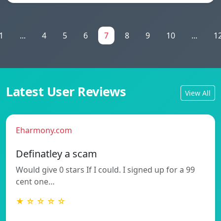
1
...
4
5
6
7
8
9
10
...
1
Latest User Reviews
View All
Eharmony.com
Definatley a scam
Would give 0 stars If I could. I signed up for a 99
cent one…
★ ☆ ☆ ☆ ☆