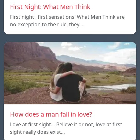
First Night: What Men Think
First night , first sensations: What Men Think are
no exception to the rule, they…
How does a man fall in love?
Love at first sight… Believe it or not, love at first
sight really does exist…