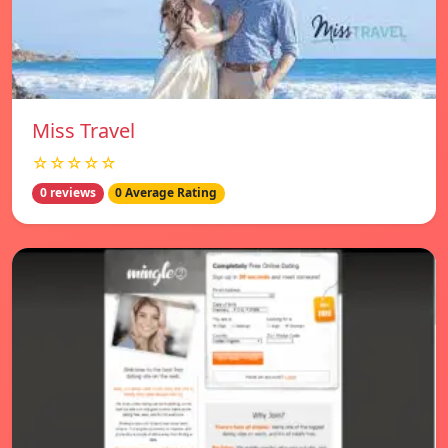
Miss Travel
☆☆☆☆☆
0 reviews
0 Average Rating