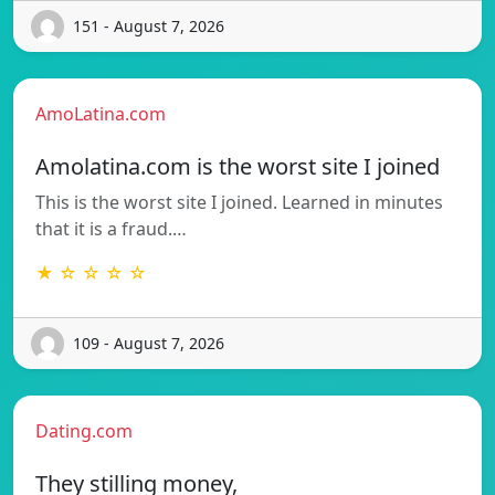
151 - August 7, 2026
AmoLatina.com
Amolatina.com is the worst site I joined
This is the worst site I joined. Learned in minutes
that it is a fraud.…
★ ☆ ☆ ☆ ☆
109 - August 7, 2026
Dating.com
They stilling money,