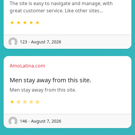
The site is easy to navigate and manage, with
great customer service. Like other sites…
★ ★ ★ ★ ★
123 - August 7, 2026
AmoLatina.com
Men stay away from this site.
Men stay away from this site.
★ ☆ ☆ ☆ ☆
146 - August 7, 2026