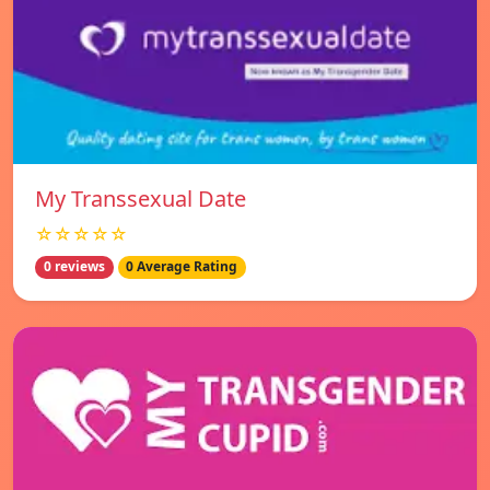
My Transsexual Date
☆☆☆☆☆
0 reviews
0 Average Rating