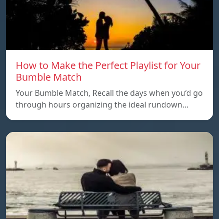
How to Make the Perfect Playlist for Your
Bumble Match
Your Bumble Match, Recall the days when you’d go
through hours organizing the ideal rundown…