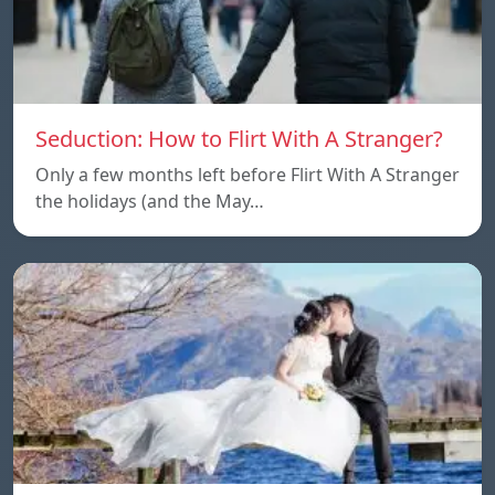
Seduction: How to Flirt With A Stranger?
Only a few months left before Flirt With A Stranger
the holidays (and the May…