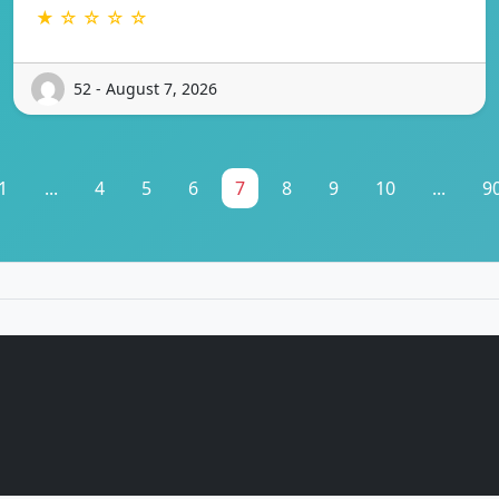
★ ☆ ☆ ☆ ☆
52 - August 7, 2026
1
...
4
5
6
7
8
9
10
...
9