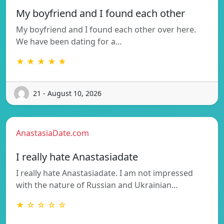
My boyfriend and I found each other
My boyfriend and I found each other over here.
We have been dating for a…
★ ★ ★ ★ ★
21 - August 10, 2026
AnastasiaDate.com
I really hate Anastasiadate
I really hate Anastasiadate. I am not impressed
with the nature of Russian and Ukrainian…
★ ☆ ☆ ☆ ☆