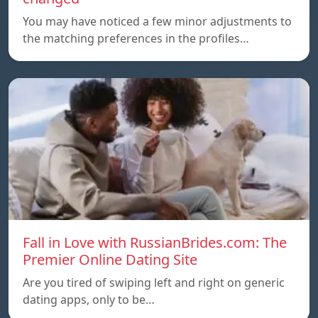
You may have noticed a few minor adjustments to
the matching preferences in the profiles…
Fall in Love with RussianBrides.com: The
Premier Online Dating Site
Are you tired of swiping left and right on generic
dating apps, only to be…