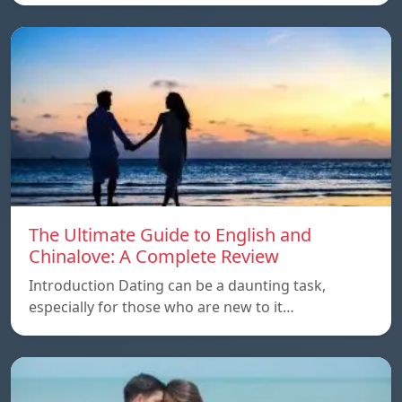
The Ultimate Guide to English and
Chinalove: A Complete Review
Introduction Dating can be a daunting task,
especially for those who are new to it…