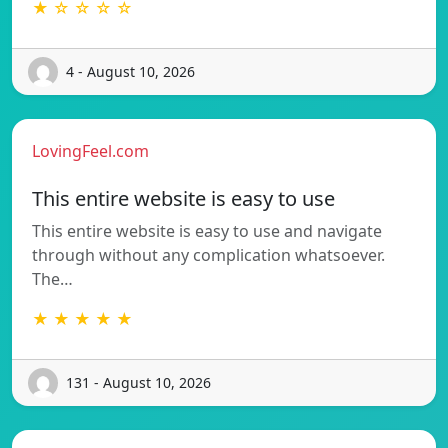
★ ☆ ☆ ☆ ☆
4 - August 10, 2026
LovingFeel.com
This entire website is easy to use
This entire website is easy to use and navigate
through without any complication whatsoever.
The…
★ ★ ★ ★ ★
131 - August 10, 2026