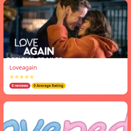
Loveagain
☆☆☆☆☆
0 reviews
0 Average Rating