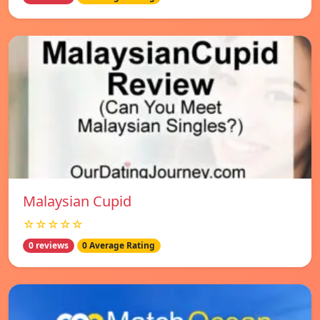
Malaysian Cupid
☆☆☆☆☆
0 reviews
0 Average Rating