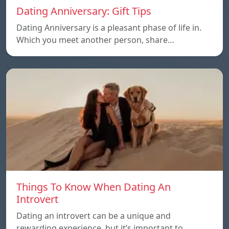
Dating Anniversary: Gift Tips
Dating Anniversary is a pleasant phase of life in.
Which you meet another person, share…
Things To Know When Dating An
Introvert
Dating an introvert can be a unique and
rewarding experience, but it’s important to