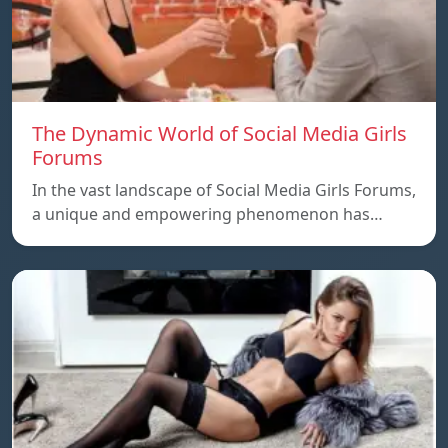
The Dynamic World of Social Media Girls
Forums
In the vast landscape of Social Media Girls Forums,
a unique and empowering phenomenon has…