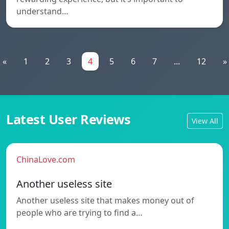
understand…
«
1
2
3
4
5
6
7
...
12
»
Latest User Reviews
View All
ChinaLove.com
Another useless site
Another useless site that makes money out of
people who are trying to find a…