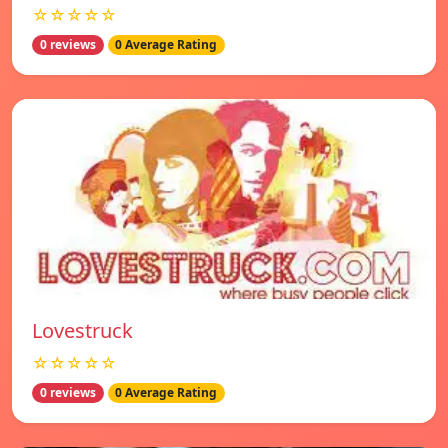
☆☆☆☆☆
0 reviews
0 Average Rating
Lovestruck
☆☆☆☆☆
0 reviews
0 Average Rating