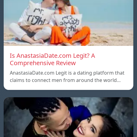
Is AnastasiaDate.com Legit? A
Comprehensive Review
AnastasiaDate.com Legit is a dating platform that
claims to connect men from around the world…