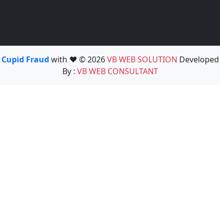
Cupid Fraud
with ❤️ © 2026
VB WEB SOLUTION
Developed
By :
VB WEB CONSULTANT