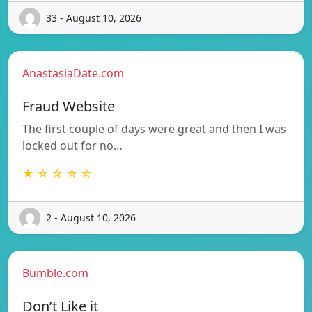
33 - August 10, 2026
AnastasiaDate.com
Fraud Website
The first couple of days were great and then I was
locked out for no…
★ ☆ ☆ ☆ ☆
2 - August 10, 2026
Bumble.com
Don’t Like it