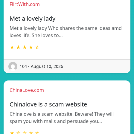
FlirtWith.com
Met a lovely lady
Met a lovely lady Who shares the same ideas amd
loves life. She loves to…
★ ★ ★ ★ ☆
104 - August 10, 2026
ChinaLove.com
Chinalove is a scam website
Chinalove is a scam website! Beware! They will
spam you with mails and persuade you…
★ ☆ ☆ ☆ ☆