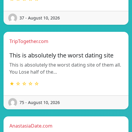
37 - August 10, 2026
TripTogether.com
This is absolutely the worst dating site
This is absolutely the worst dating site of them all.
You Lose half of the…
★ ☆ ☆ ☆ ☆
75 - August 10, 2026
AnastasiaDate.com