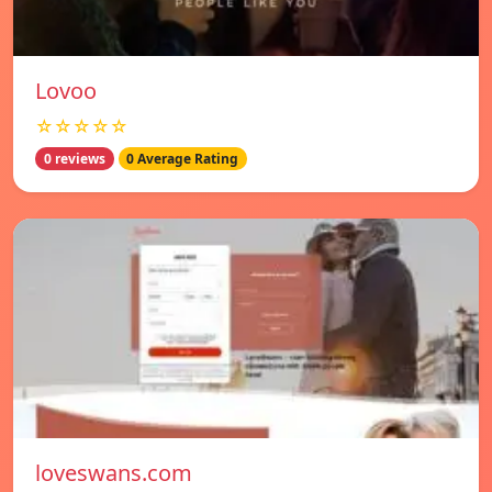
Lovoo
☆☆☆☆☆
0 reviews
0 Average Rating
loveswans.com