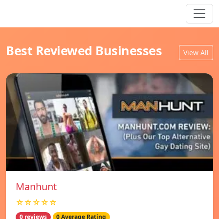
Best Reviewed Businesses
View All
Manhunt
☆☆☆☆☆
0 reviews
0 Average Rating