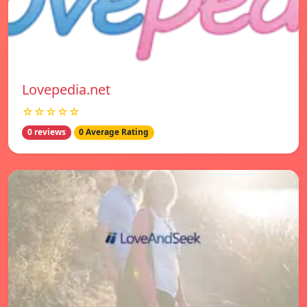
Lovepedia.net
☆☆☆☆☆
0 reviews
0 Average Rating