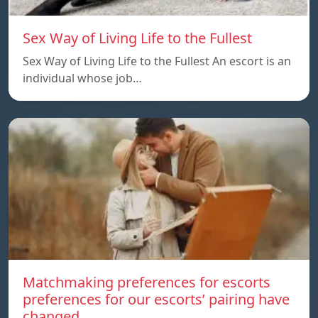
Sex Way of Living Life to the Fullest
Sex Way of Living Life to the Fullest An escort is an
individual whose job…
Matchmaking preferences for escorts
preferences for our escorts’ pairing have
changed