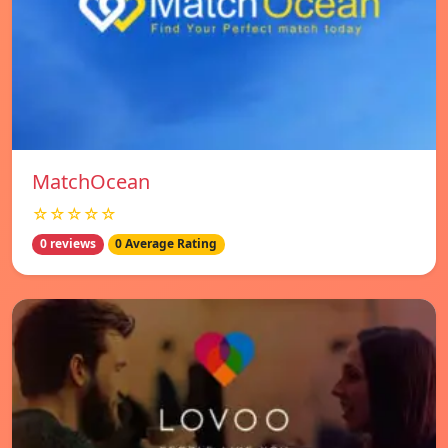
MatchOcean
☆☆☆☆☆
0 reviews
0 Average Rating