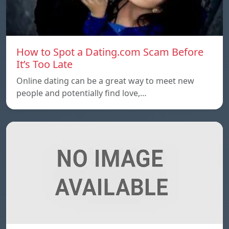
How to Spot a Dating.com Scam Before
It’s Too Late
Online dating can be a great way to meet new
people and potentially find love,…