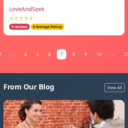
LoveAndSeek
☆☆☆☆☆
0 reviews
0 Average Rating
1
...
4
5
6
7
8
9
10
...
2
From Our Blog
View All