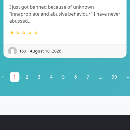
I just got banned because of unknown
“innapropiate and abusive behaviour” I have never
abussed…
★ ☆ ☆ ☆ ☆
169 - August 10, 2026
«
1
2
3
4
5
6
7
...
90
»