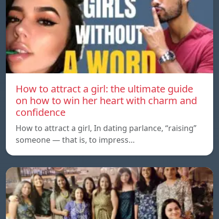
How to attract a girl: the ultimate guide
on how to win her heart with charm and
confidence
How to attract a girl, In dating parlance, “raising”
someone — that is, to impress…