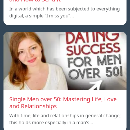
In a world which has been subjected to everything
digital, a simple “I miss you”…
Single Men over 50: Mastering Life, Love
and Relationships
With time, life and relationships in general change;
this holds more especially in a man’s…