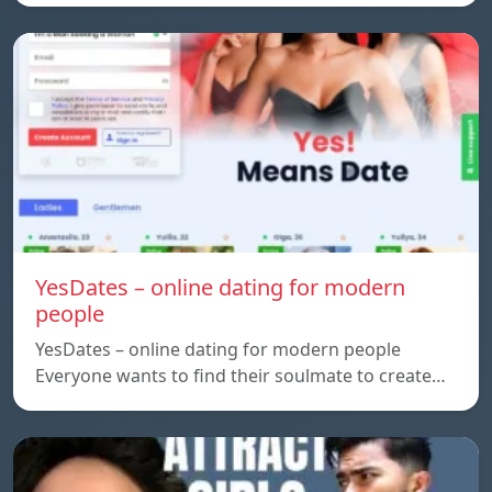
YesDates – online dating for modern
people
YesDates – online dating for modern people
Everyone wants to find their soulmate to create…