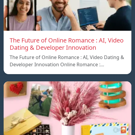
The Future of Online Romance : AI, Video
Dating & Developer Innovation
The Future of Online Romance : AI, Video Dating &
Developer Innovation Online Romance :…