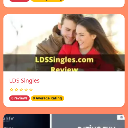
LDS Singles
☆☆☆☆☆
0 reviews
0 Average Rating