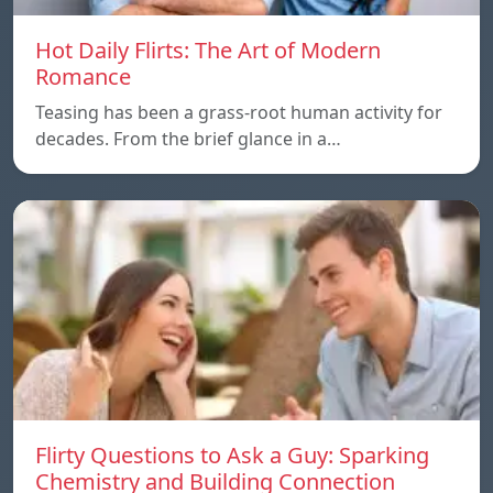
Hot Daily Flirts: The Art of Modern
Romance
Teasing has been a grass-root human activity for
decades. From the brief glance in a…
Flirty Questions to Ask a Guy: Sparking
Chemistry and Building Connection