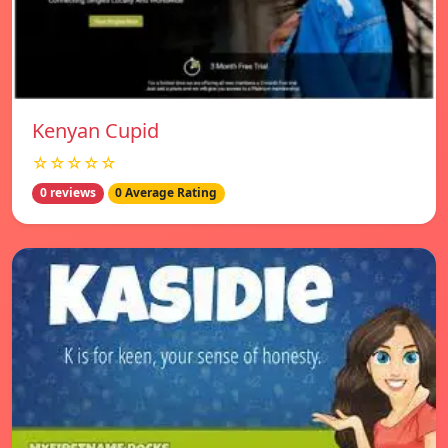
Kenyan Cupid
☆☆☆☆☆
0 reviews
0 Average Rating