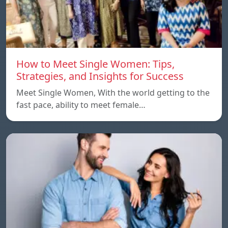
How to Meet Single Women: Tips,
Strategies, and Insights for Success
Meet Single Women, With the world getting to the
fast pace, ability to meet female…