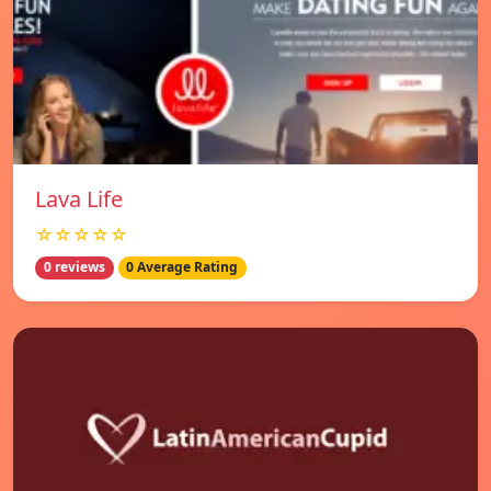
Lava Life
☆☆☆☆☆
0 reviews
0 Average Rating