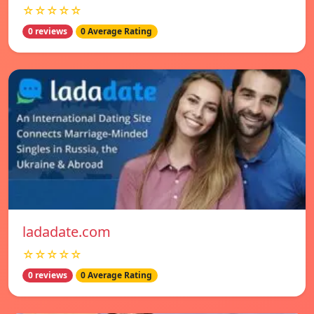
☆☆☆☆☆
0 reviews
0 Average Rating
ladadate.com
☆☆☆☆☆
0 reviews
0 Average Rating