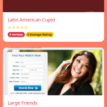
Latin American Cupid
☆☆☆☆☆
0 reviews
0 Average Rating
Large Friends