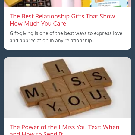
The Best Relationship Gifts That Show
How Much You Care
Gift-giving is one of the best ways to express love
and appreciation in any relationship.…
The Power of the I Miss You Text: When
and How to Send It