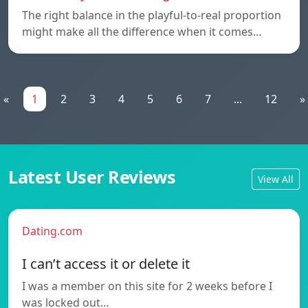
The right balance in the playful-to-real proportion
might make all the difference when it comes…
«
1
2
3
4
5
6
7
...
12
»
Latest User Reviews
View All
Dating.com
I can’t access it or delete it
I was a member on this site for 2 weeks before I
was locked out…