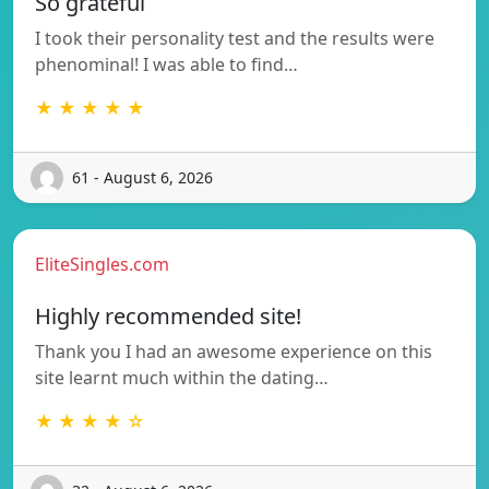
So grateful
I took their personality test and the results were
phenominal! I was able to find…
★ ★ ★ ★ ★
61 - August 6, 2026
EliteSingles.com
Highly recommended site!
Thank you I had an awesome experience on this
site learnt much within the dating…
★ ★ ★ ★ ☆