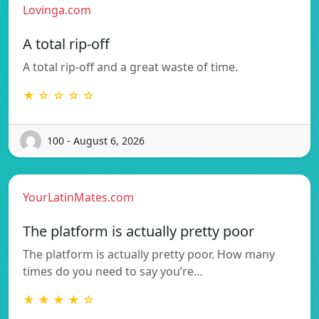
Lovinga.com
A total rip-off
A total rip-off and a great waste of time.
★ ☆ ☆ ☆ ☆
100 - August 6, 2026
YourLatinMates.com
The platform is actually pretty poor
The platform is actually pretty poor. How many
times do you need to say you’re…
★ ★ ★ ★ ☆