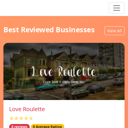
Best Reviewed Businesses
View All
Love Roulette
☆☆☆☆☆
0 reviews
0 Average Rating