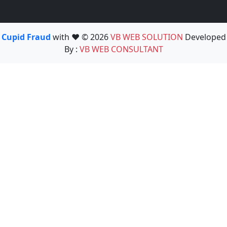
Cupid Fraud
with ❤️ © 2026
VB WEB SOLUTION
Developed
By :
VB WEB CONSULTANT