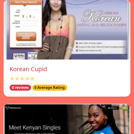
Korean Cupid
☆☆☆☆☆
0 reviews
0 Average Rating