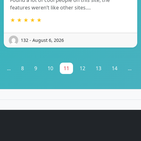
features weren’t like other sites.…
★ ★ ★ ★ ★
132 - August 6, 2026
...
8
9
10
11
12
13
14
...