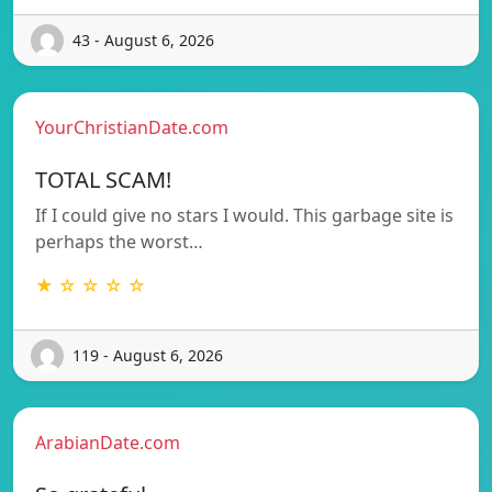
43 - August 6, 2026
YourChristianDate.com
TOTAL SCAM!
If I could give no stars I would. This garbage site is
perhaps the worst…
★ ☆ ☆ ☆ ☆
119 - August 6, 2026
ArabianDate.com