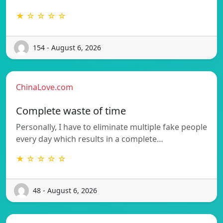
★ ☆ ☆ ☆ ☆
154 - August 6, 2026
ChinaLove.com
Complete waste of time
Personally, I have to eliminate multiple fake people
every day which results in a complete…
★ ☆ ☆ ☆ ☆
48 - August 6, 2026