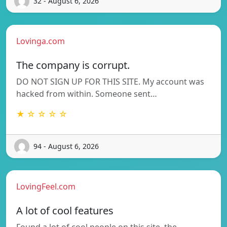
32 - August 6, 2026
Lovinga.com
The company is corrupt.
DO NOT SIGN UP FOR THIS SITE. My account was
hacked from within. Someone sent…
★ ☆ ☆ ☆ ☆
94 - August 6, 2026
LovingFeel.com
A lot of cool features
Found a lot of cool people on this site, the