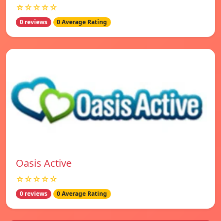
☆☆☆☆☆
0 reviews
0 Average Rating
Oasis Active
☆☆☆☆☆
0 reviews
0 Average Rating