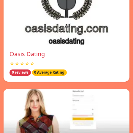
Oasis Dating
☆☆☆☆☆
0 reviews
0 Average Rating