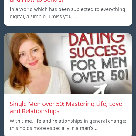
In a world which has been subjected to everything
digital, a simple “I miss you”…
Single Men over 50: Mastering Life, Love
and Relationships
With time, life and relationships in general change;
this holds more especially in a man’s…