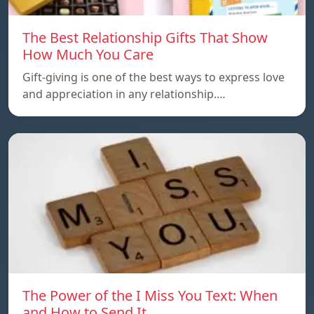
The Best Relationship Gifts That Show
How Much You Care
Gift-giving is one of the best ways to express love
and appreciation in any relationship.…
The Power of the I Miss You Text: When
and How to Send It