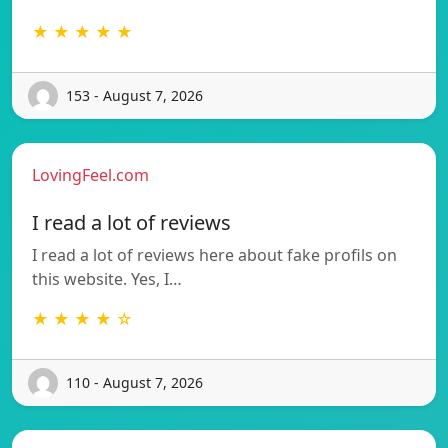
★ ★ ★ ★ ★
153 - August 7, 2026
LovingFeel.com
I read a lot of reviews
I read a lot of reviews here about fake profils on
this website. Yes, I…
★ ★ ★ ★ ☆
110 - August 7, 2026