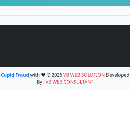
Cupid Fraud
with ❤️ © 2026
VB WEB SOLUTION
Developed
By :
VB WEB CONSULTANT