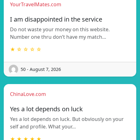
YourTravelMates.com
I am disappointed in the service
Do not waste your money on this website.
Number one thru don’t have my match…
★ ☆ ☆ ☆ ☆
50 - August 7, 2026
ChinaLove.com
Yes a lot depends on luck
Yes a lot depends on luck. But obviously on your
self and profile. What your…
★ ★ ★ ★ ★