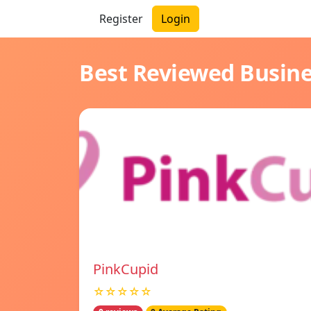
Register
Login
Best Reviewed Busin
PinkCupid
☆☆☆☆☆