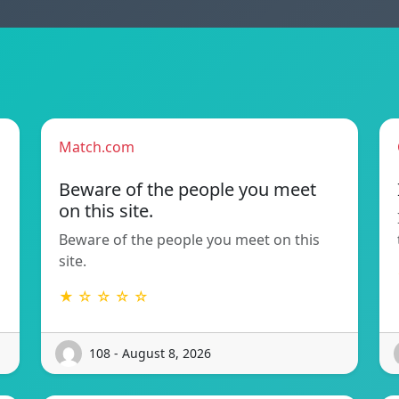
Match.com
Beware of the people you meet
on this site.
Beware of the people you meet on this
site.
★ ☆ ☆ ☆ ☆
108 - August 8, 2026