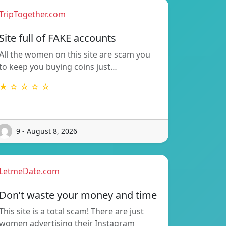
TripTogether.com
Site full of FAKE accounts
All the women on this site are scam you
to keep you buying coins just…
★ ☆ ☆ ☆ ☆
9 - August 8, 2026
LetmeDate.com
Don’t waste your money and time
This site is a total scam! There are just
women advertising their Instagram