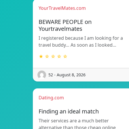
YourTravelMates.com
BEWARE PEOPLE on
Yourtravelmates
I registered because I am looking for a
travel buddy… As soon as I looked…
★ ☆ ☆ ☆ ☆
52 - August 8, 2026
Dating.com
Finding an ideal match
Their services are a much better
alternative than those cheap online