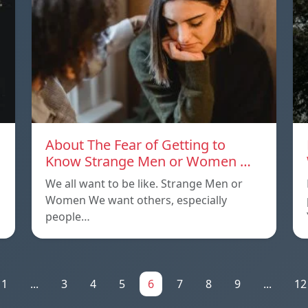
About The Fear of Getting to
Know Strange Men or Women …
We all want to be like. Strange Men or
Women We want others, especially
people…
1
...
3
4
5
6
7
8
9
...
12