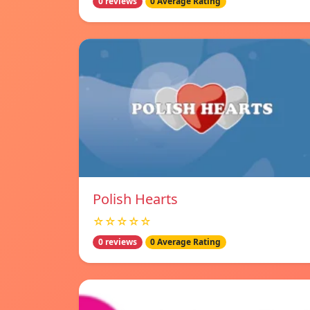
0 reviews
0 Average Rating
Polish Hearts
☆☆☆☆☆
0 reviews
0 Average Rating