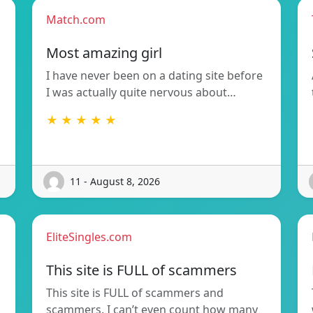
Match.com
Most amazing girl
I have never been on a dating site before
I was actually quite nervous about…
★ ★ ★ ★ ★
11 - August 8, 2026
EliteSingles.com
This site is FULL of scammers
This site is FULL of scammers and
scammers. I can’t even count how many