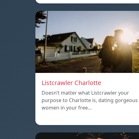
Listcrawler Charlotte
Doesn’t matter what Listcrawler your
purpose to Charlotte is, dating gorgeous
women in your free…