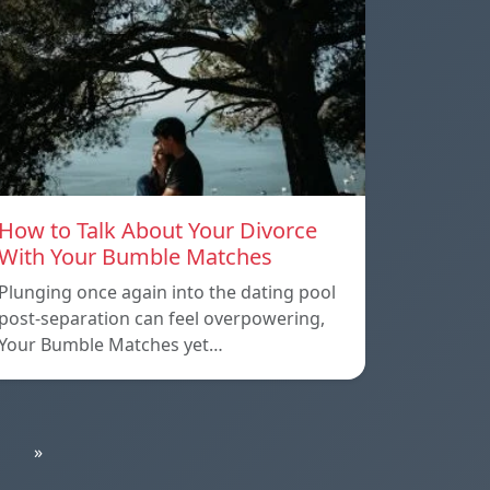
How to Talk About Your Divorce
With Your Bumble Matches
Plunging once again into the dating pool
post-separation can feel overpowering,
Your Bumble Matches yet…
»