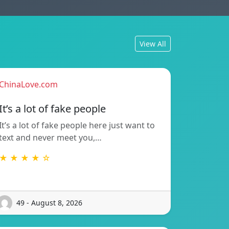
View All
ChinaLove.com
It’s a lot of fake people
It’s a lot of fake people here just want to
text and never meet you,…
★ ★ ★ ★ ☆
49 - August 8, 2026