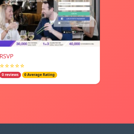
RSVP
☆☆☆☆☆
0 reviews
0 Average Rating