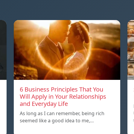
6 Business Principles That You
Will Apply in Your Relationships
and Everyday Life
As long as I can remember, being rich
seemed like a good idea to me,…