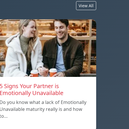
View All
5 Signs Your Partner is
Emotionally Unavailable
Do you know what a lack of Emotionally
Unavailable maturity really is and how
to…