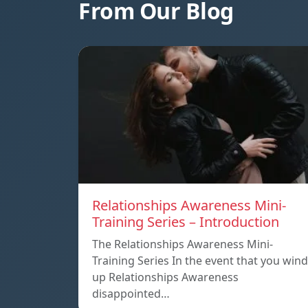
From Our Blog
Relationships Awareness Mini-
Training Series – Introduction
The Relationships Awareness Mini-
Training Series In the event that you wind
up Relationships Awareness
disappointed…