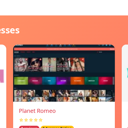
esses
Planet Romeo
☆☆☆☆☆