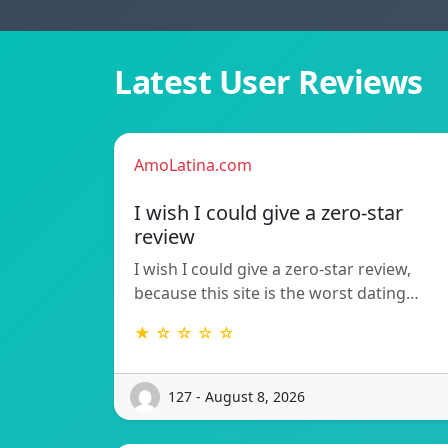
Latest User Reviews
AmoLatina.com
I wish I could give a zero-star
review
I wish I could give a zero-star review,
because this site is the worst dating…
★ ☆ ☆ ☆ ☆
127 - August 8, 2026