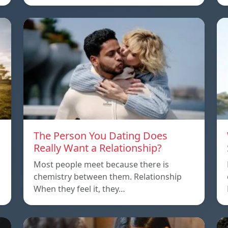
The Person You Dating Does
Really Want a Relationship?
Most people meet because there is
chemistry between them. Relationship
When they feel it, they…