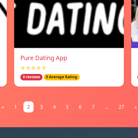
Pure Dating App
☆☆☆☆☆
0 reviews
0 Average Rating
«
1
2
3
4
5
6
7
...
27
»