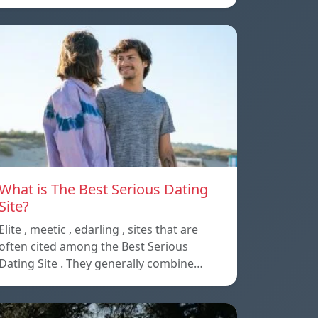
What is The Best Serious Dating
Site?
Elite , meetic , edarling , sites that are
often cited among the Best Serious
Dating Site . They generally combine…