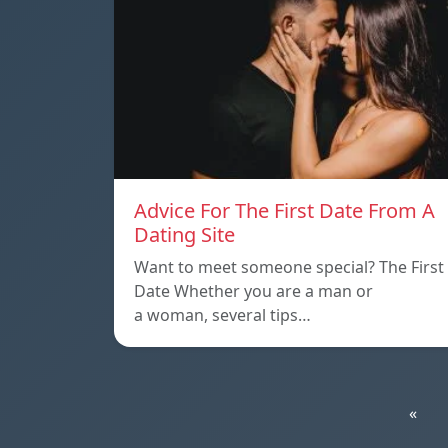
Advice For The First Date From A
Dating Site
Want to meet someone special? The First
Date Whether you are a man or
a woman, several tips…
«