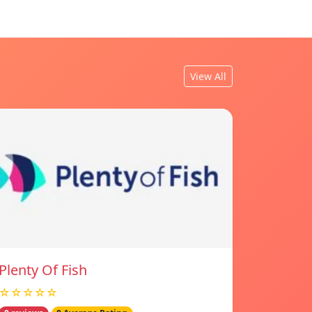
View All
Plenty Of Fish
☆☆☆☆☆