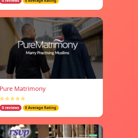
0 reviews
0 Average Rating
Pure Matrimony
☆☆☆☆☆
0 reviews
0 Average Rating