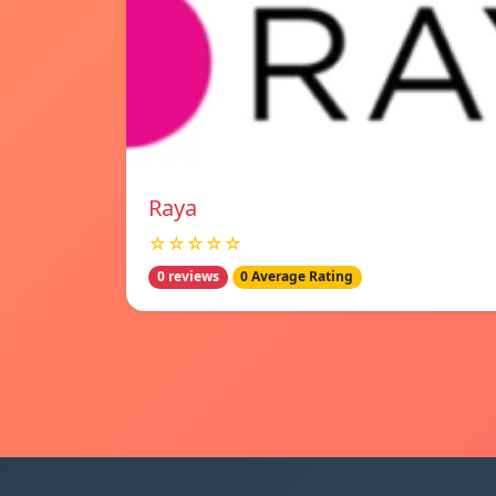
Raya
☆☆☆☆☆
0 reviews
0 Average Rating