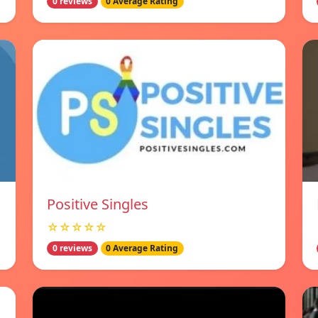
0 reviews
0 Average Rating
Positive Singles
☆☆☆☆☆
0 reviews
0 Average Rating