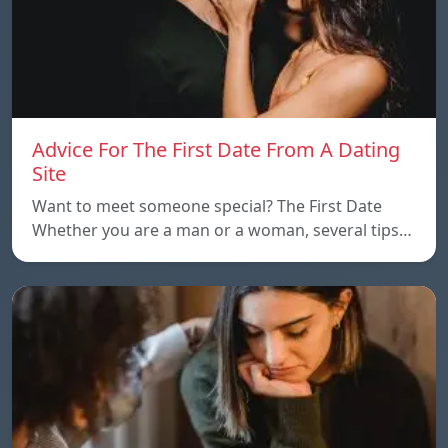
Advice For The First Date From A Dating
Site
Want to meet someone special? The First Date
Whether you are a man or a woman, several tips…