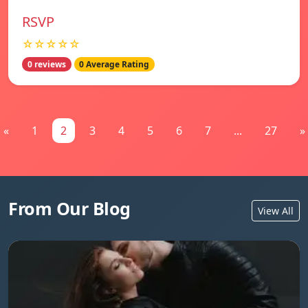
RSVP
☆☆☆☆☆
0 reviews
0 Average Rating
«
1
2
3
4
5
6
7
...
27
»
From Our Blog
View All