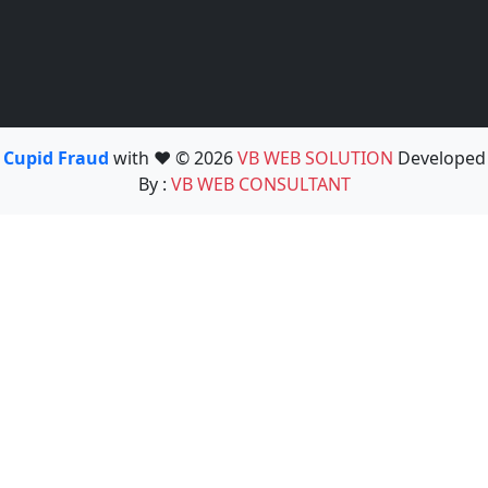
Cupid Fraud
with ❤️ © 2026
VB WEB SOLUTION
Developed
By :
VB WEB CONSULTANT