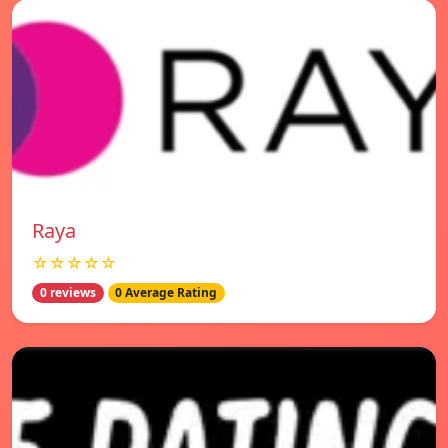
Raya
☆☆☆☆☆
0 reviews
0 Average Rating