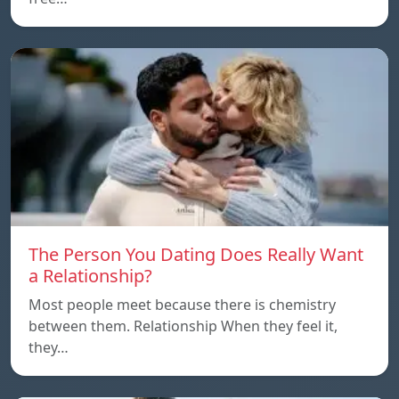
The Person You Dating Does Really Want
a Relationship?
Most people meet because there is chemistry
between them. Relationship When they feel it,
they…