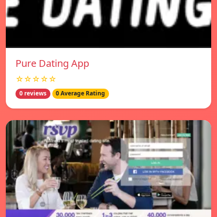
Pure Dating App
☆☆☆☆☆
0 reviews
0 Average Rating