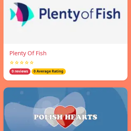
Plenty Of Fish
☆☆☆☆☆
0 reviews
0 Average Rating