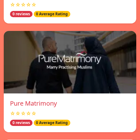
☆☆☆☆☆
0 reviews
0 Average Rating
Pure Matrimony
☆☆☆☆☆
0 reviews
0 Average Rating