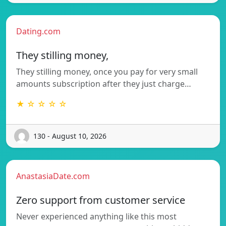
Dating.com
They stilling money,
They stilling money, once you pay for very small
amounts subscription after they just charge…
★ ☆ ☆ ☆ ☆
130 - August 10, 2026
AnastasiaDate.com
Zero support from customer service
Never experienced anything like this most