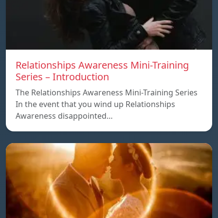
Relationships Awareness Mini-Training
Series – Introduction
The Relationships Awareness Mini-Training Series
In the event that you wind up Relationships
Awareness disappointed…