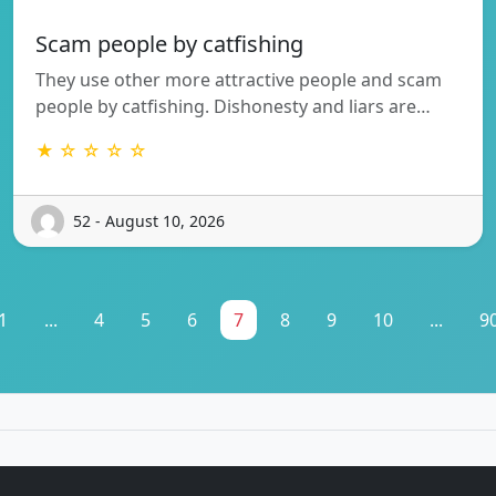
Scam people by catfishing
They use other more attractive people and scam
people by catfishing. Dishonesty and liars are…
★ ☆ ☆ ☆ ☆
52 - August 10, 2026
1
...
4
5
6
7
8
9
10
...
9