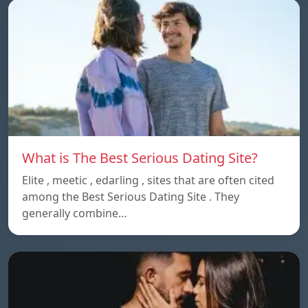
What is The Best Serious Dating Site?
Elite , meetic , edarling , sites that are often cited
among the Best Serious Dating Site . They
generally combine…