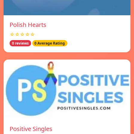
Polish Hearts
☆☆☆☆☆
0 reviews
0 Average Rating
Positive Singles