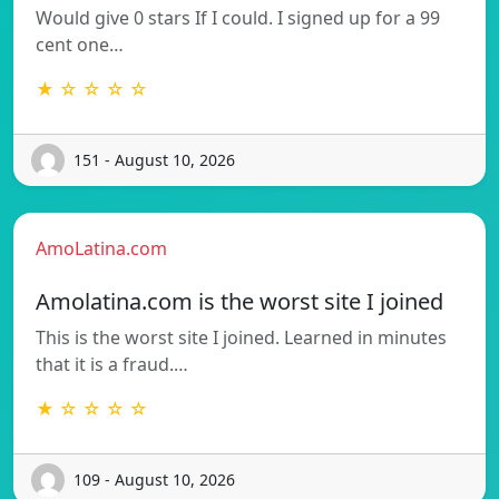
Would give 0 stars If I could. I signed up for a 99
cent one…
★ ☆ ☆ ☆ ☆
151 - August 10, 2026
AmoLatina.com
Amolatina.com is the worst site I joined
This is the worst site I joined. Learned in minutes
that it is a fraud.…
★ ☆ ☆ ☆ ☆
109 - August 10, 2026