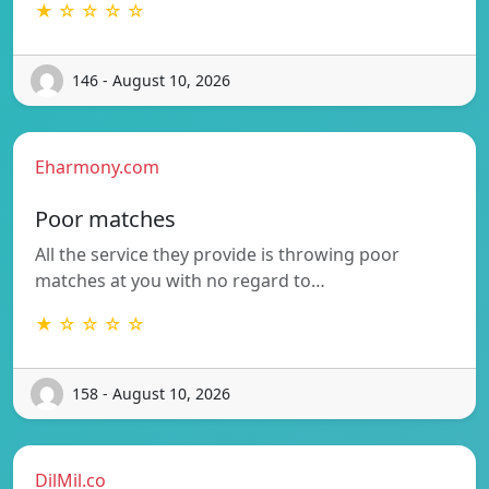
★ ☆ ☆ ☆ ☆
146 - August 10, 2026
Eharmony.com
Poor matches
All the service they provide is throwing poor
matches at you with no regard to…
★ ☆ ☆ ☆ ☆
158 - August 10, 2026
DilMil.co