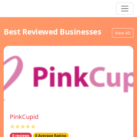
Best Reviewed Businesses
View All
PinkCupid
☆☆☆☆☆
0 reviews
0 Average Rating