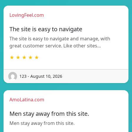
LovingFeel.com
The site is easy to navigate
The site is easy to navigate and manage, with
great customer service. Like other sites…
★ ★ ★ ★ ★
123 - August 10, 2026
AmoLatina.com
Men stay away from this site.
Men stay away from this site.