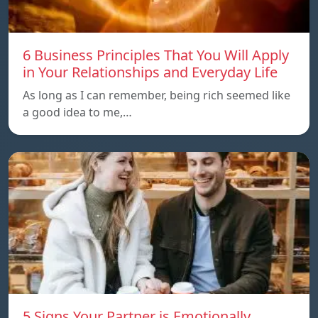
6 Business Principles That You Will Apply
in Your Relationships and Everyday Life
As long as I can remember, being rich seemed like
a good idea to me,…
5 Signs Your Partner is Emotionally