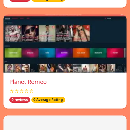
Planet Romeo
☆☆☆☆☆
0 reviews
0 Average Rating