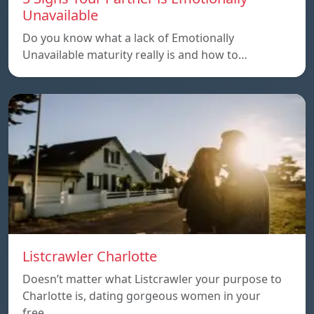
Unavailable
Do you know what a lack of Emotionally
Unavailable maturity really is and how to…
Listcrawler Charlotte
Doesn’t matter what Listcrawler your purpose to
Charlotte is, dating gorgeous women in your
free…