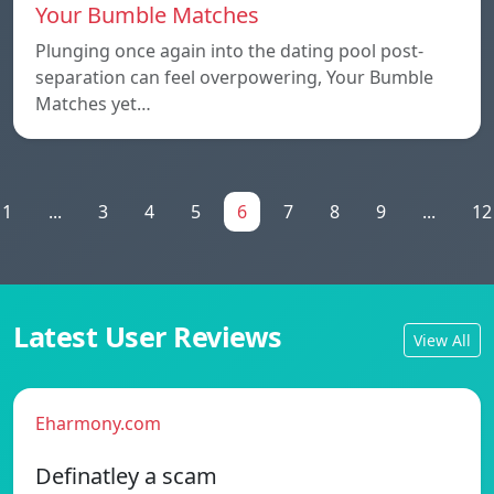
Your Bumble Matches
Plunging once again into the dating pool post-
separation can feel overpowering, Your Bumble
Matches yet…
1
...
3
4
5
6
7
8
9
...
12
Latest User Reviews
View All
Eharmony.com
Definatley a scam