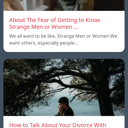
About The Fear of Getting to Know
Strange Men or Women …
We all want to be like. Strange Men or Women We
want others, especially people…
How to Talk About Your Divorce With