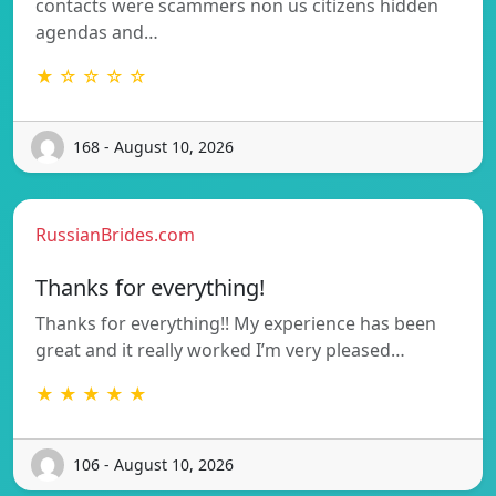
contacts were scammers non us citizens hidden
agendas and…
★ ☆ ☆ ☆ ☆
168 - August 10, 2026
RussianBrides.com
Thanks for everything!
Thanks for everything!! My experience has been
great and it really worked I’m very pleased…
★ ★ ★ ★ ★
106 - August 10, 2026