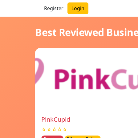
Register
Login
Best Reviewed Busin
PinkCupid
☆☆☆☆☆