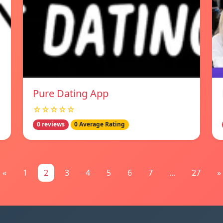
Pure Dating App
☆☆☆☆☆
0 reviews
0 Average Rating
«
1
2
3
4
5
6
7
...
27
»