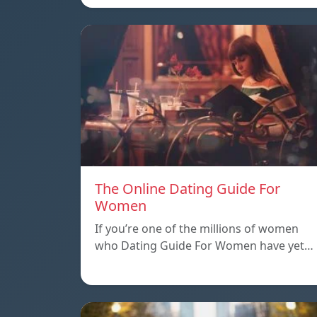
The Online Dating Guide For
Women
If you’re one of the millions of women
who Dating Guide For Women have yet…