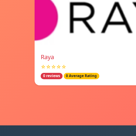
Raya
☆☆☆☆☆
0 reviews
0 Average Rating