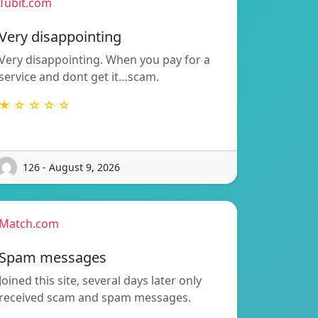
Tubit.com
Very disappointing
Very disappointing. When you pay for a
service and dont get it…scam.
★ ☆ ☆ ☆ ☆
126 - August 9, 2026
Match.com
Spam messages
Joined this site, several days later only
received scam and spam messages.