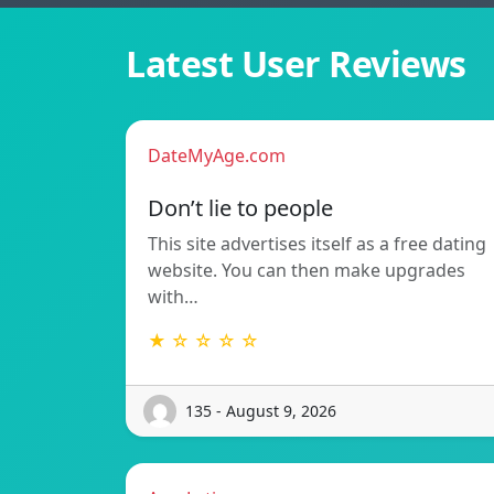
Latest User Reviews
DateMyAge.com
Don’t lie to people
This site advertises itself as a free dating
website. You can then make upgrades
with…
★ ☆ ☆ ☆ ☆
135 - August 9, 2026