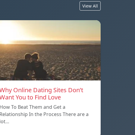
View All
Why Online Dating Sites Don’t
Want You to Find Love
How To Beat Them and Get a
Relationship In the Process There are a
lot…