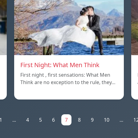
First Night: What Men Think
First night , first sensations: What Men
Think are no exception to the rule, they…
1
...
4
5
6
7
8
9
10
...
1