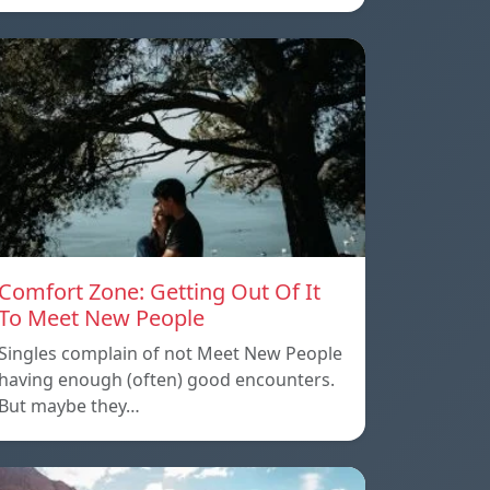
Comfort Zone: Getting Out Of It
To Meet New People
Singles complain of not Meet New People
having enough (often) good encounters.
But maybe they…