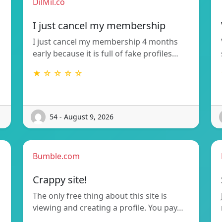
DilMil.co
I just cancel my membership
I just cancel my membership 4 months
early because it is full of fake profiles…
★ ☆ ☆ ☆ ☆
54 - August 9, 2026
Bumble.com
Crappy site!
The only free thing about this site is
viewing and creating a profile. You pay…