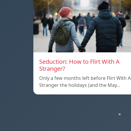
Seduction: How to Flirt With A
Stranger?
Only a few months left before Flirt With A
Stranger the holidays (and the May…
«