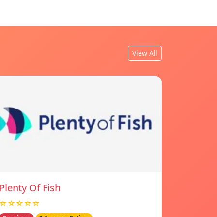
View All
Plenty Of Fish
☆☆☆☆☆