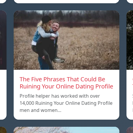
The Five Phrases That Could Be
Ruining Your Online Dating Profile
Profile helper has worked with over
14,000 Ruining Your Online Dating Profile
men and women…