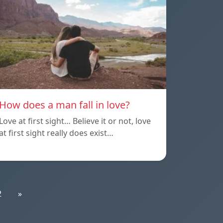
How does a man fall in love?
Love at first sight… Believe it or not, love
at first sight really does exist…
2
»