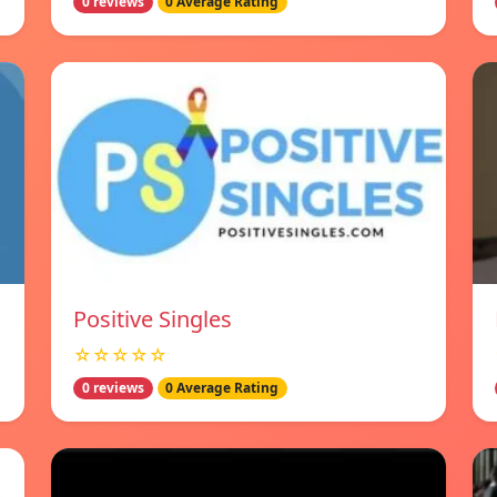
0 reviews
0 Average Rating
Positive Singles
☆☆☆☆☆
0 reviews
0 Average Rating