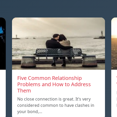
Five Common Relationship
Problems and How to Address
Them
n
No close connection is great. It’s very
considered common to have clashes in
your bond,…