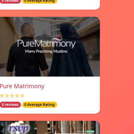
0 reviews
0 Average Rating
Pure Matrimony
☆☆☆☆☆
0 reviews
0 Average Rating