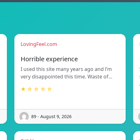
LovingFeel.com
Horrible experience
I used this site many years ago and l’m
very disappointed this time. Waste of…
★ ☆ ☆ ☆ ☆
89 - August 9, 2026