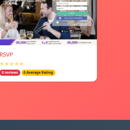
RSVP
☆☆☆☆☆
0 reviews
0 Average Rating