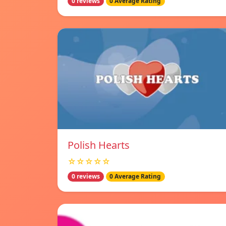
0 reviews
0 Average Rating
Polish Hearts
☆☆☆☆☆
0 reviews
0 Average Rating