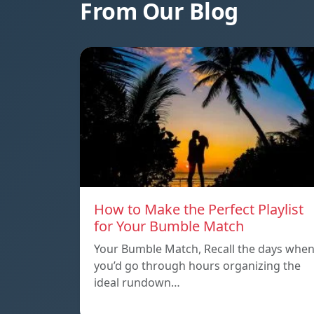
From Our Blog
How to Make the Perfect Playlist
for Your Bumble Match
Your Bumble Match, Recall the days whe
you’d go through hours organizing the
ideal rundown…