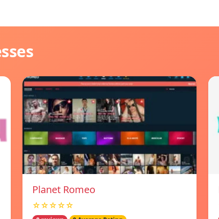
esses
Planet Romeo
☆☆☆☆☆