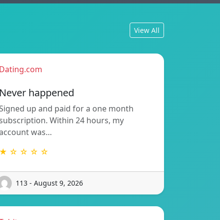
View All
Dating.com
Never happened
Signed up and paid for a one month
subscription. Within 24 hours, my
account was…
★ ☆ ☆ ☆ ☆
113 - August 9, 2026