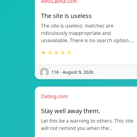
AmoLatina.com
The site is useless
The site is useless: matches are
ridiculously inappropriate and
unavailable. There is no search option.…
★ ☆ ☆ ☆ ☆
116 - August 9, 2026
Dating.com
Stay well away them.
Let this be a warning to others. This site
will not remind you when the…