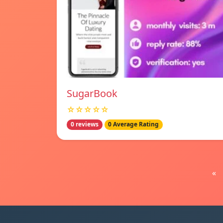
SugarBook
☆☆☆☆☆
0 reviews
0 Average Rating
«