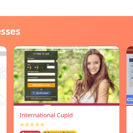
esses
International Cupid
☆☆☆☆☆