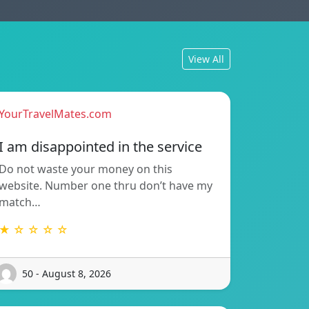
View All
YourTravelMates.com
I am disappointed in the service
Do not waste your money on this
website. Number one thru don’t have my
match…
★ ☆ ☆ ☆ ☆
50 - August 8, 2026