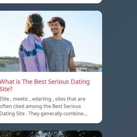
What is The Best Serious Dating
Site?
Elite , meetic , edarling , sites that are
often cited among the Best Serious
Dating Site . They generally combine…