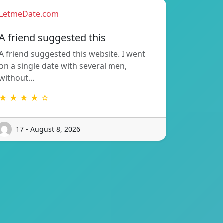
LetmeDate.com
A friend suggested this
A friend suggested this website. I went
on a single date with several men,
without…
★ ★ ★ ★ ☆
17 - August 8, 2026