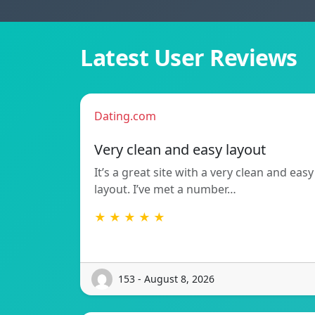
Latest User Reviews
Dating.com
Very clean and easy layout
It’s a great site with a very clean and easy
layout. I’ve met a number…
★ ★ ★ ★ ★
153 - August 8, 2026