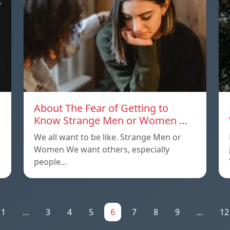
About The Fear of Getting to
Know Strange Men or Women …
We all want to be like. Strange Men or
Women We want others, especially
people…
1
...
3
4
5
6
7
8
9
...
12