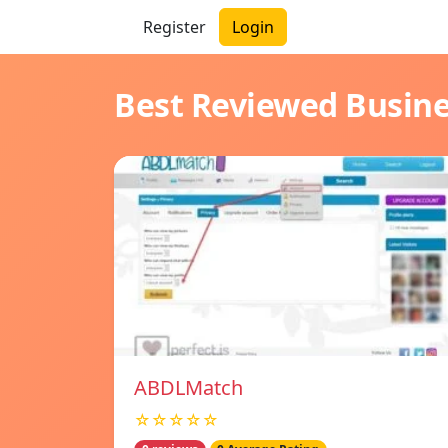
Register
Login
Best Reviewed Busin
ABDLMatch
☆☆☆☆☆