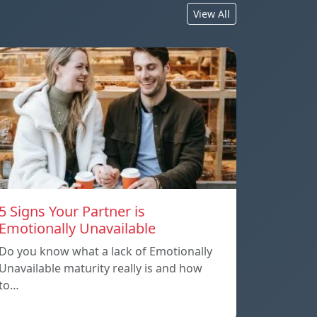
View All
5 Signs Your Partner is
Emotionally Unavailable
Do you know what a lack of Emotionally
Unavailable maturity really is and how
to…