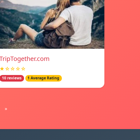
TripTogether.com
★☆☆☆☆
10 reviews
1 Average Rating
»