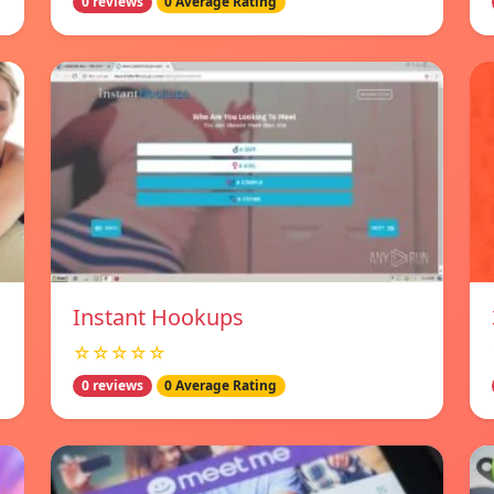
0 reviews
0 Average Rating
Instant Hookups
☆☆☆☆☆
0 reviews
0 Average Rating