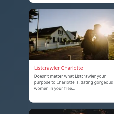
Listcrawler Charlotte
Doesn’t matter what Listcrawler your
purpose to Charlotte is, dating gorgeous
women in your free…