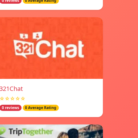
0 reviews
0 Average Rating
321Chat
☆☆☆☆☆
0 reviews
0 Average Rating