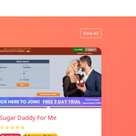
View All
Sugar Daddy For Me
☆☆☆☆☆