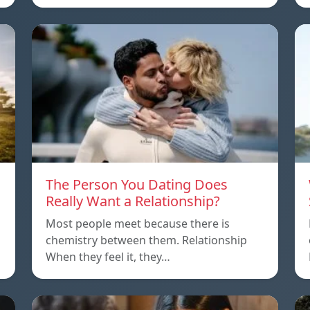
The Person You Dating Does
Really Want a Relationship?
Most people meet because there is
chemistry between them. Relationship
When they feel it, they…