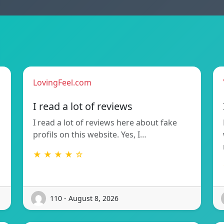
LovingFeel.com
I read a lot of reviews
I read a lot of reviews here about fake
profils on this website. Yes, I…
★ ★ ★ ★ ☆
110 - August 8, 2026