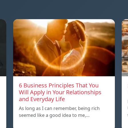
6 Business Principles That You
Will Apply in Your Relationships
and Everyday Life
As long as I can remember, being rich
seemed like a good idea to me,…