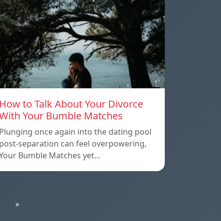
How to Talk About Your Divorce
With Your Bumble Matches
Plunging once again into the dating pool
post-separation can feel overpowering,
Your Bumble Matches yet…
»