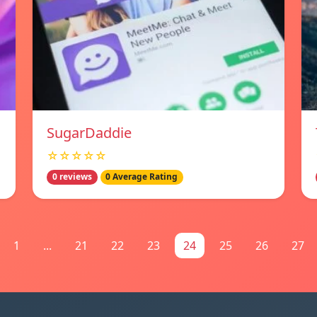
SugarDaddie
☆☆☆☆☆
0 reviews
0 Average Rating
1
...
21
22
23
24
25
26
27