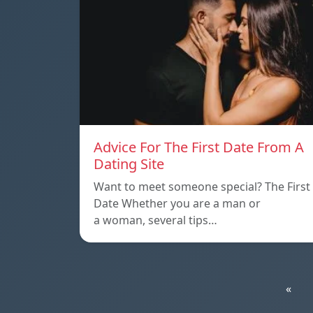
Advice For The First Date From A
Dating Site
Want to meet someone special? The First
Date Whether you are a man or
a woman, several tips…
«