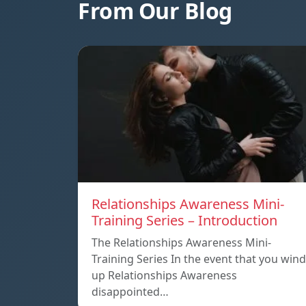
From Our Blog
Relationships Awareness Mini-
Training Series – Introduction
The Relationships Awareness Mini-
Training Series In the event that you wind
up Relationships Awareness
disappointed…