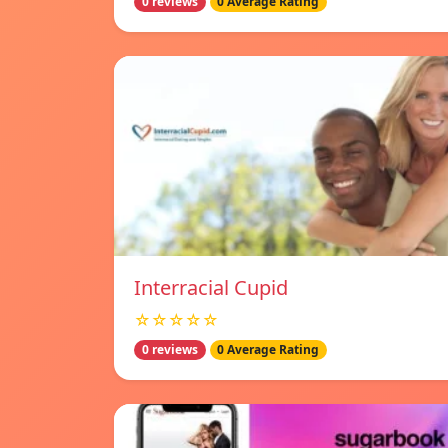
0 reviews
0 Average Rating
Interracial Cupid
☆☆☆☆☆
0 reviews
0 Average Rating