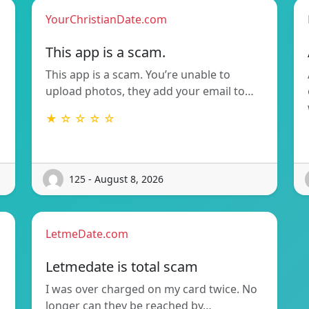
YourChristianDate.com
This app is a scam.
This app is a scam. You’re unable to
upload photos, they add your email to…
★ ☆ ☆ ☆ ☆
125 - August 8, 2026
LetmeDate.com
Letmedate is total scam
I was over charged on my card twice. No
longer can they be reached by…