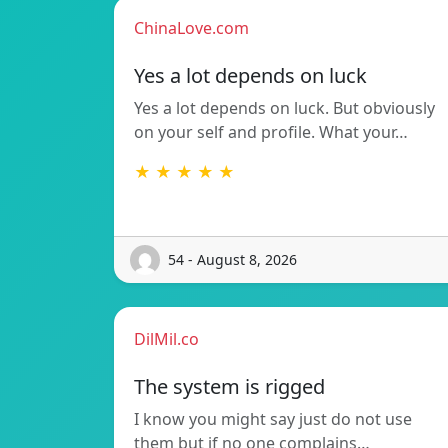
ChinaLove.com
Yes a lot depends on luck
Yes a lot depends on luck. But obviously
on your self and profile. What your…
★ ★ ★ ★ ★
54 - August 8, 2026
DilMil.co
The system is rigged
I know you might say just do not use
them but if no one complains…