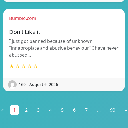
Bumble.com
Don’t Like it
I just got banned because of unknown
“innapropiate and abusive behaviour” I have never
abussed…
★ ☆ ☆ ☆ ☆
169 - August 6, 2026
«
1
2
3
4
5
6
7
...
90
»