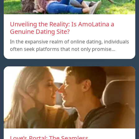
Unveiling the Reality: Is AmoLatina a
Genuine Dating Site?
In the expansive realm of online dating, individuals
often seek platforms that not only promise…
Love’s Portal: The Seamless