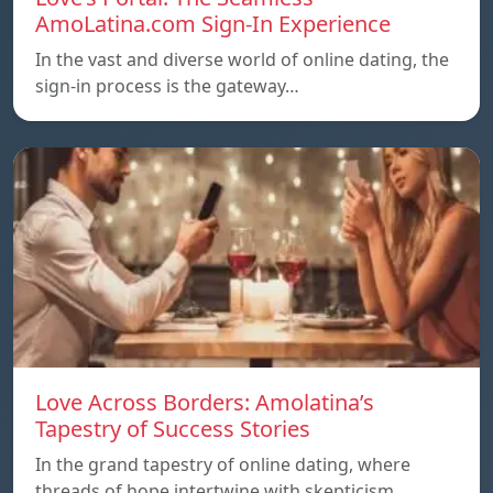
AmoLatina.com Sign-In Experience
In the vast and diverse world of online dating, the
sign-in process is the gateway…
Love Across Borders: Amolatina’s
Tapestry of Success Stories
In the grand tapestry of online dating, where
threads of hope intertwine with skepticism,