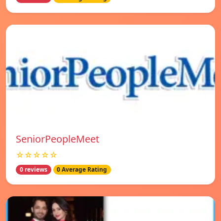
SeniorPeopleMeet
☆☆☆☆☆
0 reviews
0 Average Rating