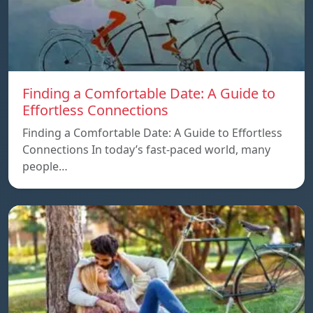
Finding a Comfortable Date: A Guide to
Effortless Connections
Finding a Comfortable Date: A Guide to Effortless
Connections In today’s fast-paced world, many
people…