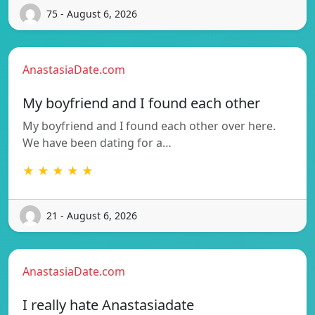
75 - August 6, 2026
AnastasiaDate.com
My boyfriend and I found each other
My boyfriend and I found each other over here.
We have been dating for a…
★ ★ ★ ★ ★
21 - August 6, 2026
AnastasiaDate.com
I really hate Anastasiadate