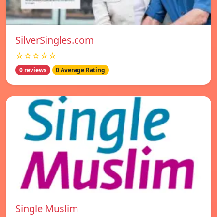
SilverSingles.com
☆☆☆☆☆
0 reviews
0 Average Rating
Single Muslim