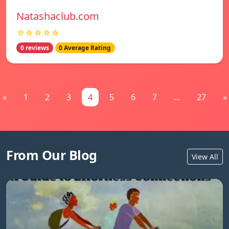
Natashaclub.com
☆☆☆☆☆
0 reviews
0 Average Rating
«
1
2
3
4
5
6
7
...
27
»
From Our Blog
View All