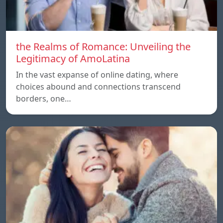
the Realms of Romance: Unveiling the
Legitimacy of AmoLatina
In the vast expanse of online dating, where
choices abound and connections transcend
borders, one…