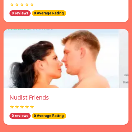
☆☆☆☆☆
0 reviews
0 Average Rating
Nudist Friends
☆☆☆☆☆
0 reviews
0 Average Rating