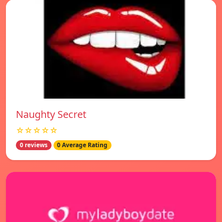
Naughty Secret
☆☆☆☆☆
0 reviews
0 Average Rating