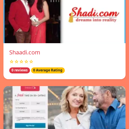
Shaadi.com
☆☆☆☆☆
0 reviews
0 Average Rating