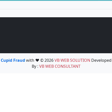
Cupid Fraud
with ❤️ © 2026
VB WEB SOLUTION
Developed
By :
VB WEB CONSULTANT