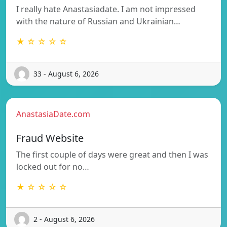
I really hate Anastasiadate. I am not impressed
with the nature of Russian and Ukrainian…
★ ☆ ☆ ☆ ☆
33 - August 6, 2026
AnastasiaDate.com
Fraud Website
The first couple of days were great and then I was
locked out for no…
★ ☆ ☆ ☆ ☆
2 - August 6, 2026