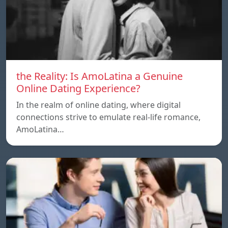
the Reality: Is AmoLatina a Genuine
Online Dating Experience?
In the realm of online dating, where digital
connections strive to emulate real-life romance,
AmoLatina…