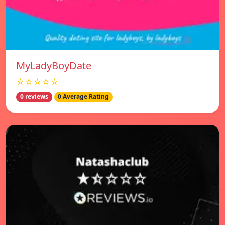
MyLadyBoyDate
☆☆☆☆☆
0 reviews
0 Average Rating