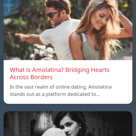
What is Amolatina? Bridging Hearts
Across Borders
In the vast realm of online dating, Amolatina
stands out as a platform dedicated to…