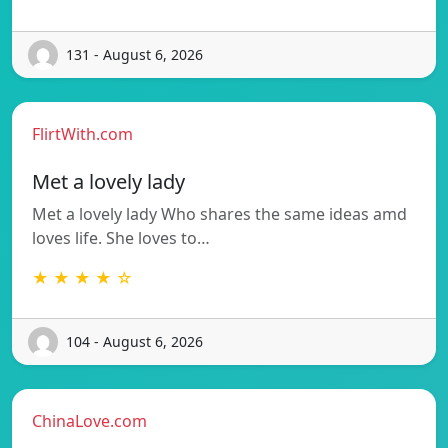
131 - August 6, 2026
FlirtWith.com
Met a lovely lady
Met a lovely lady Who shares the same ideas amd
loves life. She loves to…
★ ★ ★ ★ ☆
104 - August 6, 2026
ChinaLove.com