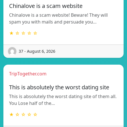
Chinalove is a scam website
Chinalove is a scam website! Beware! They will
spam you with mails and persuade you…
★ ☆ ☆ ☆ ☆
37 - August 6, 2026
TripTogether.com
This is absolutely the worst dating site
This is absolutely the worst dating site of them all.
You Lose half of the…
★ ☆ ☆ ☆ ☆