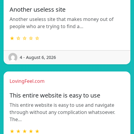
Another useless site
Another useless site that makes money out of
people who are trying to find a…
★ ☆ ☆ ☆ ☆
4 - August 6, 2026
LovingFeel.com
This entire website is easy to use
This entire website is easy to use and navigate
through without any complication whatsoever.
The…
★ ★ ★ ★ ★