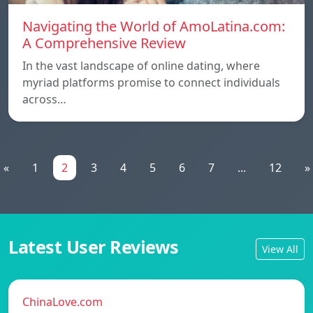
Navigating the World of AmoLatina.com:
A Comprehensive Review
In the vast landscape of online dating, where
myriad platforms promise to connect individuals
across…
«
1
2
3
4
5
6
7
...
12
»
Latest User Reviews
View All
ChinaLove.com