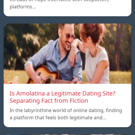
platforms…
Is Amolatina a Legitimate Dating Site?
Separating Fact from Fiction
In the labyrinthine world of online dating, finding
a platform that feels both legitimate and…