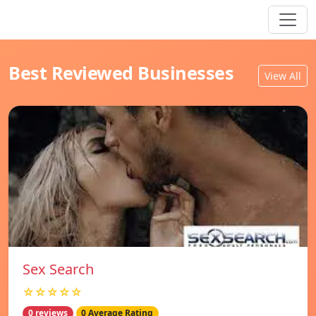
Best Reviewed Businesses
View All
Sex Search
☆☆☆☆☆
0 reviews
0 Average Rating