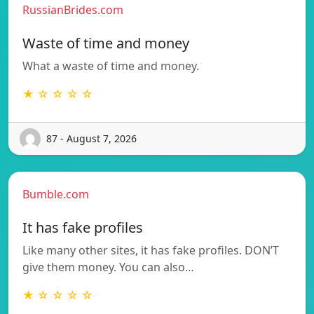
RussianBrides.com
Waste of time and money
What a waste of time and money.
★ ☆ ☆ ☆ ☆
87 - August 7, 2026
Bumble.com
It has fake profiles
Like many other sites, it has fake profiles. DON’T
give them money. You can also…
★ ☆ ☆ ☆ ☆