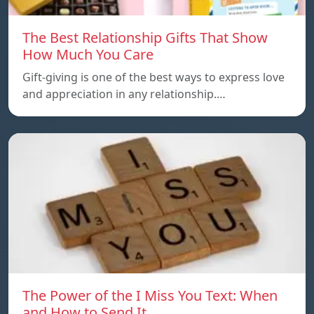
The Best Relationship Gifts That Show
How Much You Care
Gift-giving is one of the best ways to express love
and appreciation in any relationship.…
The Power of the I Miss You Text: When
and How to Send It