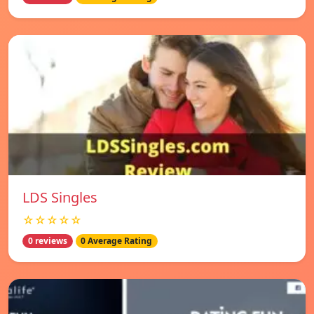
LDS Singles
☆☆☆☆☆
0 reviews
0 Average Rating