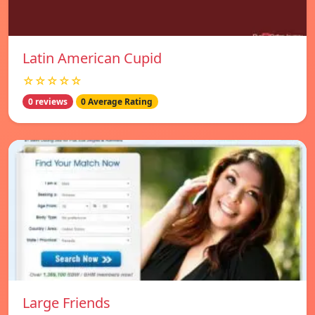
Latin American Cupid
☆☆☆☆☆
0 reviews
0 Average Rating
Large Friends