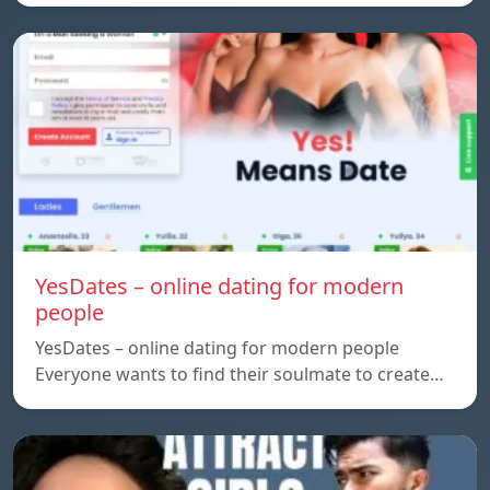
YesDates – online dating for modern
people
YesDates – online dating for modern people
Everyone wants to find their soulmate to create…