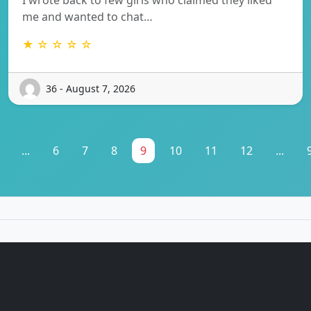
me and wanted to chat…
★ ☆ ☆ ☆ ☆
36 - August 7, 2026
...
6
7
8
9
10
11
12
...