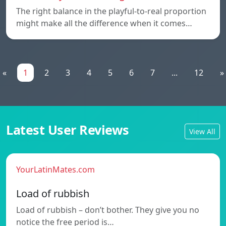
The right balance in the playful-to-real proportion
might make all the difference when it comes…
«
1
2
3
4
5
6
7
...
12
»
Latest User Reviews
View All
YourLatinMates.com
Load of rubbish
Load of rubbish – don’t bother. They give you no
notice the free period is…