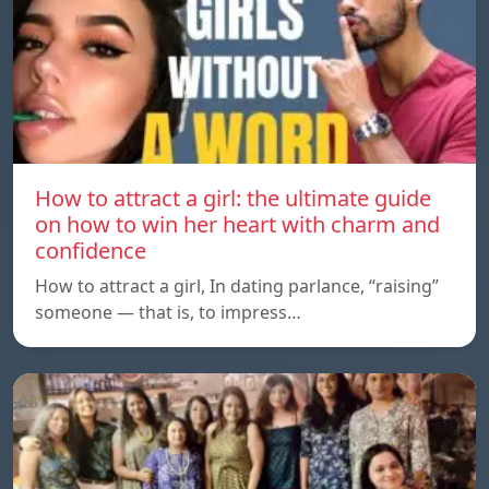
How to attract a girl: the ultimate guide
on how to win her heart with charm and
confidence
How to attract a girl, In dating parlance, “raising”
someone — that is, to impress…