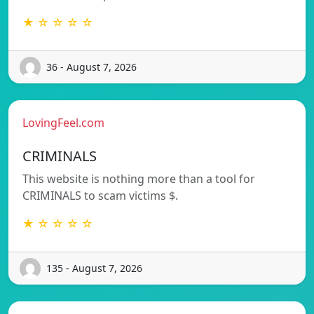
★ ☆ ☆ ☆ ☆
36 - August 7, 2026
LovingFeel.com
CRIMINALS
This website is nothing more than a tool for
CRIMINALS to scam victims $.
★ ☆ ☆ ☆ ☆
135 - August 7, 2026