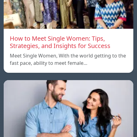
How to Meet Single Women: Tips,
Strategies, and Insights for Success
Meet Single Women, With the world getting to the
fast pace, ability to meet female…