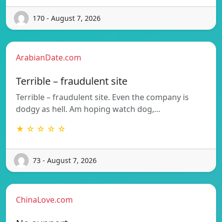
170 - August 7, 2026
ArabianDate.com
Terrible – fraudulent site
Terrible – fraudulent site. Even the company is
dodgy as hell. Am hoping watch dog,…
★ ☆ ☆ ☆ ☆
73 - August 7, 2026
ChinaLove.com