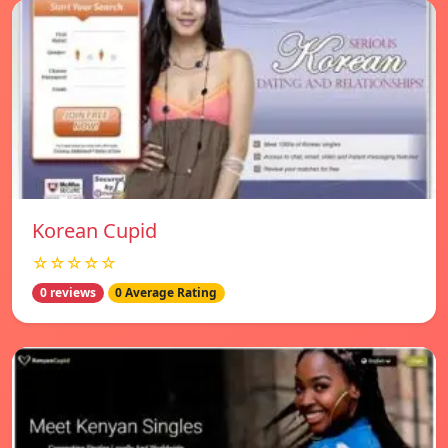
Korean Cupid
☆☆☆☆☆
0 reviews
0 Average Rating