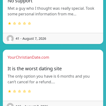
No support
Met a guy who I thought was really special. Took
some personal information from me…
★ ☆ ☆ ☆ ☆
41 - August 7, 2026
YourChristianDate.com
It is the worst dating site
The only option you have is 6 months and you
can’t cancel for a refund.…
★ ☆ ☆ ☆ ☆