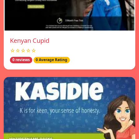
Kenyan Cupid
☆☆☆☆☆
0 reviews
0 Average Rating