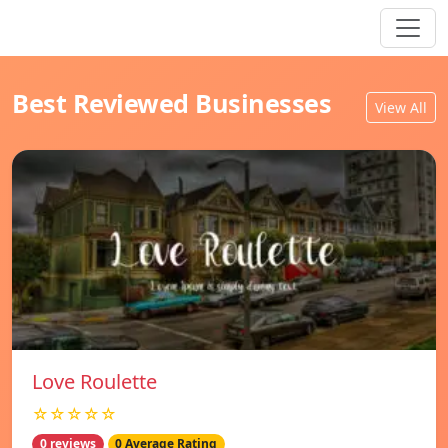
Best Reviewed Businesses
View All
Love Roulette
☆☆☆☆☆
0 reviews
0 Average Rating