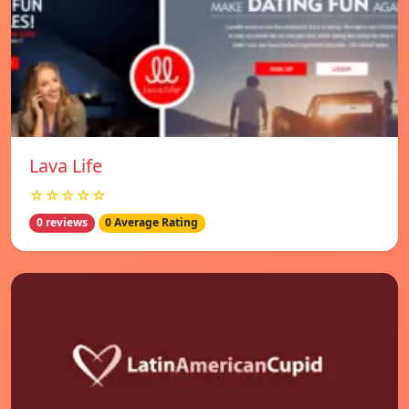
Lava Life
☆☆☆☆☆
0 reviews
0 Average Rating