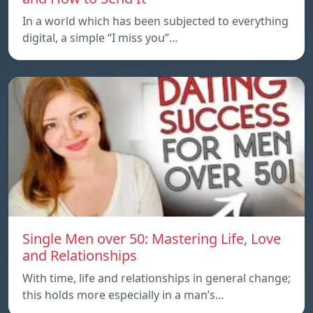
In a world which has been subjected to everything
digital, a simple “I miss you”…
Single Men over 50: Mastering Life, Love
and Relationships
With time, life and relationships in general change;
this holds more especially in a man’s…