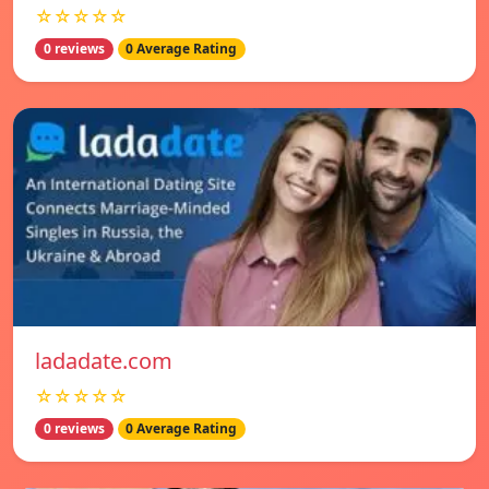
☆☆☆☆☆
0 reviews
0 Average Rating
ladadate.com
☆☆☆☆☆
0 reviews
0 Average Rating