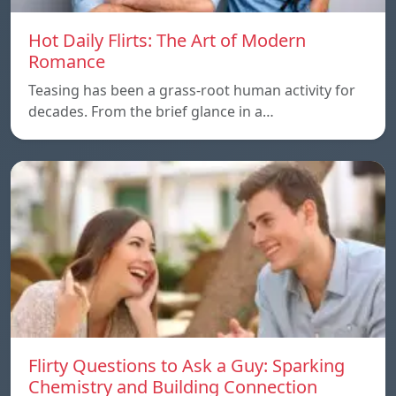
Hot Daily Flirts: The Art of Modern
Romance
Teasing has been a grass-root human activity for
decades. From the brief glance in a…
Flirty Questions to Ask a Guy: Sparking
Chemistry and Building Connection