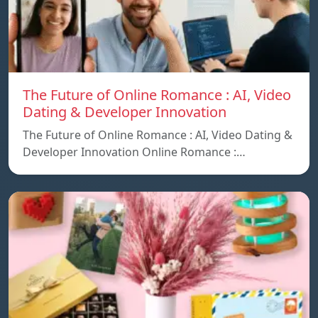
The Future of Online Romance : AI, Video
Dating & Developer Innovation
The Future of Online Romance : AI, Video Dating &
Developer Innovation Online Romance :…