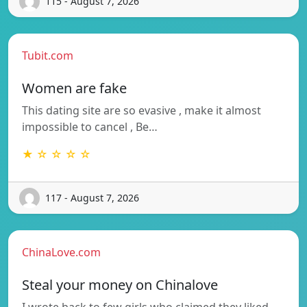
115 - August 7, 2026
Tubit.com
Women are fake
This dating site are so evasive , make it almost
impossible to cancel , Be…
★ ☆ ☆ ☆ ☆
117 - August 7, 2026
ChinaLove.com
Steal your money on Chinalove
I wrote back to few girls who claimed they liked