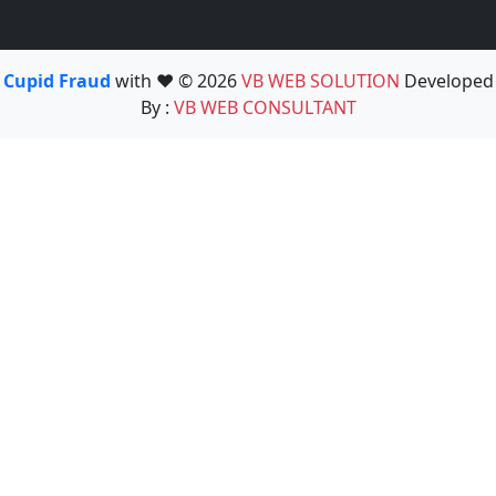
Cupid Fraud
with ❤️ © 2026
VB WEB SOLUTION
Developed
By :
VB WEB CONSULTANT