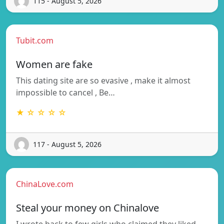
115 - August 5, 2026
Tubit.com
Women are fake
This dating site are so evasive , make it almost
impossible to cancel , Be…
★ ☆ ☆ ☆ ☆
117 - August 5, 2026
ChinaLove.com
Steal your money on Chinalove
I wrote back to few girls who claimed they liked