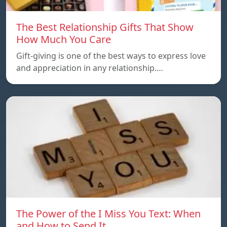
The Best Relationship Gifts That Show
How Much You Care
Gift-giving is one of the best ways to express love
and appreciation in any relationship.…
The Power of the I Miss You Text: When
and How to Send It