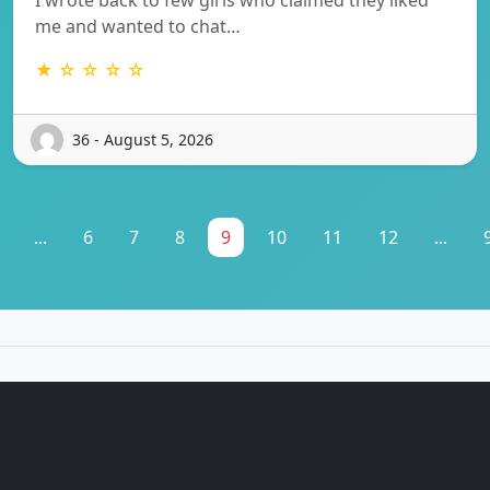
me and wanted to chat…
★ ☆ ☆ ☆ ☆
36 - August 5, 2026
...
6
7
8
9
10
11
12
...