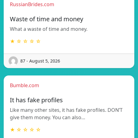
RussianBrides.com
Waste of time and money
What a waste of time and money.
★ ☆ ☆ ☆ ☆
87 - August 5, 2026
Bumble.com
It has fake profiles
Like many other sites, it has fake profiles. DON’T
give them money. You can also…
★ ☆ ☆ ☆ ☆