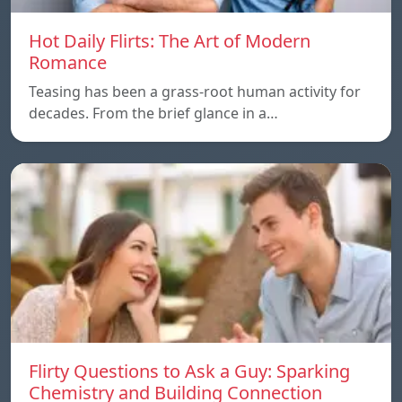
Hot Daily Flirts: The Art of Modern
Romance
Teasing has been a grass-root human activity for
decades. From the brief glance in a…
Flirty Questions to Ask a Guy: Sparking
Chemistry and Building Connection