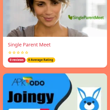
Single Parent Meet
☆☆☆☆☆
0 reviews
0 Average Rating