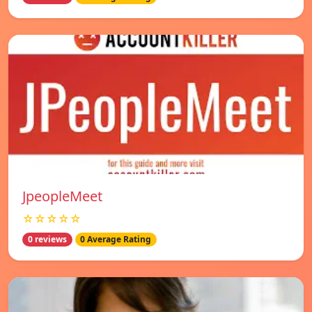
JpeopleMeet
☆☆☆☆☆
0 reviews
0 Average Rating