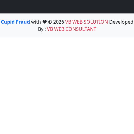
Cupid Fraud
with ❤️ © 2026
VB WEB SOLUTION
Developed
By :
VB WEB CONSULTANT