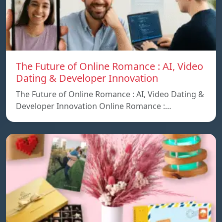
The Future of Online Romance : AI, Video
Dating & Developer Innovation
The Future of Online Romance : AI, Video Dating &
Developer Innovation Online Romance :…