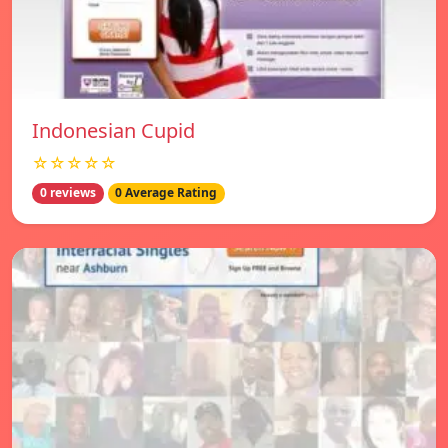
Indonesian Cupid
☆☆☆☆☆
0 reviews
0 Average Rating