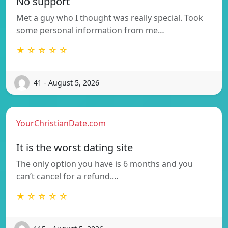
No support
Met a guy who I thought was really special. Took
some personal information from me…
★ ☆ ☆ ☆ ☆
41 - August 5, 2026
YourChristianDate.com
It is the worst dating site
The only option you have is 6 months and you
can’t cancel for a refund.…
★ ☆ ☆ ☆ ☆