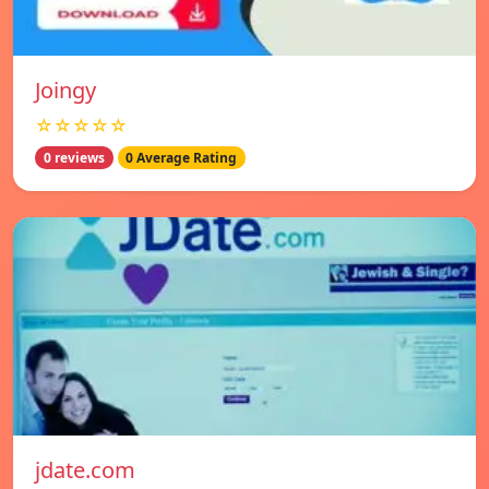
Joingy
☆☆☆☆☆
0 reviews
0 Average Rating
jdate.com