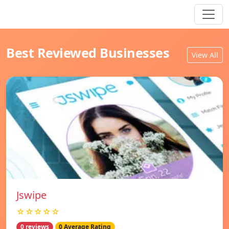
Best Reviewed Businesses
View All
Jswipe
☆☆☆☆☆
0 reviews
0 Average Rating