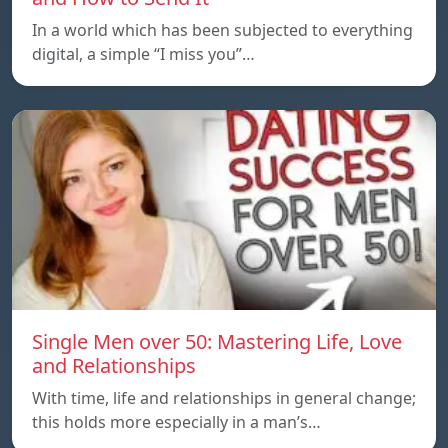
In a world which has been subjected to everything
digital, a simple “I miss you”…
Single Men over 50: Mastering Life, Love
and Relationships
With time, life and relationships in general change;
this holds more especially in a man’s…