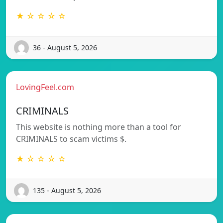
★ ☆ ☆ ☆ ☆
36 - August 5, 2026
LovingFeel.com
CRIMINALS
This website is nothing more than a tool for
CRIMINALS to scam victims $.
★ ☆ ☆ ☆ ☆
135 - August 5, 2026