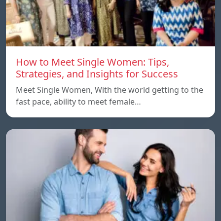
How to Meet Single Women: Tips,
Strategies, and Insights for Success
Meet Single Women, With the world getting to the
fast pace, ability to meet female…