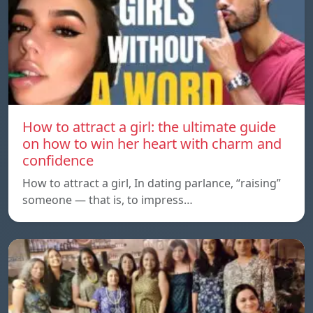
How to attract a girl: the ultimate guide
on how to win her heart with charm and
confidence
How to attract a girl, In dating parlance, “raising”
someone — that is, to impress…