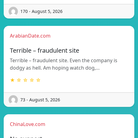
170 - August 5, 2026
ArabianDate.com
Terrible – fraudulent site
Terrible – fraudulent site. Even the company is
dodgy as hell. Am hoping watch dog,…
★ ☆ ☆ ☆ ☆
73 - August 5, 2026
ChinaLove.com