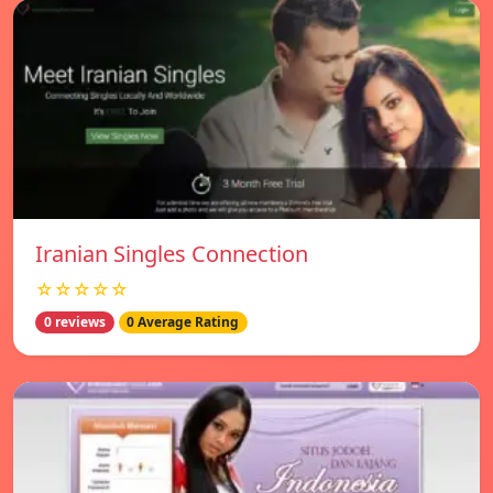
Iranian Singles Connection
☆☆☆☆☆
0 reviews
0 Average Rating