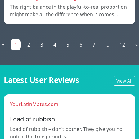
The right balance in the playful-to-real proportion
might make all the difference when it comes…
«
1
2
3
4
5
6
7
...
12
»
Latest User Reviews
View All
YourLatinMates.com
Load of rubbish
Load of rubbish – don’t bother. They give you no
notice the free period is…