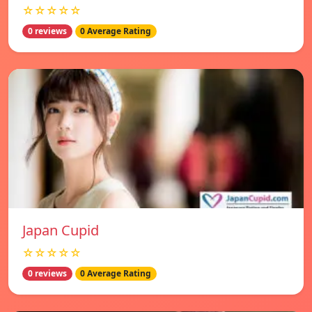
☆☆☆☆☆
0 reviews
0 Average Rating
Japan Cupid
☆☆☆☆☆
0 reviews
0 Average Rating