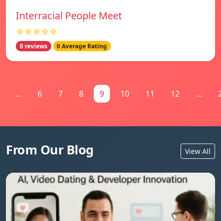
Interracial People Meet
☆☆☆☆☆
0 reviews
0 Average Rating
...
6
7
8
9
10
11
12
...
From Our Blog
View All