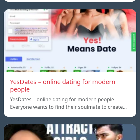
YesDates – online dating for modern
people
YesDates – online dating for modern people
Everyone wants to find their soulmate to create…