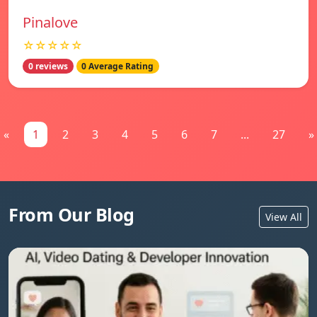
Pinalove
☆☆☆☆☆
0 reviews
0 Average Rating
«
1
2
3
4
5
6
7
...
27
»
From Our Blog
View All