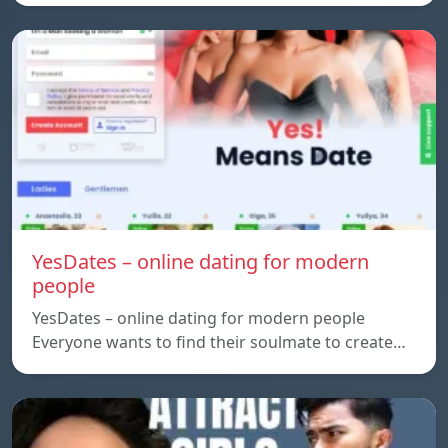
YesDates – online dating for modern
people
YesDates – online dating for modern people
Everyone wants to find their soulmate to create…