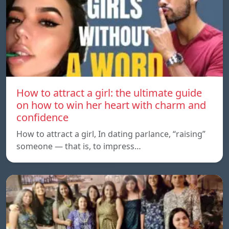
How to attract a girl: the ultimate guide
on how to win her heart with charm and
confidence
How to attract a girl, In dating parlance, “raising”
someone — that is, to impress…