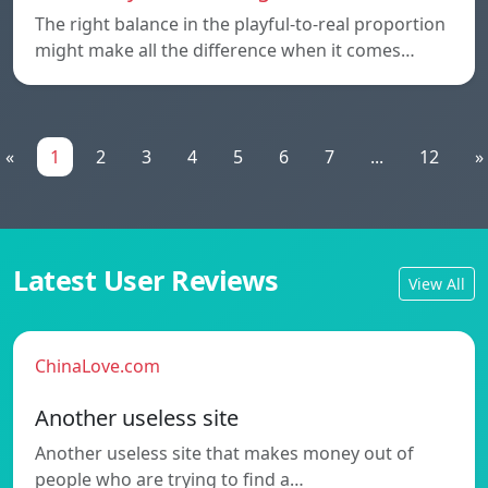
The right balance in the playful-to-real proportion
might make all the difference when it comes…
«
1
2
3
4
5
6
7
...
12
»
Latest User Reviews
View All
ChinaLove.com
Another useless site
Another useless site that makes money out of
people who are trying to find a…