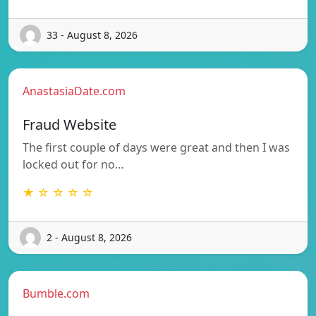
33 - August 8, 2026
AnastasiaDate.com
Fraud Website
The first couple of days were great and then I was
locked out for no…
★ ☆ ☆ ☆ ☆
2 - August 8, 2026
Bumble.com