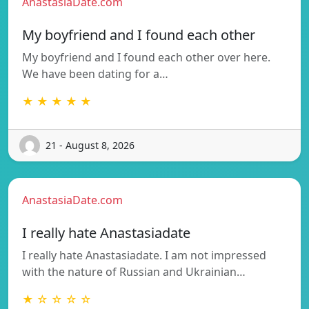
AnastasiaDate.com
My boyfriend and I found each other
My boyfriend and I found each other over here.
We have been dating for a…
★ ★ ★ ★ ★
21 - August 8, 2026
AnastasiaDate.com
I really hate Anastasiadate
I really hate Anastasiadate. I am not impressed
with the nature of Russian and Ukrainian…
★ ☆ ☆ ☆ ☆