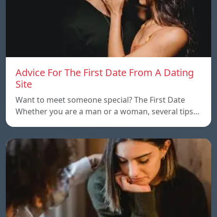
Advice For The First Date From A Dating
Site
Want to meet someone special? The First Date
Whether you are a man or a woman, several tips…