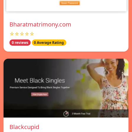
Bharatmatrimony.com
☆☆☆☆☆
0 reviews
0 Average Rating
Blackcupid