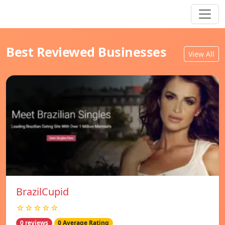
Best Reviewed Businesses
View All
BrazilCupid
☆☆☆☆☆
0 reviews
0 Average Rating