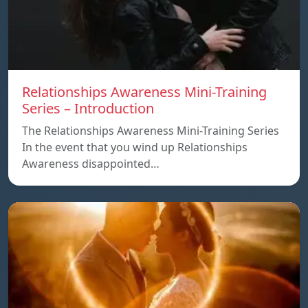
Relationships Awareness Mini-Training
Series – Introduction
The Relationships Awareness Mini-Training Series
In the event that you wind up Relationships
Awareness disappointed…