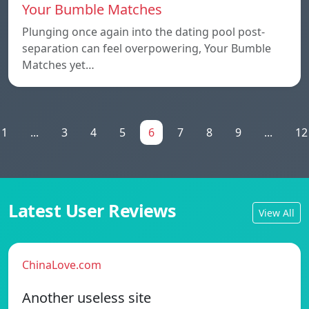
Your Bumble Matches
Plunging once again into the dating pool post-
separation can feel overpowering, Your Bumble
Matches yet…
1
...
3
4
5
6
7
8
9
...
12
Latest User Reviews
View All
ChinaLove.com
Another useless site