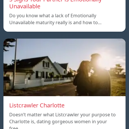
Unavailable
Do you know what a lack of Emotionally
Unavailable maturity really is and how to…
Listcrawler Charlotte
Doesn’t matter what Listcrawler your purpose to
Charlotte is, dating gorgeous women in your
free…