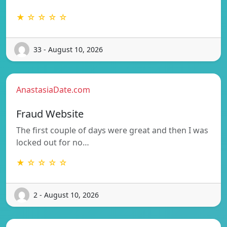
★ ☆ ☆ ☆ ☆
33 - August 10, 2026
AnastasiaDate.com
Fraud Website
The first couple of days were great and then I was
locked out for no…
★ ☆ ☆ ☆ ☆
2 - August 10, 2026