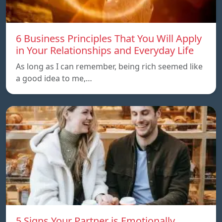
6 Business Principles That You Will Apply
in Your Relationships and Everyday Life
As long as I can remember, being rich seemed like
a good idea to me,…
5 Signs Your Partner is Emotionally