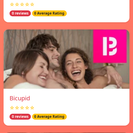
☆☆☆☆☆
0 reviews
0 Average Rating
Bicupid
☆☆☆☆☆
0 reviews
0 Average Rating