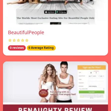
BeautifulPeople
☆☆☆☆☆
0 reviews
0 Average Rating