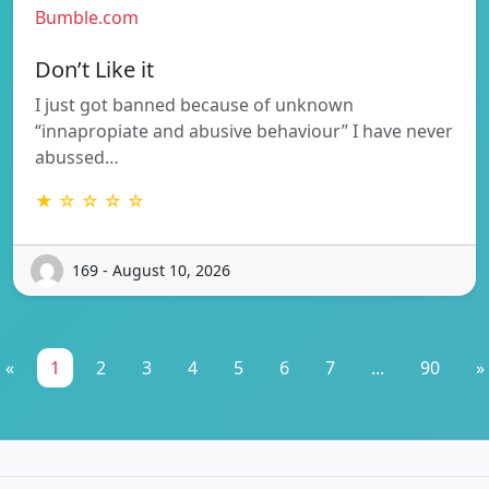
Bumble.com
Don’t Like it
I just got banned because of unknown
“innapropiate and abusive behaviour” I have never
abussed…
★ ☆ ☆ ☆ ☆
169 - August 10, 2026
«
1
2
3
4
5
6
7
...
90
»