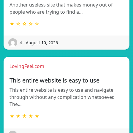
Another useless site that makes money out of
people who are trying to find a…
★ ☆ ☆ ☆ ☆
4 - August 10, 2026
LovingFeel.com
This entire website is easy to use
This entire website is easy to use and navigate
through without any complication whatsoever.
The…
★ ★ ★ ★ ★