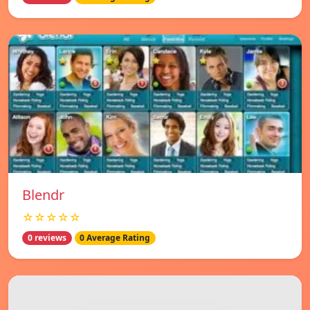
Blendr
☆☆☆☆☆
0 reviews
0 Average Rating