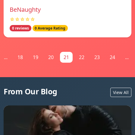
BeNaughty
☆☆☆☆☆
0 reviews
0 Average Rating
...
18
19
20
21
22
23
24
...
From Our Blog
View All