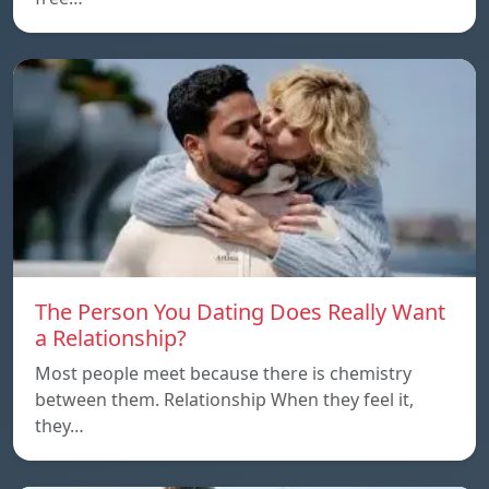
The Person You Dating Does Really Want
a Relationship?
Most people meet because there is chemistry
between them. Relationship When they feel it,
they…