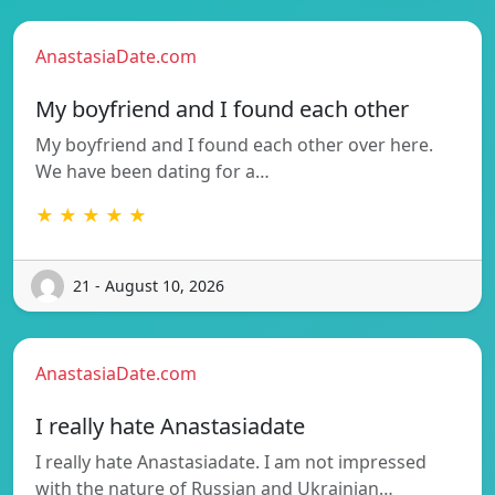
AnastasiaDate.com
My boyfriend and I found each other
My boyfriend and I found each other over here.
We have been dating for a…
★ ★ ★ ★ ★
21 - August 10, 2026
AnastasiaDate.com
I really hate Anastasiadate
I really hate Anastasiadate. I am not impressed
with the nature of Russian and Ukrainian…