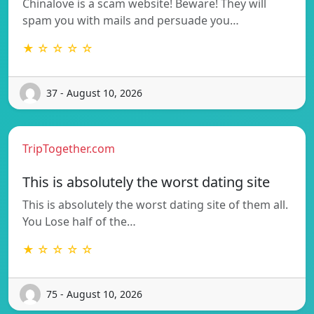
Chinalove is a scam website! Beware! They will
spam you with mails and persuade you…
★ ☆ ☆ ☆ ☆
37 - August 10, 2026
TripTogether.com
This is absolutely the worst dating site
This is absolutely the worst dating site of them all.
You Lose half of the…
★ ☆ ☆ ☆ ☆
75 - August 10, 2026