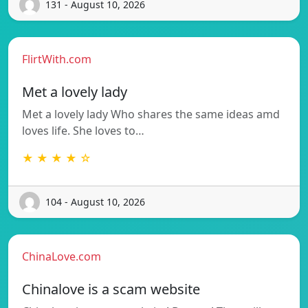
131 - August 10, 2026
FlirtWith.com
Met a lovely lady
Met a lovely lady Who shares the same ideas amd
loves life. She loves to…
★ ★ ★ ★ ☆
104 - August 10, 2026
ChinaLove.com
Chinalove is a scam website