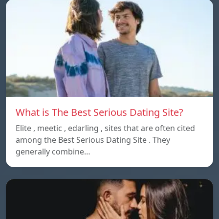
What is The Best Serious Dating Site?
Elite , meetic , edarling , sites that are often cited
among the Best Serious Dating Site . They
generally combine…