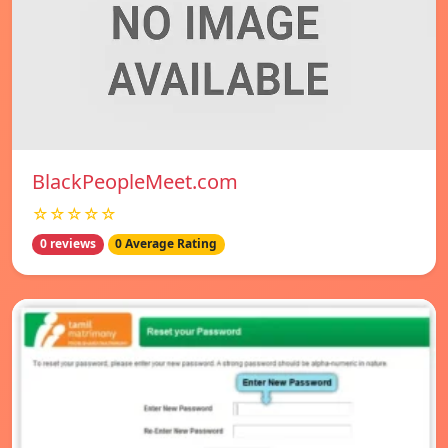
BlackPeopleMeet.com
☆☆☆☆☆
0 reviews
0 Average Rating