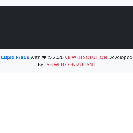
Cupid Fraud
with ❤️ © 2026
VB WEB SOLUTION
Developed
By :
VB WEB CONSULTANT