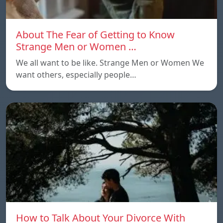
About The Fear of Getting to Know
Strange Men or Women …
We all want to be like. Strange Men or Women We
want others, especially people…
How to Talk About Your Divorce With