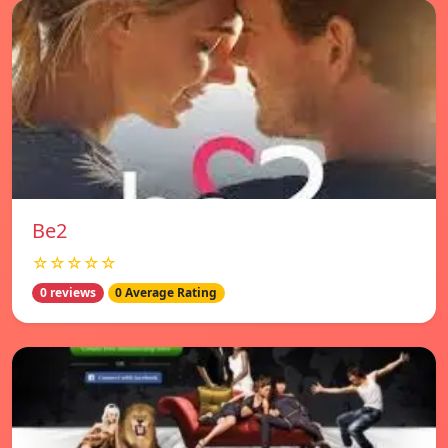
Be2
☆☆☆☆☆
0 reviews
0 Average Rating