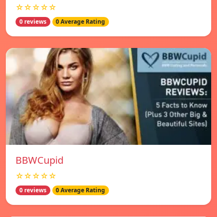
☆☆☆☆☆
0 reviews
0 Average Rating
BBWCupid
☆☆☆☆☆
0 reviews
0 Average Rating