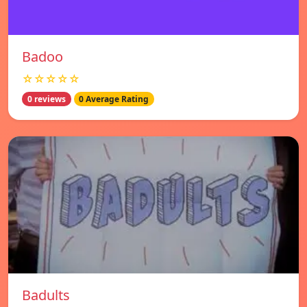
Badoo
☆☆☆☆☆
0 reviews
0 Average Rating
Badults