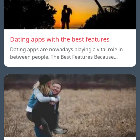
Dating apps with the best features
Dating apps are nowadays playing a vital role in
between people. The Best Features Because…