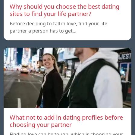
Why should you choose the best dating
sites to find your life partner?
Before deciding to fall in love, find your life
partner a person has to get…
What not to add in dating profiles before
choosing your partner
Finding love can be tough, which is choosing your