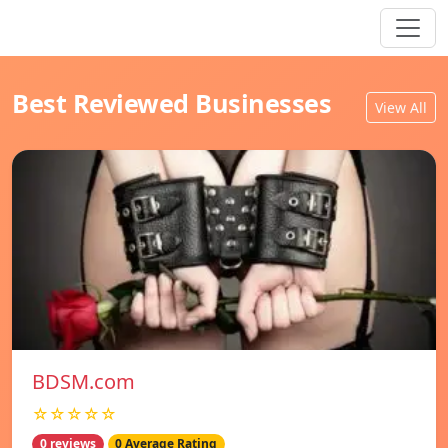
Best Reviewed Businesses
View All
BDSM.com
☆☆☆☆☆
0 reviews
0 Average Rating