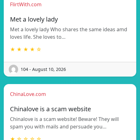
FlirtWith.com
Met a lovely lady
Met a lovely lady Who shares the same ideas amd
loves life. She loves to…
★ ★ ★ ★ ☆
104 - August 10, 2026
ChinaLove.com
Chinalove is a scam website
Chinalove is a scam website! Beware! They will
spam you with mails and persuade you…
★ ☆ ☆ ☆ ☆