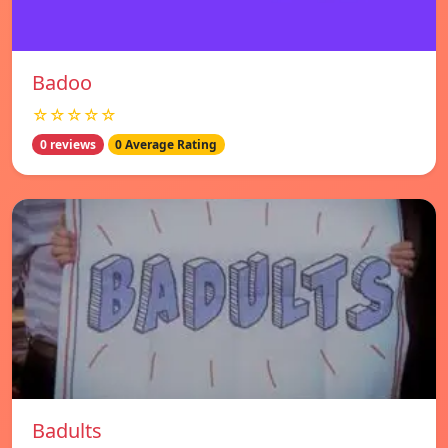
Badoo
☆☆☆☆☆
0 reviews
0 Average Rating
Badults