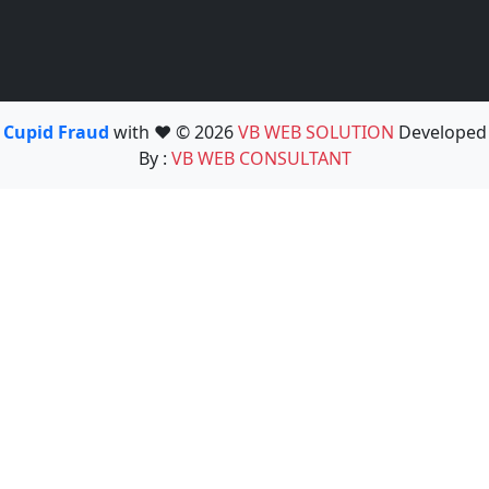
Cupid Fraud
with ❤️ © 2026
VB WEB SOLUTION
Developed
By :
VB WEB CONSULTANT