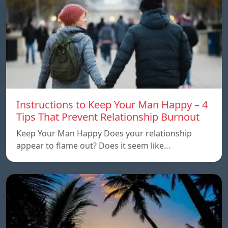
Instructions to Keep Your Man Happy – 4
Tips That Prevent Relationship Burnout
Keep Your Man Happy Does your relationship
appear to flame out? Does it seem like…