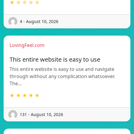
★ ☆ ☆ ☆ ☆
4 - August 10, 2026
LovingFeel.com
This entire website is easy to use
This entire website is easy to use and navigate
through without any complication whatsoever.
The…
★ ★ ★ ★ ★
131 - August 10, 2026