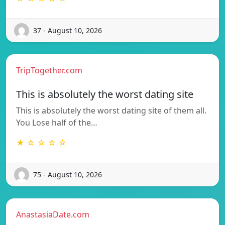
37 - August 10, 2026
TripTogether.com
This is absolutely the worst dating site
This is absolutely the worst dating site of them all.
You Lose half of the…
★ ☆ ☆ ☆ ☆
75 - August 10, 2026
AnastasiaDate.com