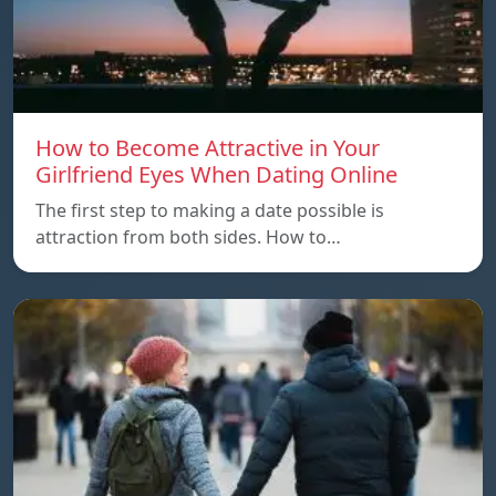
How to Become Attractive in Your
Girlfriend Eyes When Dating Online
The first step to making a date possible is
attraction from both sides. How to…