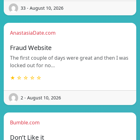
33 - August 10, 2026
AnastasiaDate.com
Fraud Website
The first couple of days were great and then I was
locked out for no…
★ ☆ ☆ ☆ ☆
2 - August 10, 2026
Bumble.com
Don’t Like it