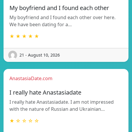
My boyfriend and I found each other
My boyfriend and I found each other over here.
We have been dating for a…
★ ★ ★ ★ ★
21 - August 10, 2026
AnastasiaDate.com
I really hate Anastasiadate
I really hate Anastasiadate. I am not impressed
with the nature of Russian and Ukrainian…
★ ☆ ☆ ☆ ☆