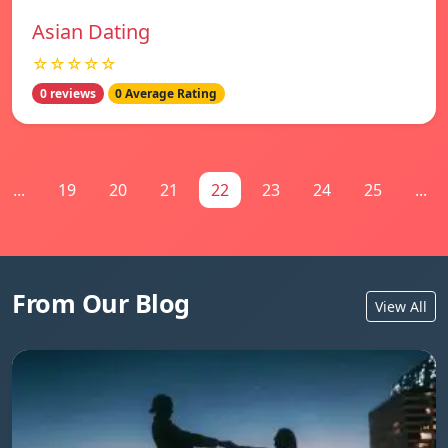
Asian Dating
☆☆☆☆☆
0 reviews
0 Average Rating
...
19
20
21
22
23
24
25
...
From Our Blog
View All