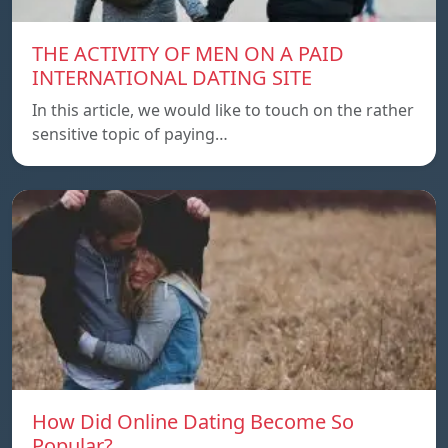
THE ACTIVITY OF MEN ON A PAID
INTERNATIONAL DATING SITE
In this article, we would like to touch on the rather
sensitive topic of paying…
How Did Online Dating Become So
Popular?