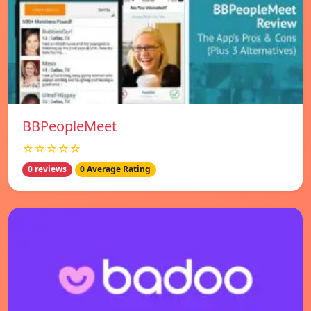
BBPeopleMeet
☆☆☆☆☆
0 reviews
0 Average Rating