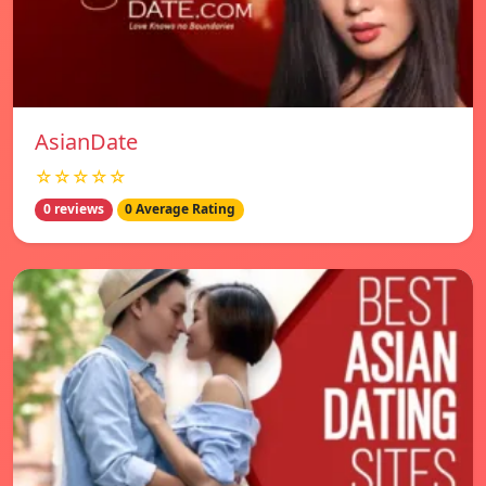
AsianDate
☆☆☆☆☆
0 reviews
0 Average Rating