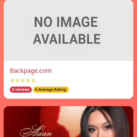
Backpage.com
☆☆☆☆☆
0 reviews
0 Average Rating