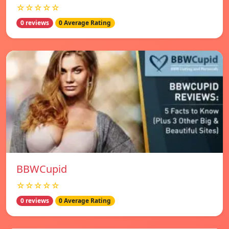
☆☆☆☆☆
0 reviews
0 Average Rating
BBWCupid
☆☆☆☆☆
0 reviews
0 Average Rating