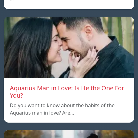
Aquarius Man in Love: Is He the One For
You?
Do you want to know about the habits of the
Aquarius man in love? Are…