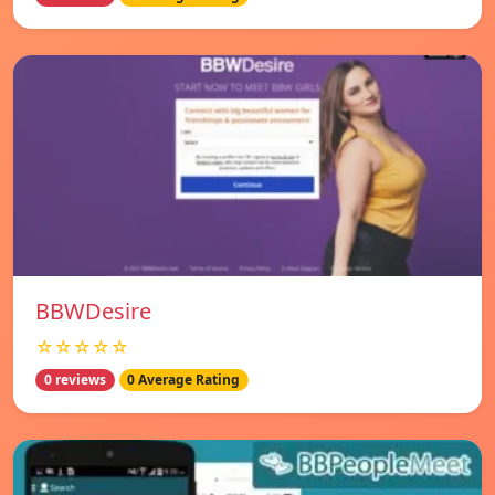
BBWDesire
☆☆☆☆☆
0 reviews
0 Average Rating