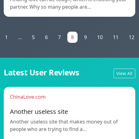
partner. Why so many people are…
1
...
5
6
7
8
9
10
11
12
Latest User Reviews
View All
ChinaLove.com
Another useless site
Another useless site that makes money out of
people who are trying to find a…