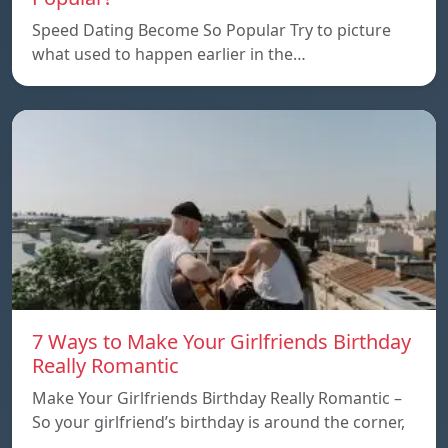
Speed Dating Become So Popular Try to picture
what used to happen earlier in the…
7 Ways to Make Your Girlfriends Birthday
Really Romantic
Make Your Girlfriends Birthday Really Romantic –
So your girlfriend’s birthday is around the corner,
…