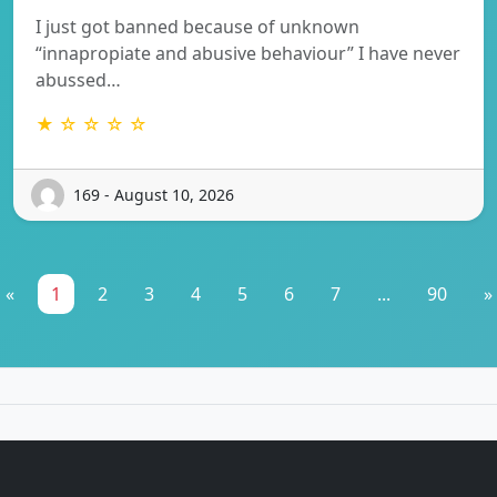
I just got banned because of unknown
“innapropiate and abusive behaviour” I have never
abussed…
★ ☆ ☆ ☆ ☆
169 - August 10, 2026
«
1
2
3
4
5
6
7
...
90
»