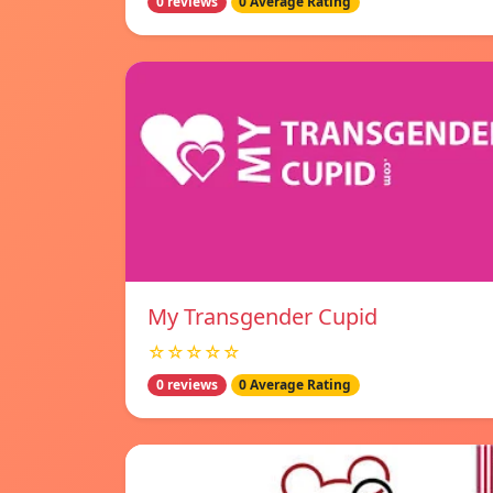
0 reviews
0 Average Rating
My Transgender Cupid
☆☆☆☆☆
0 reviews
0 Average Rating