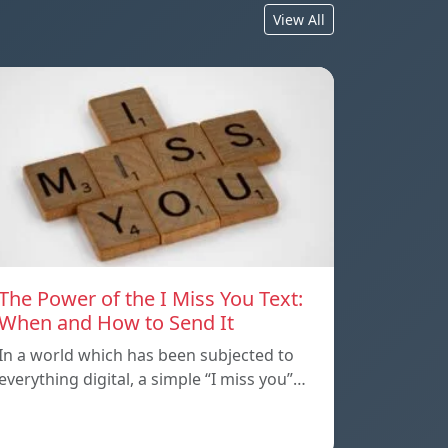
View All
The Power of the I Miss You Text:
When and How to Send It
In a world which has been subjected to
everything digital, a simple “I miss you”…