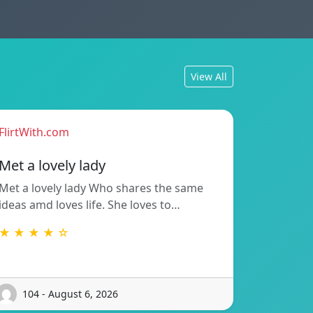
View All
FlirtWith.com
Met a lovely lady
Met a lovely lady Who shares the same
ideas amd loves life. She loves to…
★ ★ ★ ★ ☆
104 - August 6, 2026