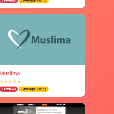
0 reviews
0 Average Rating
Muslima
☆☆☆☆☆
0 reviews
0 Average Rating