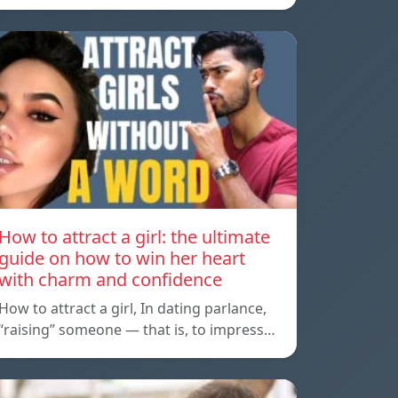
How to attract a girl: the ultimate
guide on how to win her heart
with charm and confidence
How to attract a girl, In dating parlance,
“raising” someone — that is, to impress…