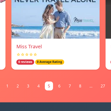
Miss Travel
☆☆☆☆☆
0 reviews
0 Average Rating
1
2
3
4
5
6
7
8
...
27