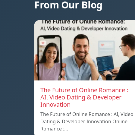
From Our Blog
The Future of Online Romance :
AI, Video Dating & Developer
Innovation
The Future of Online Romance : AI, Video
Dating & Developer Innovation Online
Romance :…