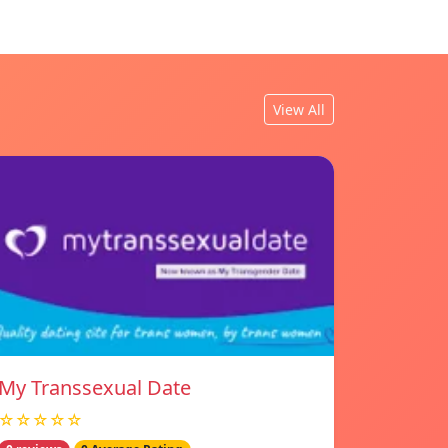
View All
My Transsexual Date
☆☆☆☆☆