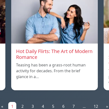
Hot Daily Flirts: The Art of Modern
Romance
Teasing has been a grass-root human
activity for decades. From the brief
glance in a…
«
1
2
3
4
5
6
7
...
12
»