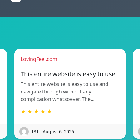
LovingFeel.com
This entire website is easy to use
This entire website is easy to use and
navigate through without any
complication whatsoever. The…
★ ★ ★ ★ ★
131 - August 6, 2026