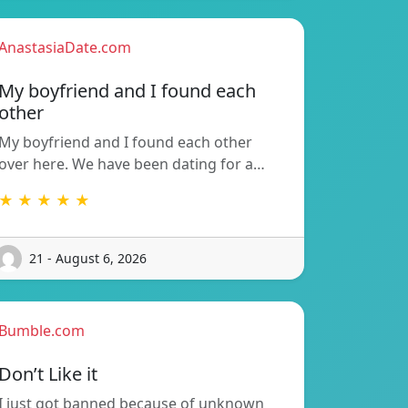
AnastasiaDate.com
My boyfriend and I found each
other
My boyfriend and I found each other
over here. We have been dating for a…
★ ★ ★ ★ ★
21 - August 6, 2026
Bumble.com
Don’t Like it
I just got banned because of unknown