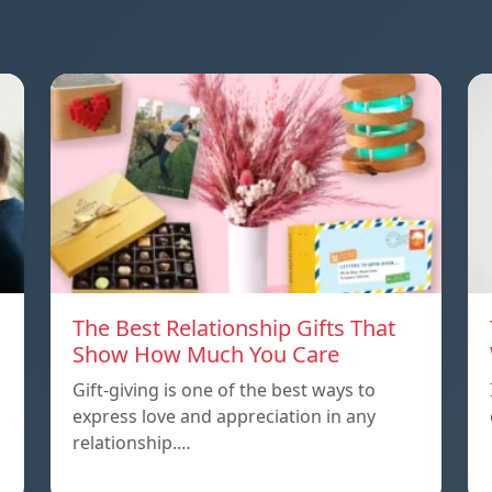
The Best Relationship Gifts That
Show How Much You Care
Gift-giving is one of the best ways to
express love and appreciation in any
relationship.…