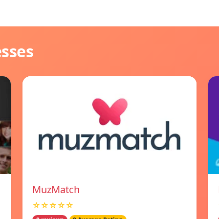
esses
MuzMatch
☆☆☆☆☆