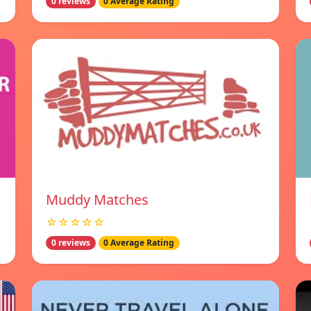
0 reviews
0 Average Rating
Muddy Matches
☆☆☆☆☆
0 reviews
0 Average Rating