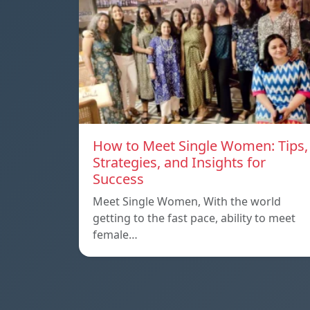
How to Meet Single Women: Tips,
Strategies, and Insights for
Success
Meet Single Women, With the world
getting to the fast pace, ability to meet
female…