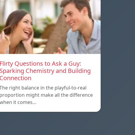
Flirty Questions to Ask a Guy:
Sparking Chemistry and Building
Connection
The right balance in the playful-to-real
proportion might make all the difference
when it comes…