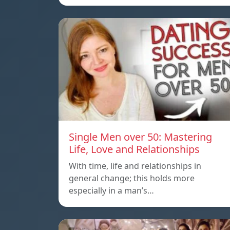
Single Men over 50: Mastering
Life, Love and Relationships
With time, life and relationships in
general change; this holds more
especially in a man’s…