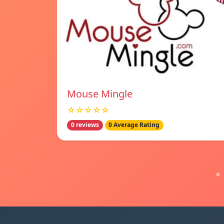
Mouse Mingle
☆☆☆☆☆
0 reviews
0 Average Rating
«