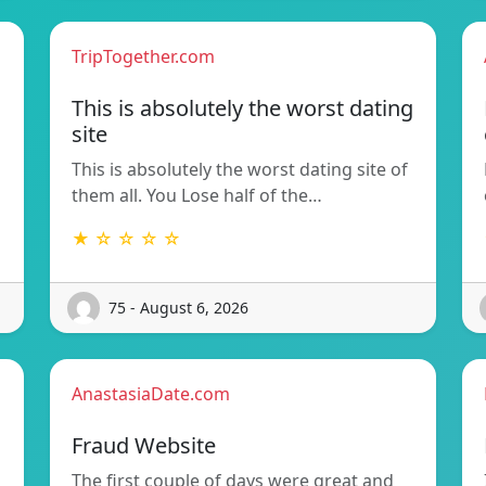
TripTogether.com
This is absolutely the worst dating
site
This is absolutely the worst dating site of
them all. You Lose half of the…
★ ☆ ☆ ☆ ☆
75 - August 6, 2026
AnastasiaDate.com
Fraud Website
The first couple of days were great and