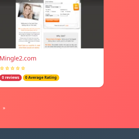
Mingle2.com
☆☆☆☆☆
0 reviews
0 Average Rating
»