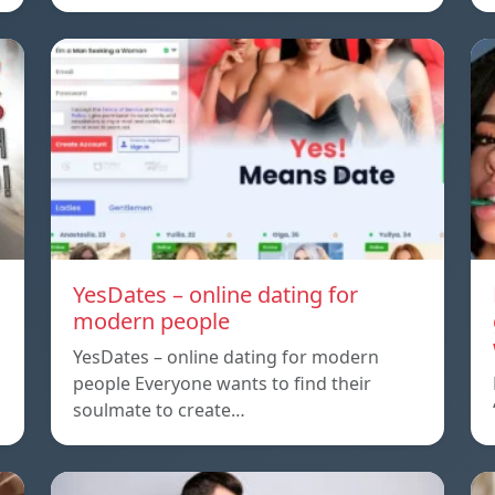
YesDates – online dating for
modern people
YesDates – online dating for modern
people Everyone wants to find their
soulmate to create…