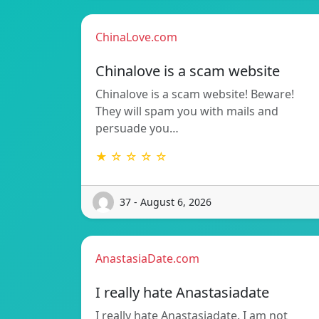
ChinaLove.com
Chinalove is a scam website
Chinalove is a scam website! Beware!
They will spam you with mails and
persuade you…
★ ☆ ☆ ☆ ☆
37 - August 6, 2026
AnastasiaDate.com
I really hate Anastasiadate
I really hate Anastasiadate. I am not