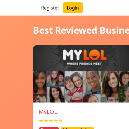
Register
Login
Best Reviewed Busin
MyLOL
☆☆☆☆☆