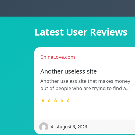
Latest User Reviews
ChinaLove.com
Another useless site
Another useless site that makes money
out of people who are trying to find a…
★ ☆ ☆ ☆ ☆
4 - August 6, 2026