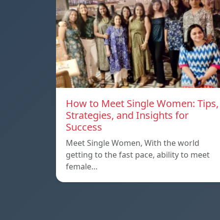
How to Meet Single Women: Tips,
Strategies, and Insights for
Success
Meet Single Women, With the world
getting to the fast pace, ability to meet
female…