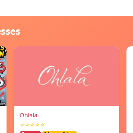
esses
Ohlala
☆☆☆☆☆