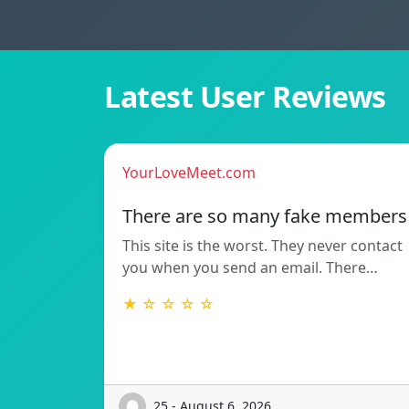
Latest User Reviews
YourLoveMeet.com
There are so many fake members
This site is the worst. They never contact
you when you send an email. There…
★ ☆ ☆ ☆ ☆
25 - August 6, 2026