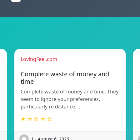
LovingFeel.com
Complete waste of money and
time
Complete waste of money and time. They
seem to ignore your preferences,
particularly re distance.…
★ ☆ ☆ ☆ ☆
1 - August 6, 2026