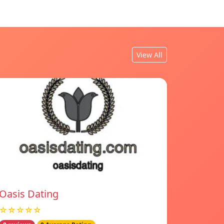
View All
Oasis Dating
☆☆☆☆☆