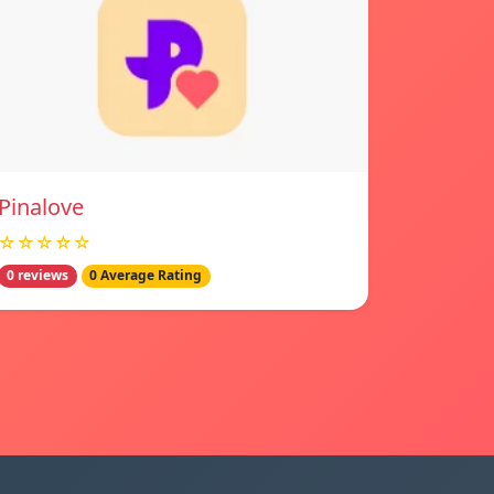
Pinalove
☆☆☆☆☆
0 reviews
0 Average Rating