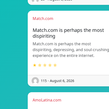
Match.com
Match.com is perhaps the most
dispiriting
Match.com is perhaps the most
dispiriting, depressing, and soul-crushin
experience on the entire internet.
★ ☆ ☆ ☆ ☆
115 - August 6, 2026
AmoLatina.com