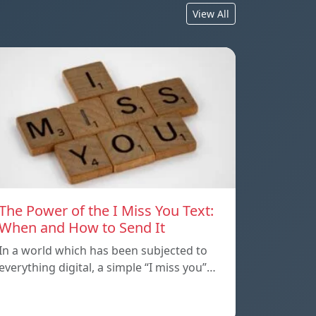
View All
The Power of the I Miss You Text:
When and How to Send It
In a world which has been subjected to
everything digital, a simple “I miss you”…