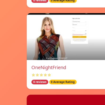
0 reviews
0 Average Rating
OneNightFriend
☆☆☆☆☆
0 reviews
0 Average Rating