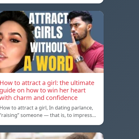
How to attract a girl: the ultimate
guide on how to win her heart
with charm and confidence
How to attract a girl, In dating parlance,
“raising” someone — that is, to impress…