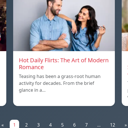
Hot Daily Flirts: The Art of Modern
Romance
Teasing has been a grass-root human
activity for decades. From the brief
glance in a…
«
1
2
3
4
5
6
7
...
12
»