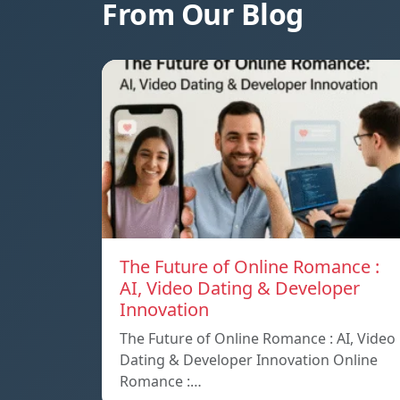
From Our Blog
The Future of Online Romance :
AI, Video Dating & Developer
Innovation
The Future of Online Romance : AI, Video
Dating & Developer Innovation Online
Romance :…