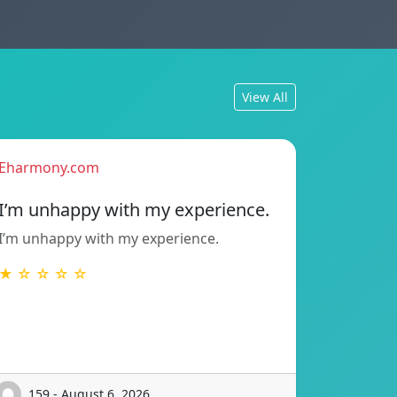
View All
Eharmony.com
I’m unhappy with my experience.
I’m unhappy with my experience.
★ ☆ ☆ ☆ ☆
159 - August 6, 2026