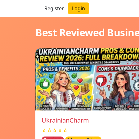
Register
Login
Best Reviewed Busin
UkrainianCharm
☆☆☆☆☆