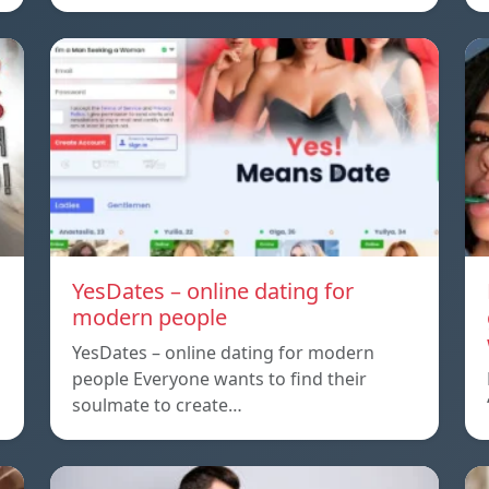
YesDates – online dating for
modern people
YesDates – online dating for modern
people Everyone wants to find their
soulmate to create…