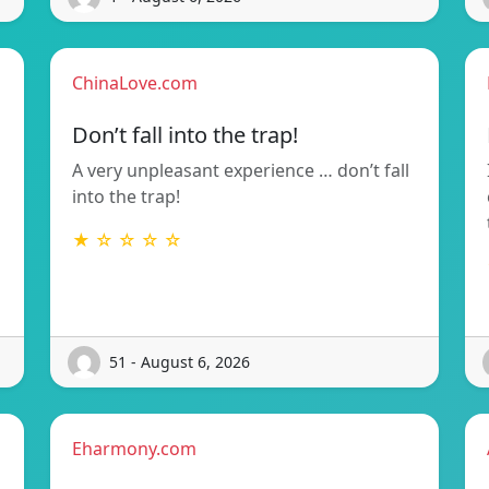
ChinaLove.com
Don’t fall into the trap!
A very unpleasant experience … don’t fall
into the trap!
g
★ ☆ ☆ ☆ ☆
51 - August 6, 2026
Eharmony.com