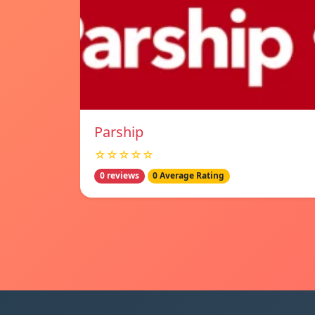
Parship
☆☆☆☆☆
0 reviews
0 Average Rating