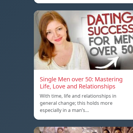
Single Men over 50: Mastering
Life, Love and Relationships
With time, life and relationships in
general change; this holds more
especially in a man’s…