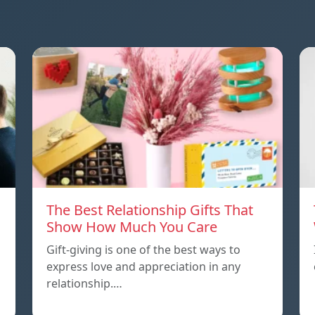
The Best Relationship Gifts That
Show How Much You Care
Gift-giving is one of the best ways to
express love and appreciation in any
relationship.…