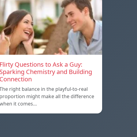
Flirty Questions to Ask a Guy:
Sparking Chemistry and Building
Connection
The right balance in the playful-to-real
proportion might make all the difference
when it comes…