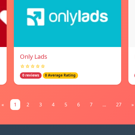
Only Lads
☆☆☆☆☆
0 reviews
0 Average Rating
«
1
2
3
4
5
6
7
...
27
»