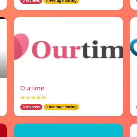
0 reviews
0 Average Rating
Ourtime
☆☆☆☆☆
0 reviews
0 Average Rating