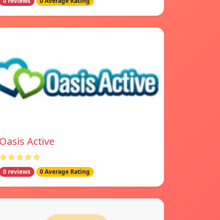
0 reviews
0 Average Rating
Oasis Active
☆☆☆☆☆
0 reviews
0 Average Rating