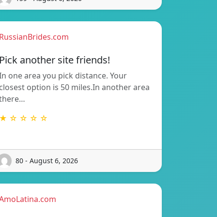
RussianBrides.com
Pick another site friends!
In one area you pick distance. Your
closest option is 50 miles.In another area
there…
★ ☆ ☆ ☆ ☆
80 - August 6, 2026
AmoLatina.com