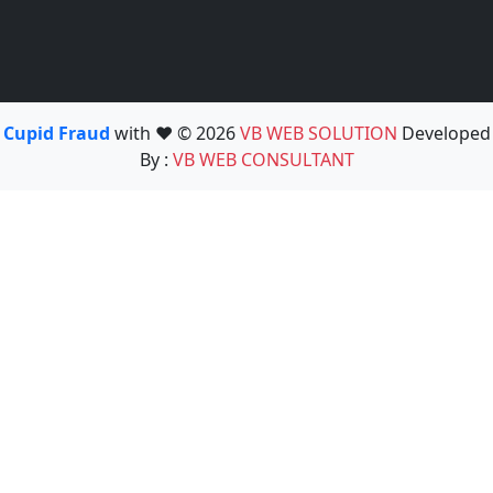
Cupid Fraud
with ❤️ © 2026
VB WEB SOLUTION
Developed
By :
VB WEB CONSULTANT