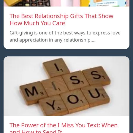
The Best Relationship Gifts That Show
How Much You Care
Gift-giving is one of the best ways to express love
and appreciation in any relationship.…
The Power of the I Miss You Text: When
and How to Send It