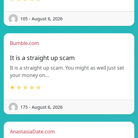
105 - August 6, 2026
Bumble.com
It is a straight up scam
It is a straight up scam. You might as well just set
your money on…
★ ☆ ☆ ☆ ☆
175 - August 6, 2026
AnastasiaDate.com