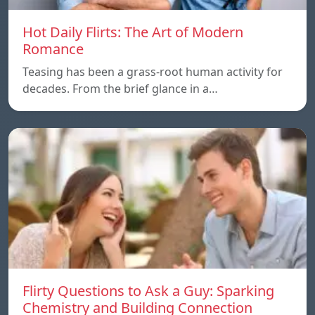
Hot Daily Flirts: The Art of Modern
Romance
Teasing has been a grass-root human activity for
decades. From the brief glance in a…
Flirty Questions to Ask a Guy: Sparking
Chemistry and Building Connection