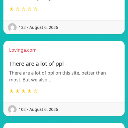
★ ☆ ☆ ☆ ☆
132 - August 6, 2026
Lovinga.com
There are a lot of ppl
There are a lot of ppl on this site, better than
most. But we also…
★ ★ ★ ★ ☆
102 - August 6, 2026