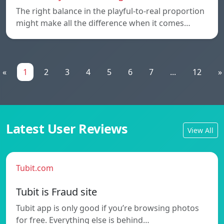
The right balance in the playful-to-real proportion
might make all the difference when it comes…
«
1
2
3
4
5
6
7
...
12
»
Latest User Reviews
View All
Tubit.com
Tubit is Fraud site
Tubit app is only good if you’re browsing photos
for free. Everything else is behind…