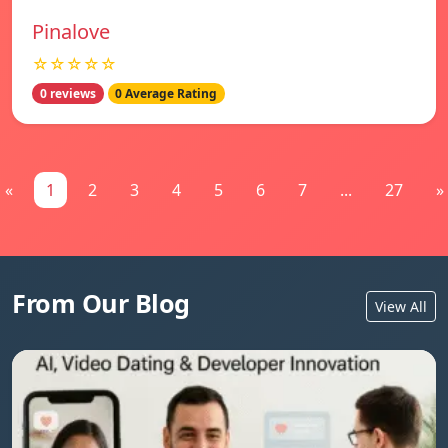
Pinalove
☆☆☆☆☆
0 reviews
0 Average Rating
«
1
2
3
4
5
6
7
...
27
»
From Our Blog
View All