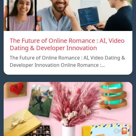
The Future of Online Romance : AI, Video
Dating & Developer Innovation
The Future of Online Romance : AI, Video Dating &
Developer Innovation Online Romance :…