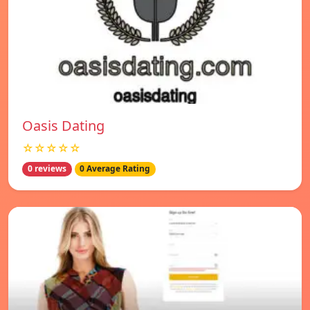
Oasis Dating
☆☆☆☆☆
0 reviews
0 Average Rating