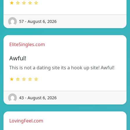
★ ☆ ☆ ☆ ☆
57 - August 6, 2026
EliteSingles.com
Awful!
This is not a dating site its a hook up site! Awful!
★ ☆ ☆ ☆ ☆
43 - August 6, 2026
LovingFeel.com