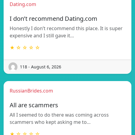
Dating.com
I don’t recommend Dating.com
Honestly I don’t recommend this place. It is super
expensive and I still gave it…
★ ☆ ☆ ☆ ☆
118 - August 6, 2026
RussianBrides.com
All are scammers
All I seemed to do there was coming across
scammers who kept asking me to…
★ ☆ ☆ ☆ ☆