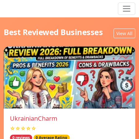
Best Reviewed Businesses
View All
UkrainianCharm
☆☆☆☆☆
0 reviews
0 Average Rating