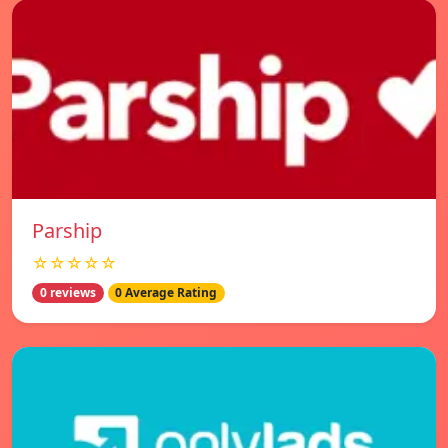
Parship
☆☆☆☆☆
0 reviews
0 Average Rating