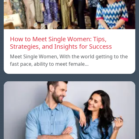
How to Meet Single Women: Tips,
Strategies, and Insights for Success
Meet Single Women, With the world getting to the
fast pace, ability to meet female…