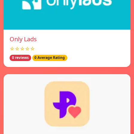
Only Lads
☆☆☆☆☆
0 reviews
0 Average Rating