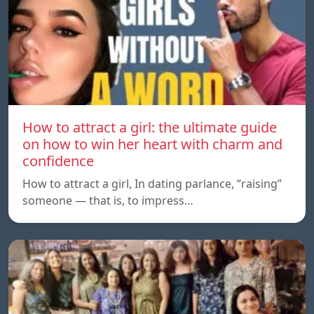
How to attract a girl: the ultimate guide
on how to win her heart with charm and
confidence
How to attract a girl, In dating parlance, “raising”
someone — that is, to impress…