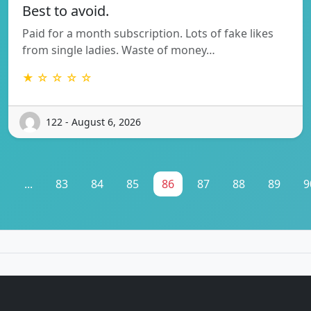
Best to avoid.
Paid for a month subscription. Lots of fake likes
from single ladies. Waste of money…
★ ☆ ☆ ☆ ☆
122 - August 6, 2026
1
...
83
84
85
86
87
88
89
9