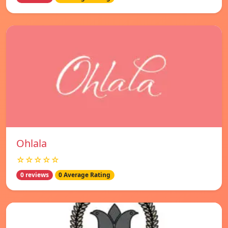
Ohlala
☆☆☆☆☆
0 reviews
0 Average Rating