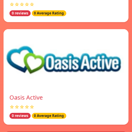
☆☆☆☆☆
0 reviews
0 Average Rating
Oasis Active
☆☆☆☆☆
0 reviews
0 Average Rating