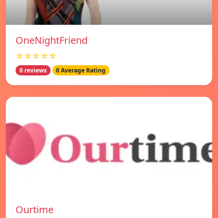
OneNightFriend
☆☆☆☆☆
0 reviews
0 Average Rating
Ourtime