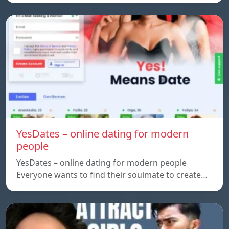
YesDates – online dating for modern
people
YesDates – online dating for modern people
Everyone wants to find their soulmate to create…