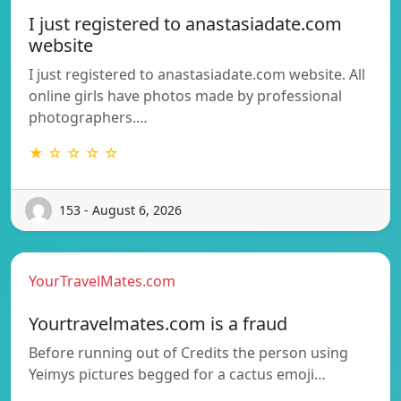
I just registered to anastasiadate.com
website
I just registered to anastasiadate.com website. All
online girls have photos made by professional
photographers.…
★ ☆ ☆ ☆ ☆
153 - August 6, 2026
YourTravelMates.com
Yourtravelmates.com is a fraud
Before running out of Credits the person using
Yeimys pictures begged for a cactus emoji…