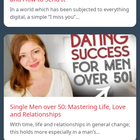
In a world which has been subjected to everything
digital, a simple “I miss you”…
Single Men over 50: Mastering Life, Love
and Relationships
With time, life and relationships in general change;
this holds more especially in a man’s…